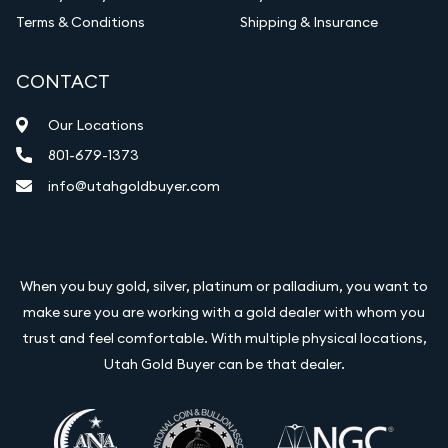
Terms & Conditions
Shipping & Insurance
CONTACT
Our Locations
801-679-1373
info@utahgoldbuyer.com
When you buy gold, silver, platinum or palladium, you want to
make sure you are working with a gold dealer with whom you
trust and feel comfortable. With multiple physical locations,
Utah Gold Buyer can be that dealer.