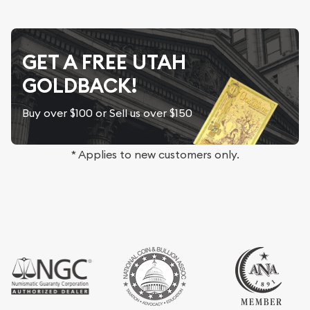
GET A FREE UTAH
GOLDBACK!
Buy over $100 or Sell us over $150
* Applies to new customers only.