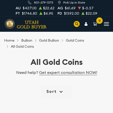
801-679-1373
Pick Up in Store
AU
$4271.10
$22.62
AG
$61.69
$-0.37
PT
$1746.80
$6.95
PD
$1392.00
$22.09
0
Home
Bullion
Gold Bullion
Gold Coins
All Gold Coins
All Gold Coins
Need help?
Get expert consultation NOW!
Sort