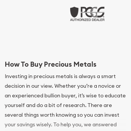
How To Buy Precious Metals
Investing in precious metals is always a smart
decision in our view. Whether you’re a novice or
an experienced bullion buyer, it’s wise to educate
yourself and do a bit of research. There are
several things worth knowing so you can invest
your savings wisely. To help you, we answered