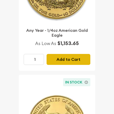
Any Year - 1/4oz American Gold
Eagle
$1,153.65
As Low As
Add to Cart
IN STOCK