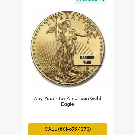
Any Year - 1oz American Gold
Eagle
CALL (801-679-1373)