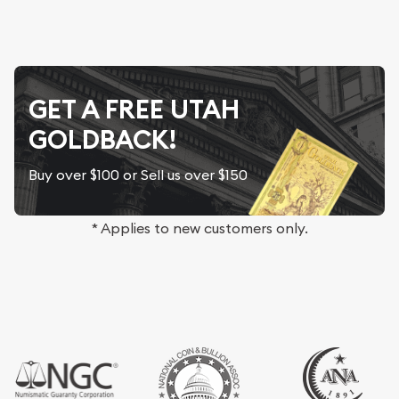
GET A FREE UTAH
GOLDBACK!
Buy over $100 or Sell us over $150
* Applies to new customers only.