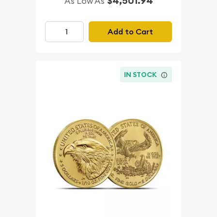
$4,501.94
As Low As
Add to Cart
IN STOCK