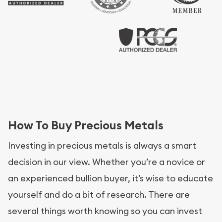
How To Buy Precious Metals
Investing in precious metals is always a smart
decision in our view. Whether you’re a novice or
an experienced bullion buyer, it’s wise to educate
yourself and do a bit of research. There are
several things worth knowing so you can invest