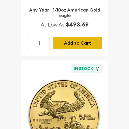
Any Year - 1/10oz American Gold
Eagle
$493.69
As Low As
Add to Cart
IN STOCK