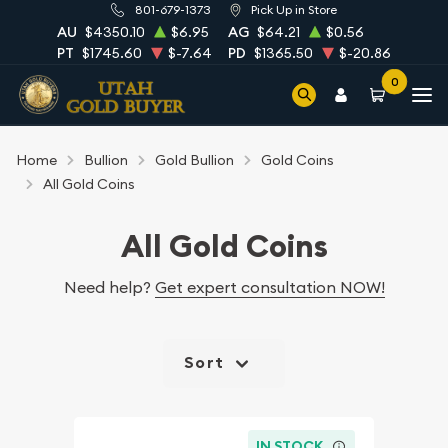
801-679-1373
Pick Up in Store
AU
$4350.10
$6.95
AG
$64.21
$0.56
PT
$1745.60
$-7.64
PD
$1365.50
$-20.86
0
Home
Bullion
Gold Bullion
Gold Coins
All Gold Coins
All Gold Coins
Need help?
Get expert consultation NOW!
Sort
IN STOCK