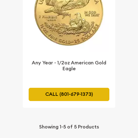
Any Year - 1/2oz American Gold
Eagle
CALL (801-679-1373)
Showing
1-5
of
5
Products