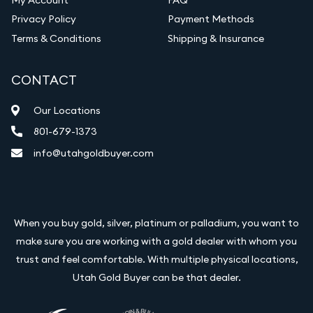
Vintage Jewelry Liquidation
Privacy Policy
Payment Methods
Terms & Conditions
Shipping & Insurance
CONTACT
Our Locations
801-679-1373
info@utahgoldbuyer.com
When you buy gold, silver, platinum or palladium, you want to
make sure you are working with a gold dealer with whom you
trust and feel comfortable. With multiple physical locations,
Utah Gold Buyer can be that dealer.