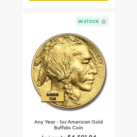
IN STOCK
Any Year - 1oz American Gold
Buffalo Coin