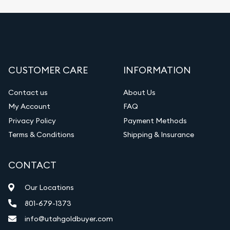
Fair Mark et Value Appraisals
Liquidation Appraisals (Scrap Value)
Gemstone Appraisal
CUSTOMER CARE
INFORMATION
Diamond Appraisal
Gemstone Identification
Contact us
About Us
My Account
FAQ
Vintage Jewelry Liquidation
Privacy Policy
Payment Methods
Terms & Conditions
Shipping & Insurance
CONTACT
Our Locations
801-679-1373
info@utahgoldbuyer.com