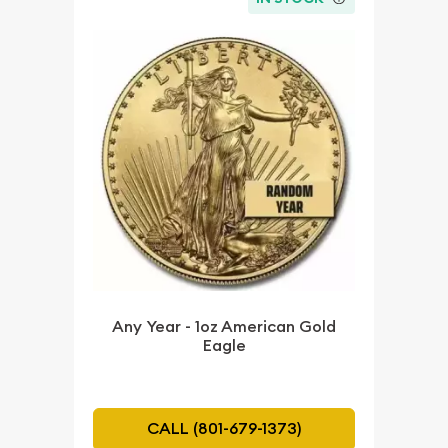
Any Year - 1oz American Gold
Eagle
CALL (801-679-1373)