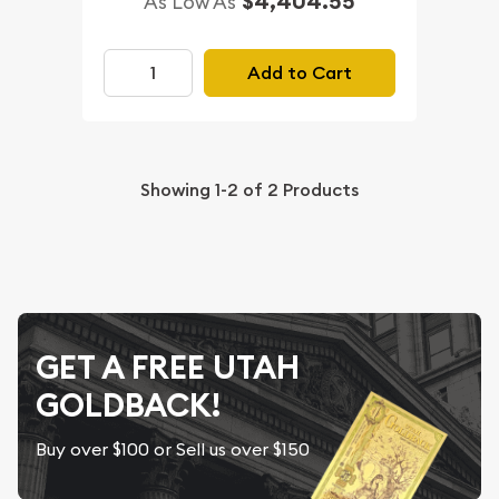
$4,404.55
As Low As
Add to Cart
Showing
1-2
of
2
Products
GET A FREE UTAH
GOLDBACK!
Buy over $100 or Sell us over $150