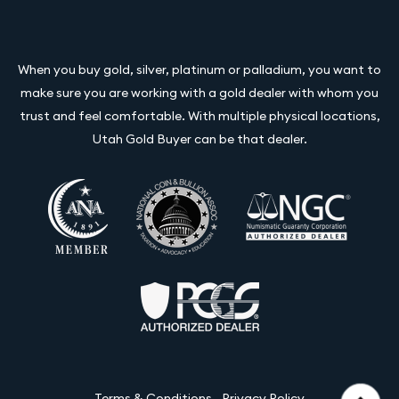
When you buy gold, silver, platinum or palladium, you want to
make sure you are working with a gold dealer with whom you
trust and feel comfortable. With multiple physical locations,
Utah Gold Buyer can be that dealer.
Terms & Conditions
Privacy Policy