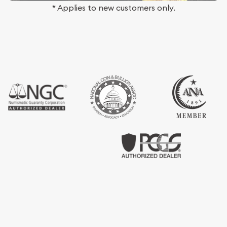
* Applies to new customers only.