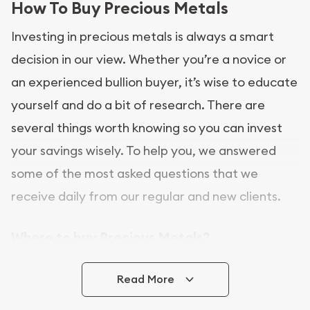
How To Buy Precious Metals
Investing in precious metals is always a smart
decision in our view. Whether you’re a novice or
an experienced bullion buyer, it’s wise to educate
yourself and do a bit of research. There are
several things worth knowing so you can invest
your savings wisely. To help you, we answered
some of the most asked questions that we
receive daily from our regular and new clients.
Where to buy Precious Metals?
In this day and age, there is a variety of options
Read More
for buying bullion, you can even buy bullion