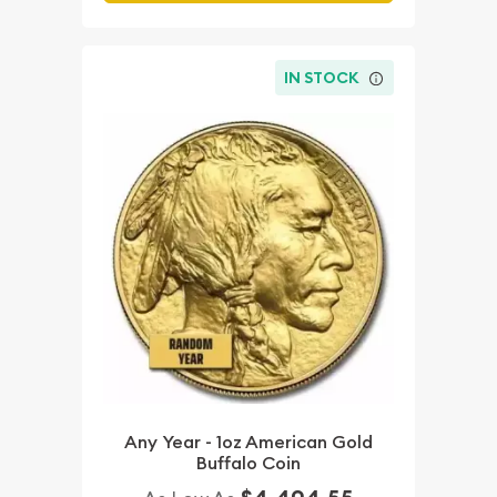
IN STOCK
Any Year - 1oz American Gold
Buffalo Coin