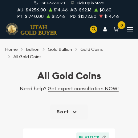
801-679-1373
Pick Up in Store
AU
$4256.00
$14.46
AG
$62.18
$0.60
PT
$1740.00
$12.46
PD
$1372.50
$-4.46
0
Home
Bullion
Gold Bullion
Gold Coins
All Gold Coins
All Gold Coins
Need help?
Get expert consultation NOW!
Sort
IN STOCK