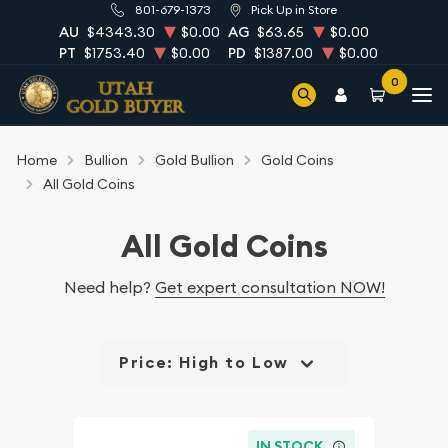
801-679-1373
Pick Up in Store
AU
$4343.30
$0.00
AG
$63.65
$0.00
PT
$1753.40
$0.00
PD
$1387.00
$0.00
0
Home
Bullion
Gold Bullion
Gold Coins
All Gold Coins
All Gold Coins
Need help?
Get expert consultation NOW!
Price: High to Low
IN STOCK