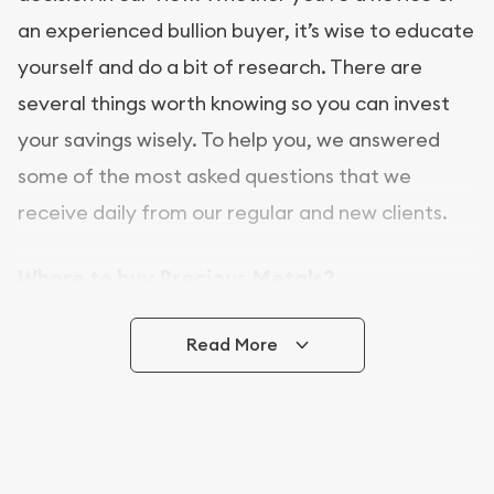
an experienced bullion buyer, it’s wise to educate
yourself and do a bit of research. There are
several things worth knowing so you can invest
your savings wisely. To help you, we answered
some of the most asked questions that we
receive daily from our regular and new clients.
Where to buy Precious Metals?
In this day and age, there is a variety of options
Read More
for buying bullion, you can even buy bullion
online. Utah Gold Buyer is a great place to buy as
it offers both the chance to buy bullion coins and
bars online and in stores.