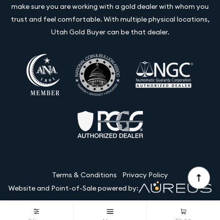
make sure you are working with a gold dealer with whom you
trust and feel comfortable. With multiple physical locations,
Utah Gold Buyer can be that dealer.
Terms & Conditions
Privacy Policy
Website and Point-of-Sale powered by:
© Utah Gold Buyer LLC 2026. All Rights Reserved.