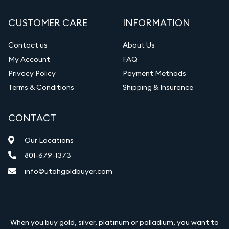
Gemstone Appraisal
CUSTOMER CARE
INFORMATION
Diamond Appraisal
Gemstone Identification
Contact us
About Us
My Account
FAQ
Vintage Jewelry Liquidation
Privacy Policy
Payment Methods
Terms & Conditions
Shipping & Insurance
CONTACT
Our Locations
801-679-1373
info@utahgoldbuyer.com
When you buy gold, silver, platinum or palladium, you want to