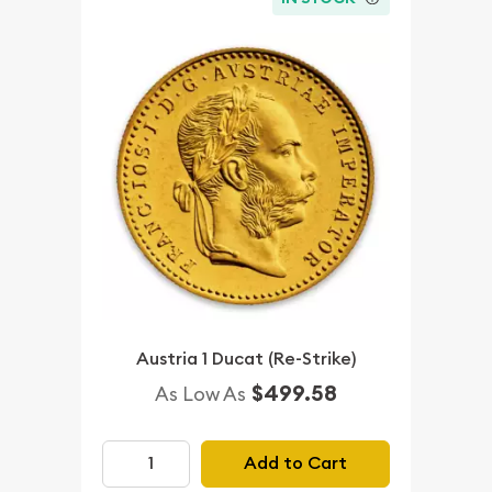
Austria 1 Ducat (Re-Strike)
$499.58
As Low As
Add to Cart