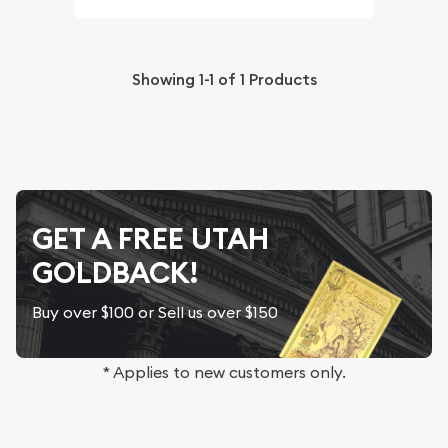
Showing
1-1
of
1
Products
GET A FREE UTAH
GOLDBACK!
Buy over $100 or Sell us over $150
* Applies to new customers only.