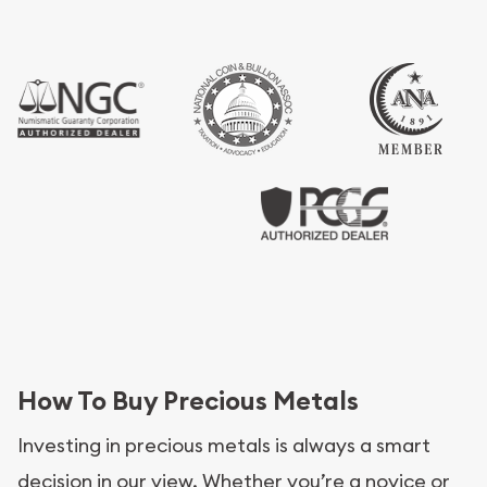
How To Buy Precious Metals
Investing in precious metals is always a smart
decision in our view. Whether you’re a novice or