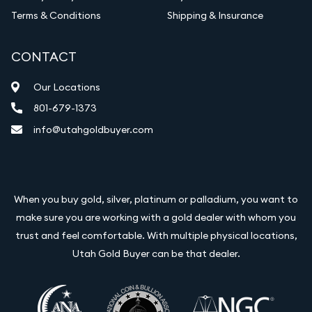
Terms & Conditions
Shipping & Insurance
CONTACT
Our Locations
801-679-1373
info@utahgoldbuyer.com
When you buy gold, silver, platinum or palladium, you want to
make sure you are working with a gold dealer with whom you
trust and feel comfortable. With multiple physical locations,
Utah Gold Buyer can be that dealer.