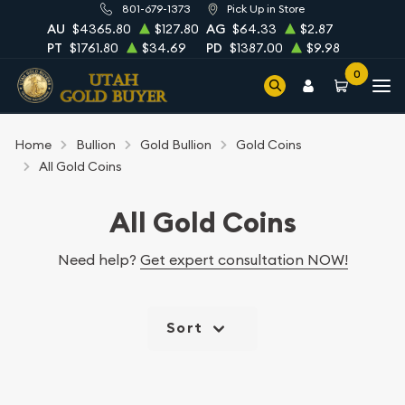
801-679-1373
Pick Up in Store
AU
$4365.80
$127.80
AG
$64.33
$2.87
PT
$1761.80
$34.69
PD
$1387.00
$9.98
0
Home
Bullion
Gold Bullion
Gold Coins
All Gold Coins
All Gold Coins
Need help?
Get expert consultation NOW!
Sort