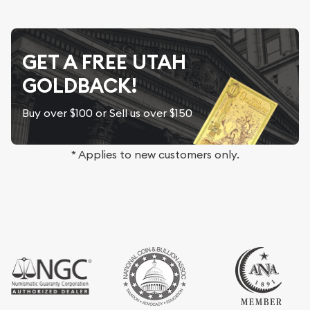
GET A FREE UTAH
GOLDBACK!
Buy over $100 or Sell us over $150
* Applies to new customers only.