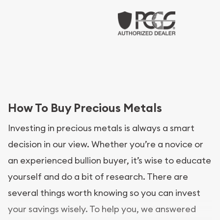
How To Buy Precious Metals
Investing in precious metals is always a smart
decision in our view. Whether you’re a novice or
an experienced bullion buyer, it’s wise to educate
yourself and do a bit of research. There are
several things worth knowing so you can invest
your savings wisely. To help you, we answered