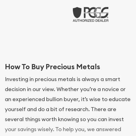
How To Buy Precious Metals
Investing in precious metals is always a smart
decision in our view. Whether you’re a novice or
an experienced bullion buyer, it’s wise to educate
yourself and do a bit of research. There are
several things worth knowing so you can invest
your savings wisely. To help you, we answered