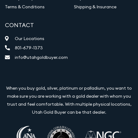
Terms & Conditions
Shipping & Insurance
CONTACT
Our Locations
801-679-1373
info@utahgoldbuyer.com
When you buy gold, silver, platinum or palladium, you want to
make sure you are working with a gold dealer with whom you
trust and feel comfortable. With multiple physical locations,
Utah Gold Buyer can be that dealer.