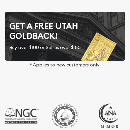
GET A FREE UTAH
GOLDBACK!
Buy over $100 or Sell us over $150
* Applies to new customers only.