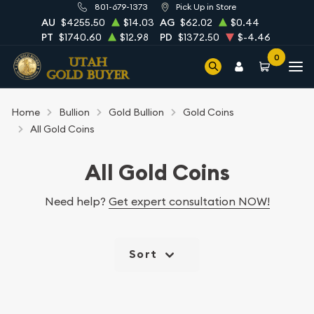
801-679-1373
Pick Up in Store
AU
$4255.50
$14.03
AG
$62.02
$0.44
PT
$1740.60
$12.98
PD
$1372.50
$-4.46
0
Home
Bullion
Gold Bullion
Gold Coins
All Gold Coins
All Gold Coins
Need help?
Get expert consultation NOW!
Sort