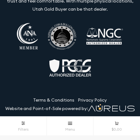
trust and feel comfortable. With multiple physical locations,
Utah Gold Buyer can be that dealer.
Terms & Conditions
Privacy Policy
Website and Point-of-Sale powered by:
© Utah Gold Buyer LLC 2026. All Rights Reserved.
Filters
Menu
$0.00