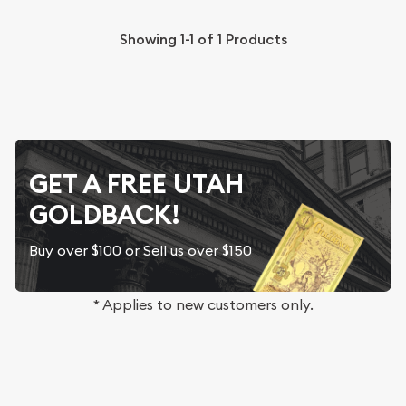
Showing
1-1
of
1
Products
GET A FREE UTAH
GOLDBACK!
Buy over $100 or Sell us over $150
* Applies to new customers only.