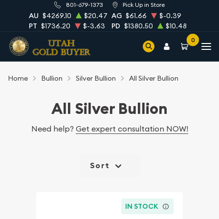
801-679-1373
Pick Up in Store
AU
$4269.10
$20.47
AG
$61.66
$-0.39
PT
$1736.20
$-3.63
PD
$1380.50
$10.48
0
Home
Bullion
Silver Bullion
All Silver Bullion
All Silver Bullion
Need help?
Get expert consultation NOW!
Sort
IN STOCK