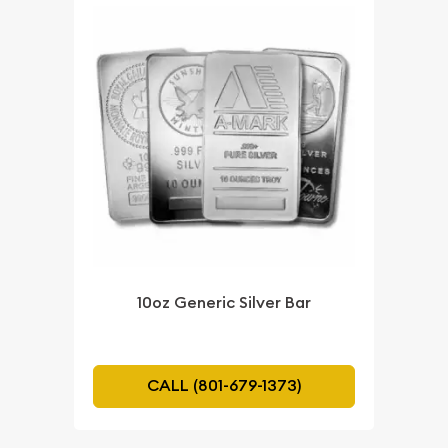
10oz Generic Silver Bar
CALL (801-679-1373)