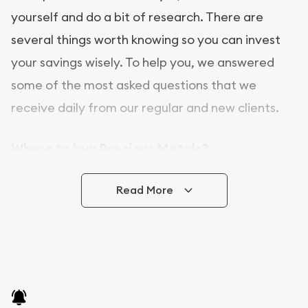
yourself and do a bit of research. There are
several things worth knowing so you can invest
your savings wisely. To help you, we answered
some of the most asked questions that we
receive daily from our regular and new clients.
Where to buy Precious Metals?
In this day and age, there is a variety of options
Read More
for buying bullion, you can even buy bullion
online. Utah Gold Buyer is a great place to buy as
it offers both the chance to buy bullion coins and
bars online and in stores.
Buying bullion coins online is convenient as you