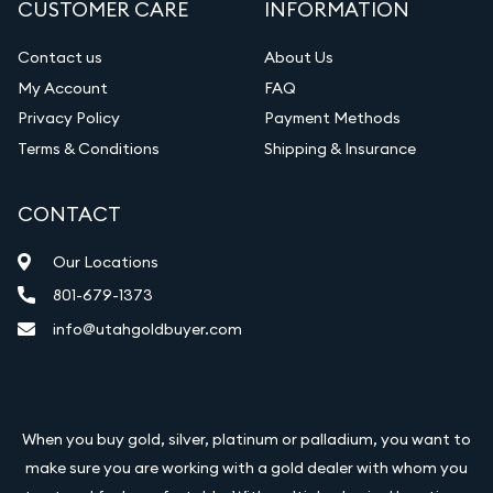
CUSTOMER CARE
INFORMATION
Diamond Appraisal
Gemstone Identification
Contact us
About Us
My Account
FAQ
Vintage Jewelry Liquidation
Privacy Policy
Payment Methods
Terms & Conditions
Shipping & Insurance
CONTACT
Our Locations
801-679-1373
info@utahgoldbuyer.com
When you buy gold, silver, platinum or palladium, you want to
make sure you are working with a gold dealer with whom you