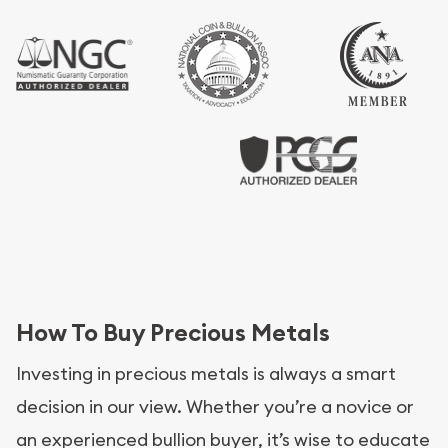
How To Buy Precious Metals
Investing in precious metals is always a smart
decision in our view. Whether you’re a novice or
an experienced bullion buyer, it’s wise to educate