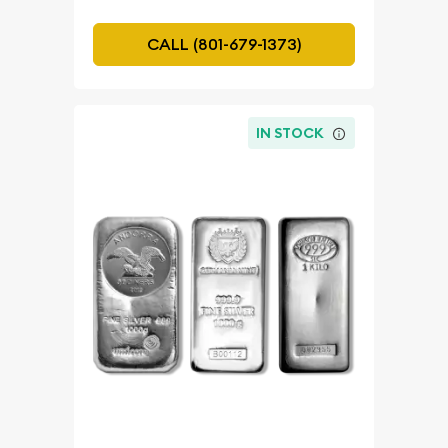
CALL (801-679-1373)
IN STOCK