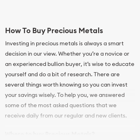
How To Buy Precious Metals
Investing in precious metals is always a smart
decision in our view. Whether you’re a novice or
an experienced bullion buyer, it’s wise to educate
yourself and do a bit of research. There are
several things worth knowing so you can invest
your savings wisely. To help you, we answered
some of the most asked questions that we
receive daily from our regular and new clients.
Where to buy Precious Metals?