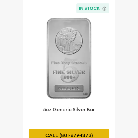
IN STOCK
5oz Generic Silver Bar
CALL (801-679-1373)