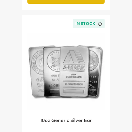
IN STOCK
10oz Generic Silver Bar