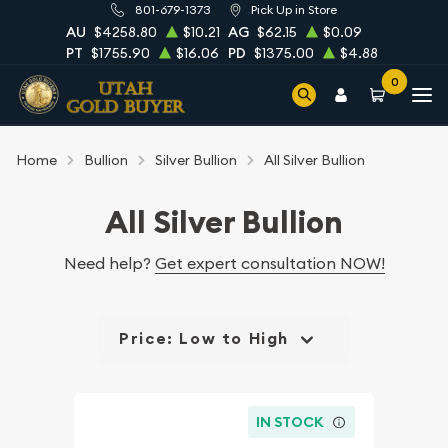
801-679-1373
Pick Up in Store
AU
$4258.80
$10.21
AG
$62.15
$0.09
PT
$1755.90
$16.06
PD
$1375.00
$4.88
0
Home
Bullion
Silver Bullion
All Silver Bullion
All Silver Bullion
Need help?
Get expert consultation NOW!
Price: Low to High
IN STOCK