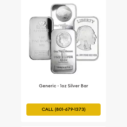
Generic - 1oz Silver Bar
CALL (801-679-1373)