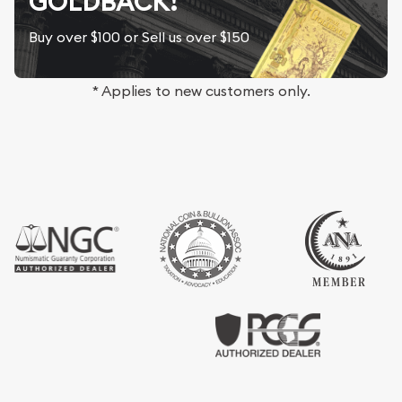
GOLDBACK!
Buy over $100 or Sell us over $150
* Applies to new customers only.