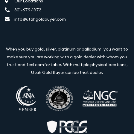
Our Locations
801-679-1373
info@utahgoldbuyer.com
When you buy gold, silver, platinum or palladium, you want to
make sure you are working with a gold dealer with whom you
trust and feel comfortable. With multiple physical locations,
Utah Gold Buyer can be that dealer.