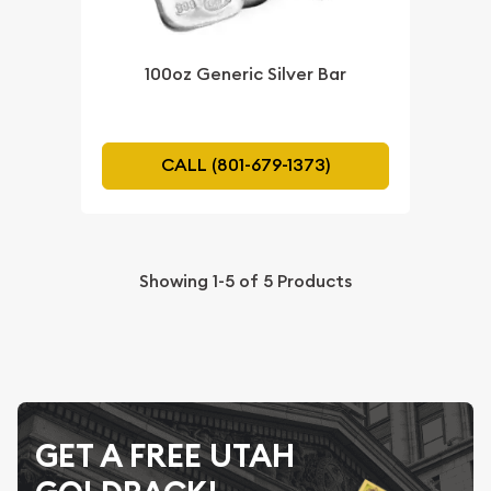
100oz Generic Silver Bar
CALL (801-679-1373)
Showing
1-5
of
5
Products
GET A FREE UTAH