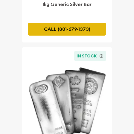
1kg Generic Silver Bar
CALL (801-679-1373)
IN STOCK