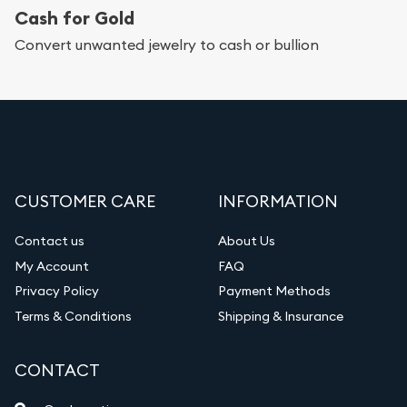
Cash for Gold
Services we can provide are:
Convert unwanted jewelry to cash or bullion
Replacement Value Appraisals
Fair Mark et Value Appraisals
Liquidation Appraisals (Scrap Value)
Gemstone Appraisal
CUSTOMER CARE
INFORMATION
Diamond Appraisal
Gemstone Identification
Contact us
About Us
My Account
FAQ
Vintage Jewelry Liquidation
Privacy Policy
Payment Methods
Terms & Conditions
Shipping & Insurance
CONTACT