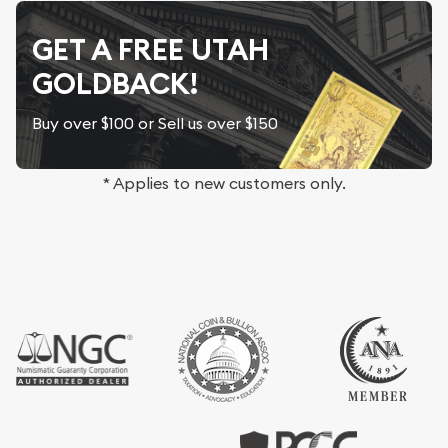
GET A FREE UTAH
GOLDBACK!
Buy over $100 or Sell us over $150
* Applies to new customers only.