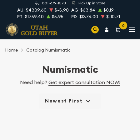
801-679-1373
Pick Up in Store
AU
$4339.60
$-3.90
AG
$63.84
$0.19
PT
$1759.40
$5.95
PD
$1376.00
$-10.71
0
Home
Catalog Numismatic
Numismatic
Need help?
Get expert consultation NOW!
Newest First