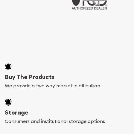
Buy The Products
We provide a two way market in all bullion
Storage
Consumers and institutional storage options