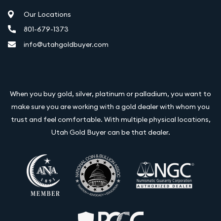
Our Locations
801-679-1373
info@utahgoldbuyer.com
When you buy gold, silver, platinum or palladium, you want to
make sure you are working with a gold dealer with whom you
trust and feel comfortable. With multiple physical locations,
Utah Gold Buyer can be that dealer.