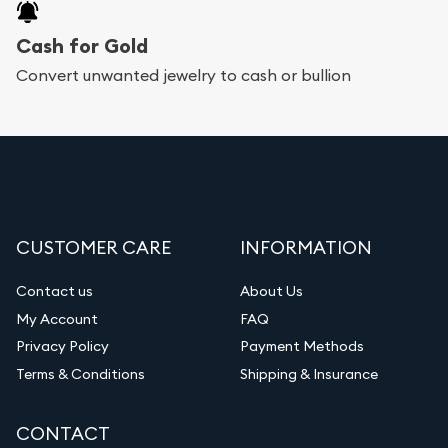
Cash for Gold
Convert unwanted jewelry to cash or bullion
CUSTOMER CARE
INFORMATION
Contact us
About Us
My Account
FAQ
Privacy Policy
Payment Methods
Terms & Conditions
Shipping & Insurance
CONTACT