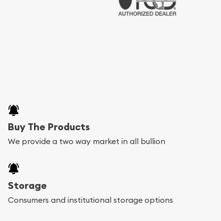
Buy The Products
We provide a two way market in all bullion
Storage
Consumers and institutional storage options