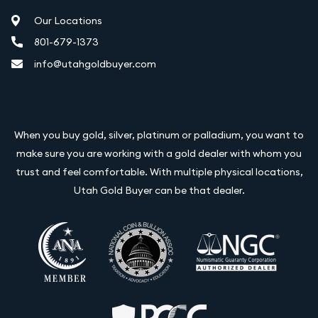
Our Locations
801-679-1373
info@utahgoldbuyer.com
When you buy gold, silver, platinum or palladium, you want to
make sure you are working with a gold dealer with whom you
trust and feel comfortable. With multiple physical locations,
Utah Gold Buyer can be that dealer.