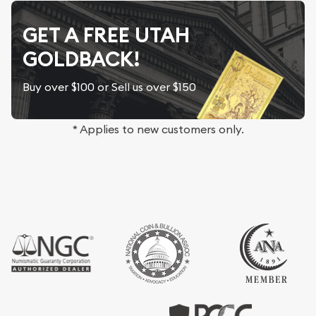
GET A FREE UTAH
GOLDBACK!
Buy over $100 or Sell us over $150
* Applies to new customers only.