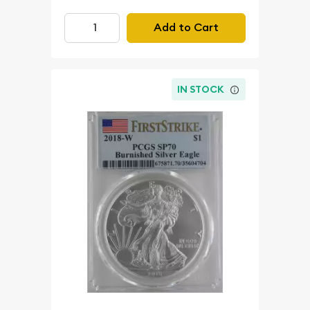
Add to Cart
IN STOCK