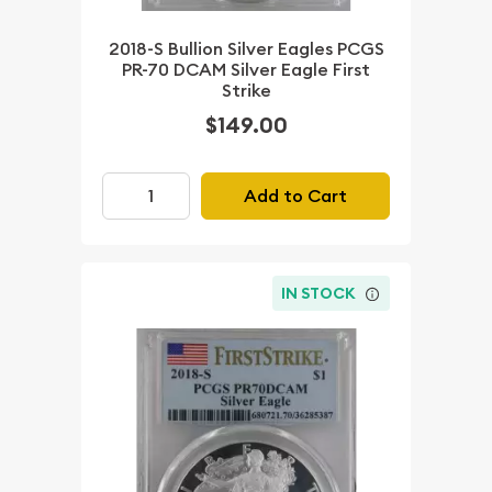
2018-S Bullion Silver Eagles PCGS
PR-70 DCAM Silver Eagle First
Strike
$149.00
Add to Cart
IN STOCK