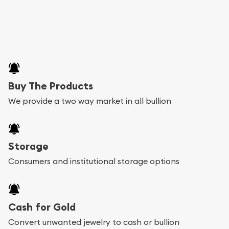
Buy The Products
We provide a two way market in all bullion
Storage
Consumers and institutional storage options
Cash for Gold
Convert unwanted jewelry to cash or bullion