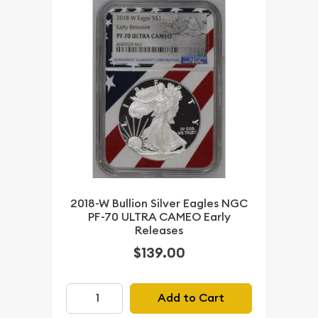
2018-W Bullion Silver Eagles NGC
PF-70 ULTRA CAMEO Early
Releases
$139.00
Add to Cart