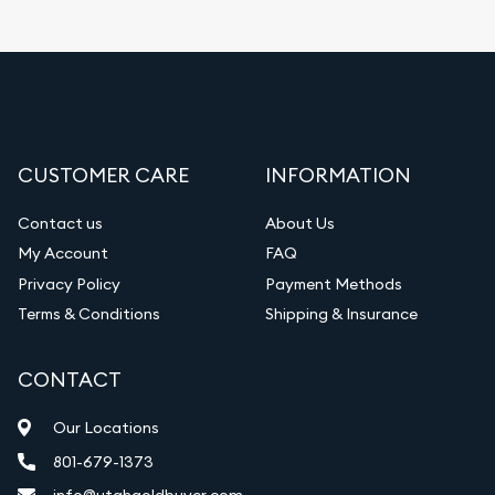
CUSTOMER CARE
INFORMATION
Contact us
About Us
My Account
FAQ
Privacy Policy
Payment Methods
Terms & Conditions
Shipping & Insurance
CONTACT
Our Locations
801-679-1373