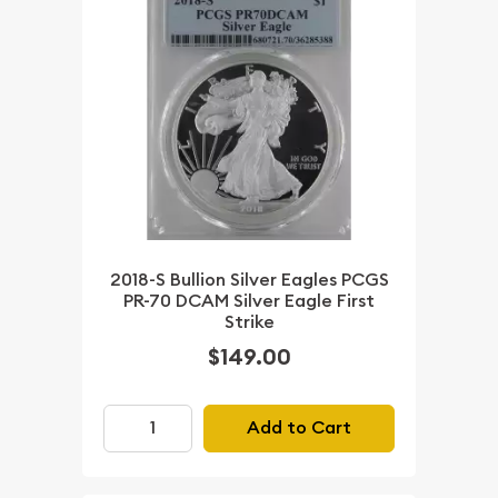
2018-S Bullion Silver Eagles PCGS
PR-70 DCAM Silver Eagle First
Strike
$149.00
Add to Cart