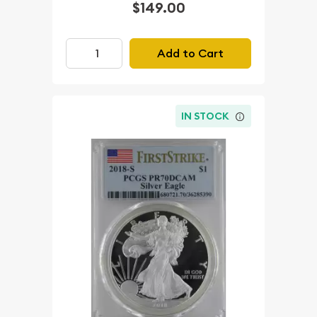
$149.00
Add to Cart
IN STOCK