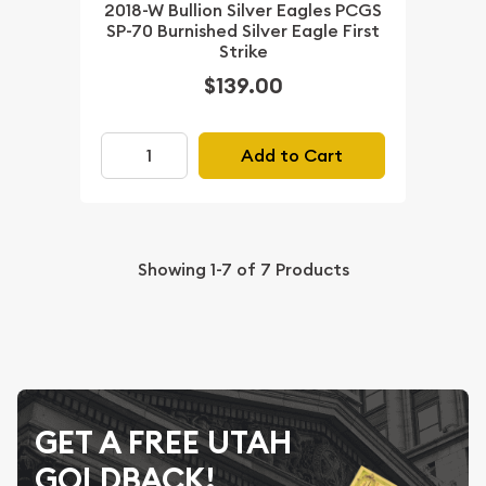
2018-W Bullion Silver Eagles PCGS
SP-70 Burnished Silver Eagle First
Strike
$139.00
Add to Cart
Showing
1-7
of
7
Products
GET A FREE UTAH
GOLDBACK!