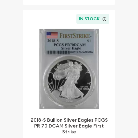
IN STOCK
2018-S Bullion Silver Eagles PCGS
PR-70 DCAM Silver Eagle First
Strike