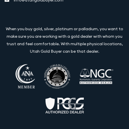
info@utahgoldbuyer.com
When you buy gold, silver, platinum or palladium, you want to
make sure you are working with a gold dealer with whom you
trust and feel comfortable. With multiple physical locations,
Utah Gold Buyer can be that dealer.