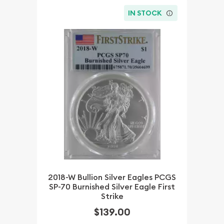
IN STOCK
2018-W Bullion Silver Eagles PCGS
SP-70 Burnished Silver Eagle First
Strike
$139.00