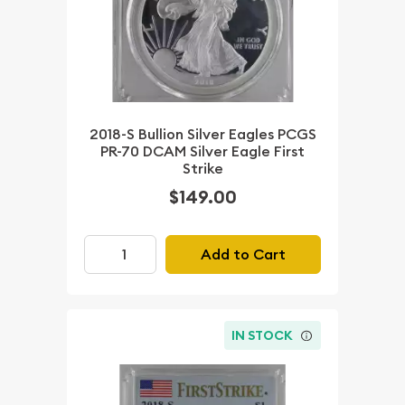
2018-S Bullion Silver Eagles PCGS
PR-70 DCAM Silver Eagle First
Strike
$149.00
Add to Cart
IN STOCK