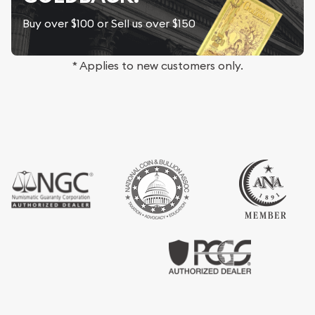
Buy over $100 or Sell us over $150
* Applies to new customers only.