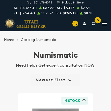
801-679-1373
Pick Up in Store
AU
$4327.40
$87.33
AG
$64.17
$2.69
PT
$1764.40
$37.37
PD
$1389.00
$11.91
0
Home
Catalog Numismatic
Numismatic
Need help?
Get expert consultation NOW!
Newest First
IN STOCK