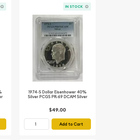
IN STOCK
%
1974-S Dollar Eisenhower 40%
er
Silver PCGS PR-69 DCAM Silver
$49.00
Add to Cart