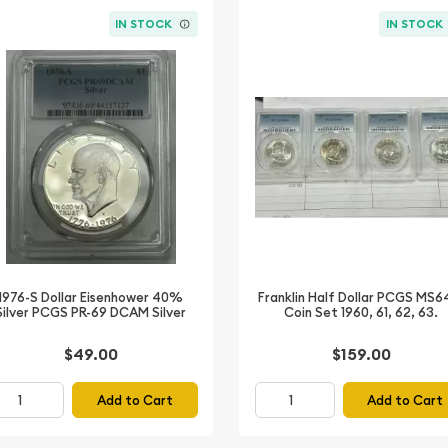
IN STOCK
IN STOCK
1976-S Dollar Eisenhower 40%
Franklin Half Dollar PCGS MS6
Silver PCGS PR-69 DCAM Silver
Coin Set 1960, 61, 62, 63.
$49.00
$159.00
Add to Cart
Add to Cart