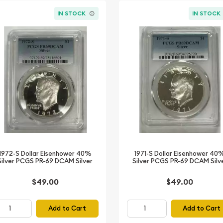
IN STOCK
IN STOCK
1972-S Dollar Eisenhower 40%
1971-S Dollar Eisenhower 40
Silver PCGS PR-69 DCAM Silver
Silver PCGS PR-69 DCAM Silv
$49.00
$49.00
Add to Cart
Add to Cart