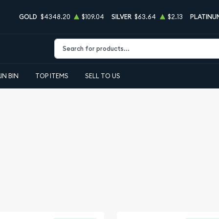
GOLD
$4348.20
$109.04
SILVER
$63.64
$2.13
PLATINU
Type 2 or more characters for results.
IN BIN
TOP ITEMS
SELL TO US