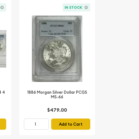
IN STOCK
4 4
1886 Morgan Silver Dollar PCGS
MS-66
$479.00
Add to Cart