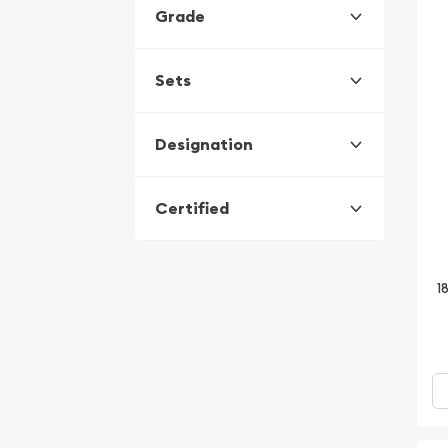
Grade
Sets
Designation
Certified
1