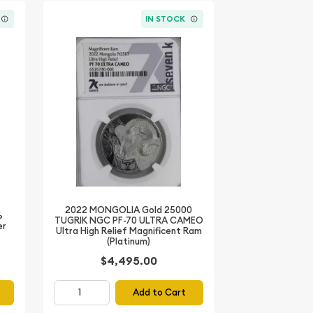
IN STOCK
2022 MONGOLIA Gold 25000
%
TUGRIK NGC PF-70 ULTRA CAMEO
er
Ultra High Relief Magnificent Ram
(Platinum)
$4,495.00
Add to Cart