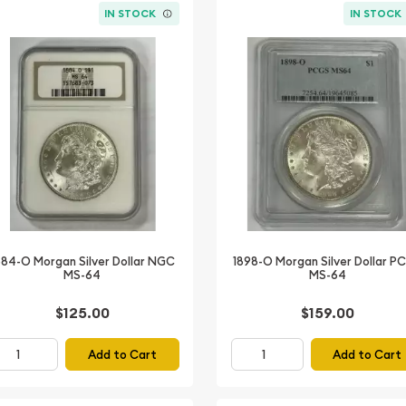
IN STOCK
IN STOCK
884-O Morgan Silver Dollar NGC
1898-O Morgan Silver Dollar P
MS-64
MS-64
$125.00
$159.00
Add to Cart
Add to Cart