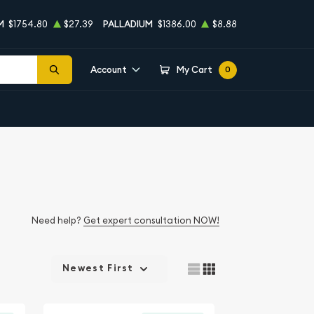
M
$1754.80
$27.39
PALLADIUM
$1386.00
$8.88
Account
My Cart
0
Need help?
Get expert consultation NOW!
Newest First