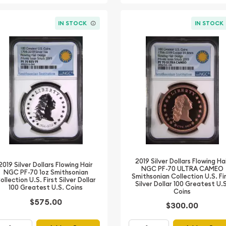
IN STOCK
IN STOCK
2019 Silver Dollars Flowing Ha
2019 Silver Dollars Flowing Hair
NGC PF-70 ULTRA CAMEO
NGC PF-70 1oz Smithsonian
Smithsonian Collection U.S. Fi
ollection U.S. First Silver Dollar
Silver Dollar 100 Greatest U.
100 Greatest U.S. Coins
Coins
$575.00
$300.00