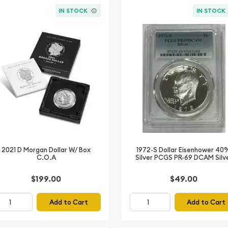
IN STOCK
IN STOCK
2021 D Morgan Dollar W/ Box
1972-S Dollar Eisenhower 40
C.O.A
Silver PCGS PR-69 DCAM Silv
$199.00
$49.00
Add to Cart
Add to Cart