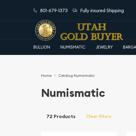
801-679-1373
Fully insured Shipping
BULLION
NUMISMATIC
JEWELRY
BARGA
Home
Catalog Numismatic
Numismatic
72 Products
Clear filters