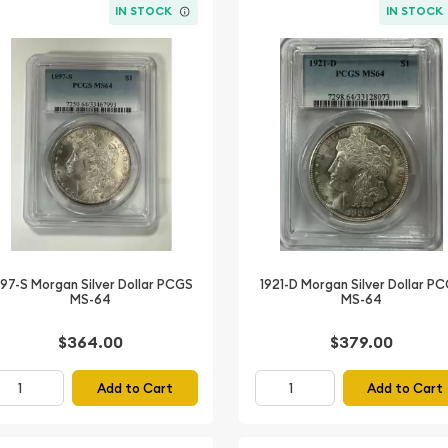
IN STOCK
IN STOCK
897-S Morgan Silver Dollar PCGS
1921-D Morgan Silver Dollar P
MS-64
MS-64
$364.00
$379.00
Add to Cart
Add to Cart