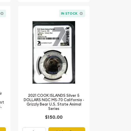
IN STOCK
ir
2021 COOK ISLANDS Silver 5
DOLLARS NGC MS-70 California -
rst
Grizzly Bear U.S. State Animal
S.
Series
$150.00