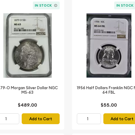
IN STOCK
IN STOCK
879-O Morgan Silver Dollar NGC
1956 Half Dollars Franklin NGC
MS-63
64 FBL
$489.00
$55.00
Add to Cart
Add to Cart