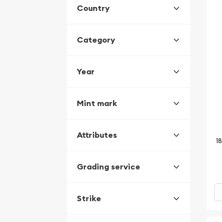
Country
Category
Year
Mint mark
Attributes
1
Grading service
Strike