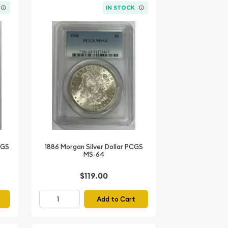
IN STOCK
CGS
1886 Morgan Silver Dollar PCGS
MS-64
$119.00
Add to Cart