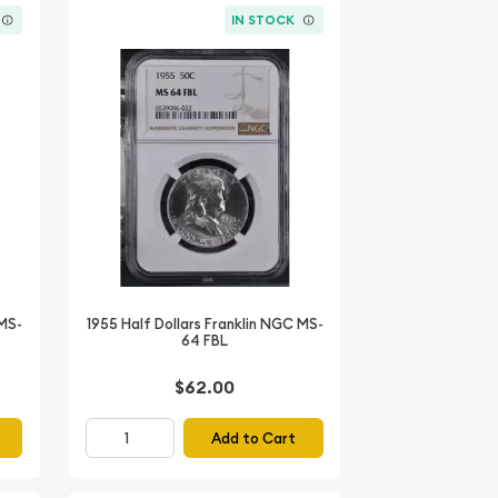
IN STOCK
 MS-
1955 Half Dollars Franklin NGC MS-
64 FBL
$62.00
Add to Cart