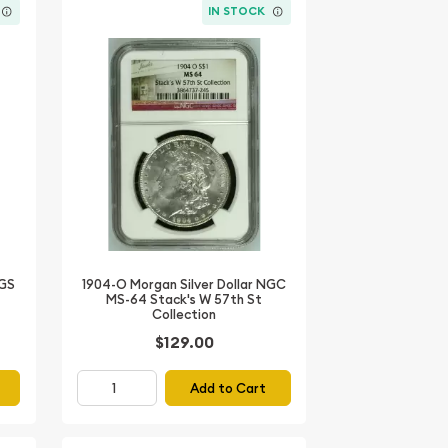
IN STOCK
1904-O Morgan Silver Dollar NGC
CGS
MS-64 Stack's W 57th St
Collection
$129.00
Add to Cart