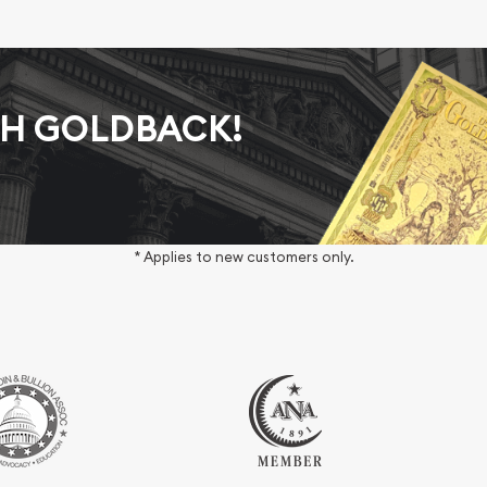
AH GOLDBACK!
* Applies to new customers only.