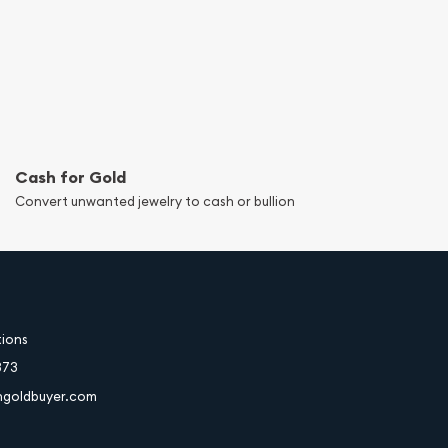
Cash for Gold
Convert unwanted jewelry to cash or bullion
tions
373
hgoldbuyer.com