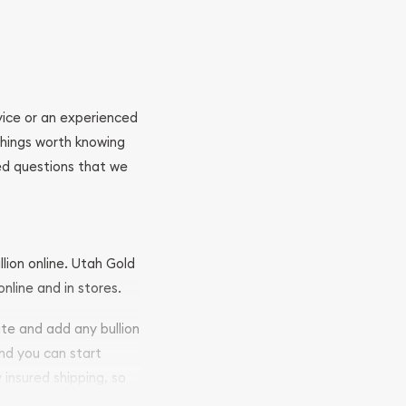
ovice or an experienced
 things worth knowing
ed questions that we
llion online. Utah Gold
nline and in stores.
ite and add any bullion
and you can start
y insured shipping, so