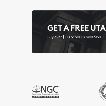
GET A FREE UT
Buy over $100 or Sell us over $150