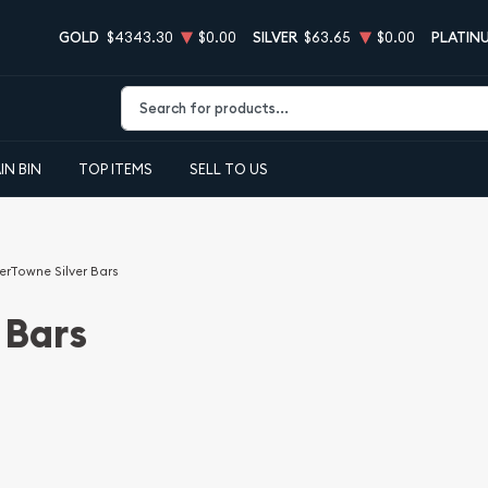
GOLD
$4343.30
$0.00
SILVER
$63.65
$0.00
PLATIN
Type 2 or more characters for results.
IN BIN
TOP ITEMS
SELL TO US
verTowne Silver Bars
 Bars