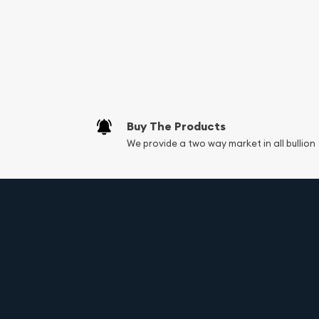
Services we can pro
Replacement Valu
Fair Mark et Valu
Liquidation Apprai
Gemstone Apprai
Buy The Products
Diamond Appraisa
We provide a two way market in all bullion
Gemstone Identif
Vintage Jewelry L