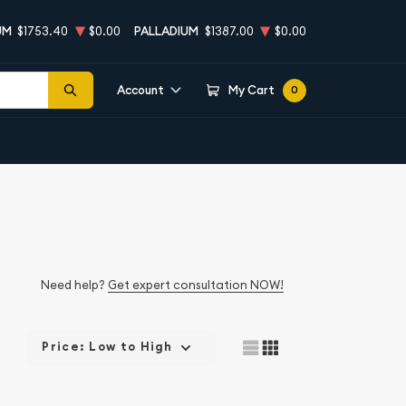
UM
$1753.40
$0.00
PALLADIUM
$1387.00
$0.00
Account
My Cart
0
Need help?
Get expert consultation NOW!
Price: Low to High