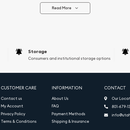
Read More
vide are:
e Appraisals
e Appraisals
sals (Scrap Value)
sal
Storage
l
Consumers and institutional storage options
ication
iquidation
CUSTOMER CARE
INFORMATION
CONTACT
Contact us
About Us
Our Loca
My Account
FAQ
801-679-1
Privacy Policy
Payment Methods
info@uta
Terms & Conditions
Shipping & Insurance