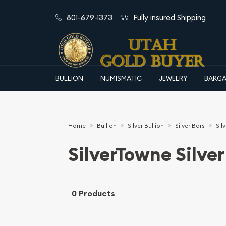
801-679-1373
Fully insured Shipping
BULLION
NUMISMATIC
JEWELRY
BARGA
Home
Bullion
Silver Bullion
Silver Bars
Sil
SilverTowne Silver
0 Products