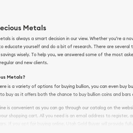
ecious Metals
metals is always a smart decision in our view. Whether you’re a n
se to educate yourself and do a bit of research. There are several
r savings wisely. To help you, we answered some of the most ask
regular and new clients.
ous Metals?
ere is a variety of options for buying bullion, you can even buy bu
to buy as it offers both the chance to buy bullion coins and bars o
nline is convenient as you can go through our catalog on the webs
 your shopping cart. All you need is an email address to register, 
ars. If you opt for buying online, Utah Gold Buyer will provide full
ve safely.