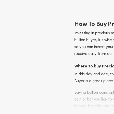
How To Buy Pr
Investing in precious 
bullion buyer, it’s wi
so you can invest you
receive daily from our 
Where to buy Preci
In this day and age, th
Buyer is a great place 
Buying bullion coins o
coin or bar you like to
looking for coins and b
your purchases will arri