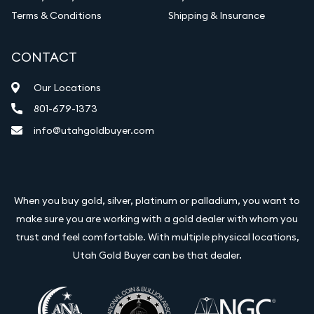
Terms & Conditions
Shipping & Insurance
CONTACT
Our Locations
801-679-1373
info@utahgoldbuyer.com
When you buy gold, silver, platinum or palladium, you want to
make sure you are working with a gold dealer with whom you
trust and feel comfortable. With multiple physical locations,
Utah Gold Buyer can be that dealer.