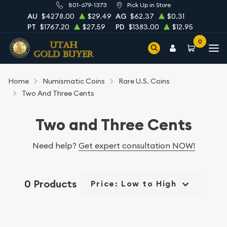
801-679-1373
Pick Up in Store
AU
$4278.00
$29.49
AG
$62.37
$0.31
PT
$1767.20
$27.59
PD
$1383.00
$12.95
0
Home
Numismatic Coins
Rare U.S. Coins
Two And Three Cents
Two and Three Cents
Need help?
Get expert consultation NOW!
0 Products
Price: Low to High