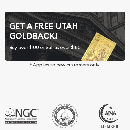
GET A FREE UTAH
GOLDBACK!
Buy over $100 or Sell us over $150
* Applies to new customers only.