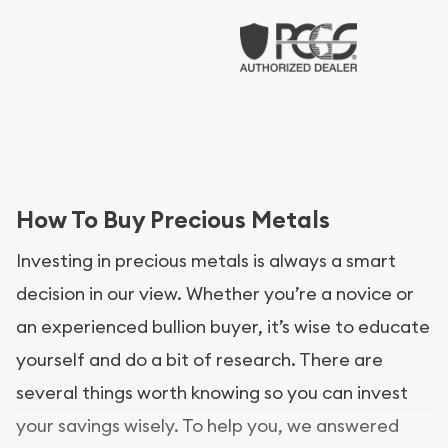
How To Buy Precious Metals
Investing in precious metals is always a smart
decision in our view. Whether you’re a novice or
an experienced bullion buyer, it’s wise to educate
yourself and do a bit of research. There are
several things worth knowing so you can invest
your savings wisely. To help you, we answered