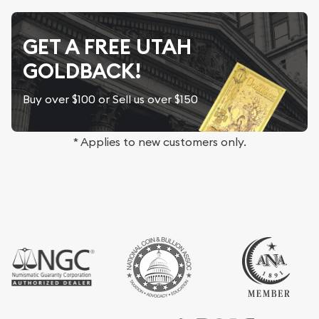
GET A FREE UTAH
GOLDBACK!
Buy over $100 or Sell us over $150
* Applies to new customers only.