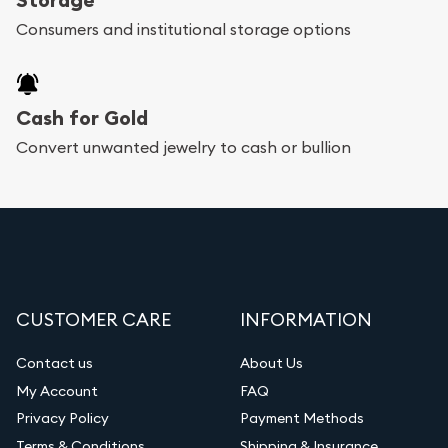
bars. If you opt for buying online, Utah Gold
Consumers and institutional storage options
Buyer will provide fully insured shipping, so your
purchases will arrive safely.
Cash for Gold
Services we can provide are:
Convert unwanted jewelry to cash or bullion
Replacement Value Appraisals
Fair Mark et Value Appraisals
Liquidation Appraisals (Scrap Value)
Gemstone Appraisal
CUSTOMER CARE
INFORMATION
Diamond Appraisal
Gemstone Identification
Contact us
About Us
My Account
FAQ
Vintage Jewelry Liquidation
Privacy Policy
Payment Methods
Terms & Conditions
Shipping & Insurance