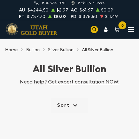
801-679-1373
Pick Up in Store
AU
$4244.50
$2.97
AG
$61.67
$0.09
PT
$1737.70
$10.02
PD
$1375.50
$-1.49
0
Home
Bullion
Silver Bullion
All Silver Bullion
All Silver Bullion
Need help?
Get expert consultation NOW!
Sort