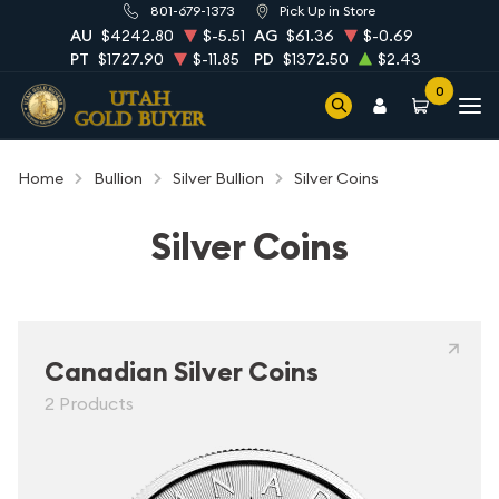
801-679-1373
Pick Up in Store
AU
$4242.80
$-5.51
AG
$61.36
$-0.69
PT
$1727.90
$-11.85
PD
$1372.50
$2.43
0
Home
Bullion
Silver Bullion
Silver Coins
Silver Coins
Canadian Silver Coins
2 Products