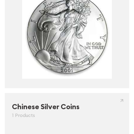
Chinese Silver Coins
1 Products