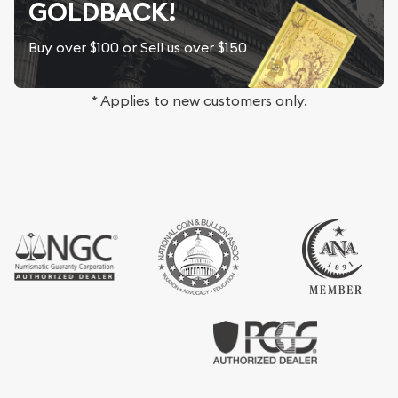
GOLDBACK!
Buy over $100 or Sell us over $150
* Applies to new customers only.