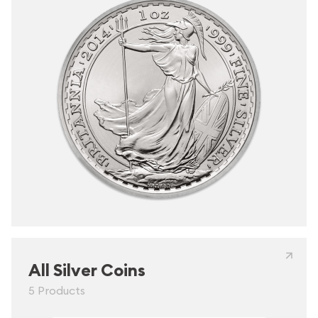
All Silver Coins
5 Products