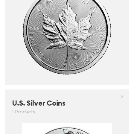
U.S. Silver Coins
1 Products