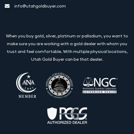
info@utahgoldbuyer.com
When you buy gold, silver, platinum or palladium, you want to
make sure you are working with a gold dealer with whom you
trust and feel comfortable. With multiple physical locations,
Utah Gold Buyer can be that dealer.