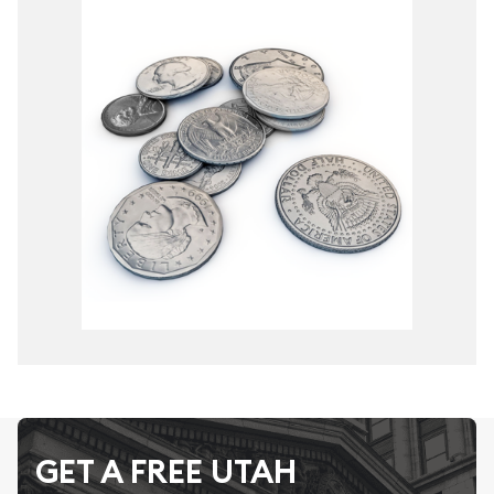
GET A FREE UTAH