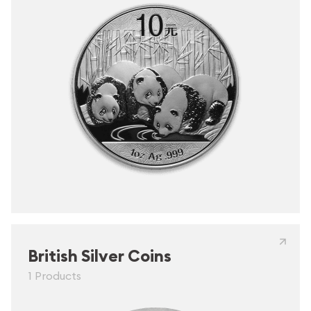
British Silver Coins
1 Products