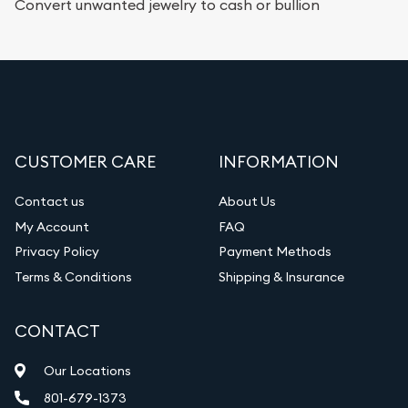
Convert unwanted jewelry to cash or bullion
CUSTOMER CARE
INFORMATION
Contact us
About Us
My Account
FAQ
Privacy Policy
Payment Methods
Terms & Conditions
Shipping & Insurance
CONTACT
Our Locations
801-679-1373