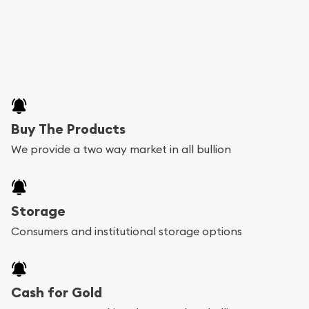
Buy The Products
We provide a two way market in all bullion
Storage
Consumers and institutional storage options
Cash for Gold