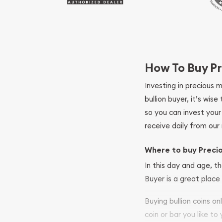
How To Buy Pr
Investing in precious 
bullion buyer, it’s wi
so you can invest you
receive daily from our 
Where to buy Preci
In this day and age, th
Buyer is a great place 
Buying bullion coins o
coin or bar you like to