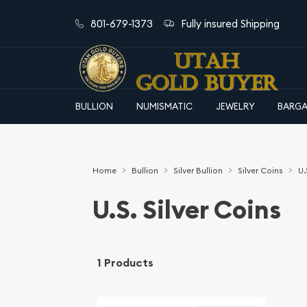
801-679-1373
Fully insured Shipping
BULLION
NUMISMATIC
JEWELRY
BARGA
Home
Bullion
Silver Bullion
Silver Coins
U.
U.S. Silver Coins
1 Products