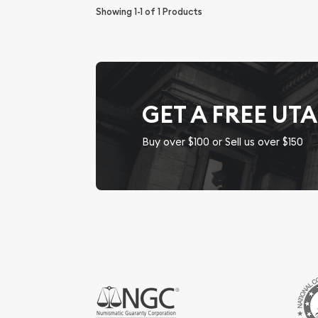
Showing
1-1
of
1
Products
GET A FREE UT
Buy over $100 or Sell us over $150