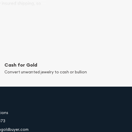
y insured shipping, so
Cash for Gold
Convert unwanted jewelry to cash or bullion
tions
373
hgoldbuyer.com