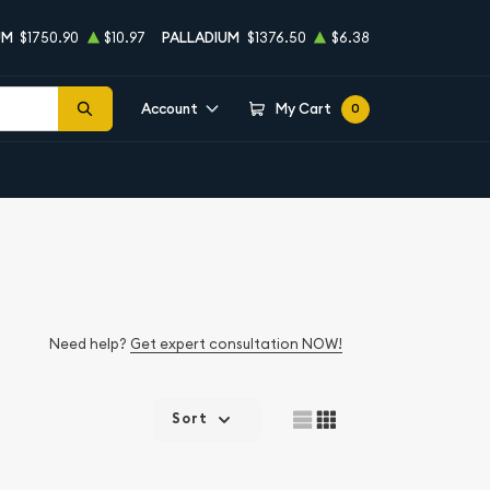
UM
$1750.90
$10.97
PALLADIUM
$1376.50
$6.38
Account
My Cart
0
Need help?
Get expert consultation NOW!
Sort