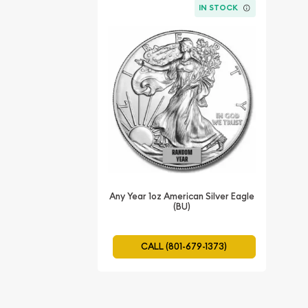
IN STOCK
Any Year 1oz American Silver Eagle
(BU)
CALL (801-679-1373)