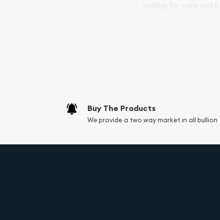
looking for coins and b
your purchases will arri
Services we can pro
Replacement Valu
Fair Mark et Valu
Liquidation Apprai
Gemstone Apprai
Buy The Products
Diamond Appraisa
We provide a two way market in all bullion
Gemstone Identif
Vintage Jewelry L