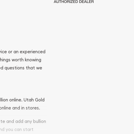
ovice or an experienced
 things worth knowing
ed questions that we
llion online. Utah Gold
nline and in stores.
ite and add any bullion
and you can start