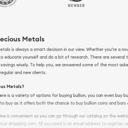
ecious Metals
metals is always a smart decision in our view. Whether you’re a n
se to educate yourself and do a bit of research. There are several
r savings wisely. To help you, we answered some of the most ask
regular and new clients.
ous Metals?
ere is a variety of options for buying bullion, you can even buy bu
to buy as it offers both the chance to buy bullion coins and bars o
nline is convenient as you can go through our catalog on the webs
 your shopping cart. All you need is an email address to register, 