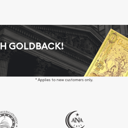
AH GOLDBACK!
* Applies to new customers only.