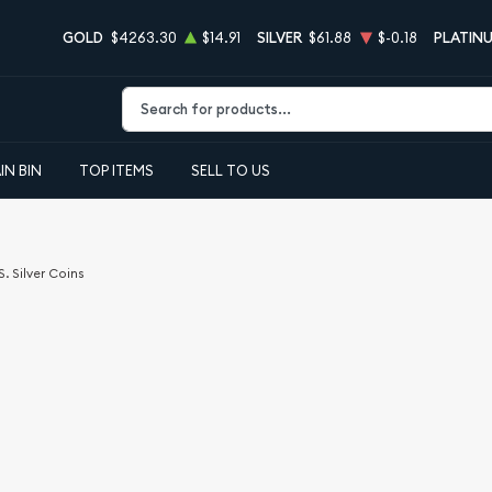
GOLD
$4263.30
$14.91
SILVER
$61.88
$-0.18
PLATIN
Type 2 or more characters for results.
IN BIN
TOP ITEMS
SELL TO US
S. Silver Coins