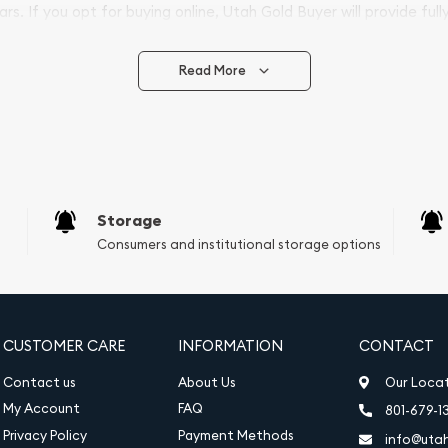
ars. If you opt for buying online, Utah Gold Buyer will provide full
ve safely.
Read More
vide are:
e Appraisals
e Appraisals
sals (Scrap Value)
sal
Storage
l
Consumers and institutional storage options
ication
iquidation
CUSTOMER CARE
INFORMATION
CONTACT
Contact us
About Us
Our Loca
My Account
FAQ
801-679-1
Privacy Policy
Payment Methods
info@uta