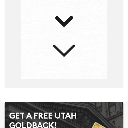
GET A FREE UTAH
GOLDBACK!