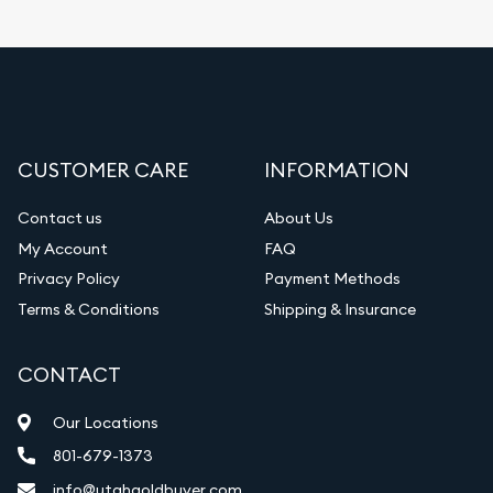
CUSTOMER CARE
INFORMATION
Contact us
About Us
My Account
FAQ
Privacy Policy
Payment Methods
Terms & Conditions
Shipping & Insurance
CONTACT
Our Locations
801-679-1373
info@utahgoldbuyer.com