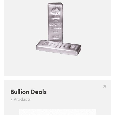
Bullion Deals
7 Products