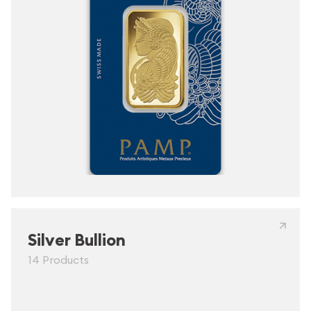
Silver Bullion
14 Products