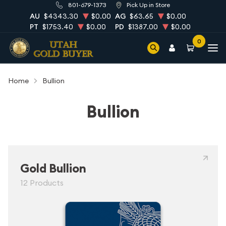
801-679-1373
Pick Up in Store
AU
$4343.30
$0.00
AG
$63.65
$0.00
PT
$1753.40
$0.00
PD
$1387.00
$0.00
0
Home
Bullion
Bullion
Gold Bullion
12 Products