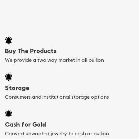
Buy The Products
We provide a two way market in all bullion
Storage
Consumers and institutional storage options
Cash for Gold
Convert unwanted jewelry to cash or bullion