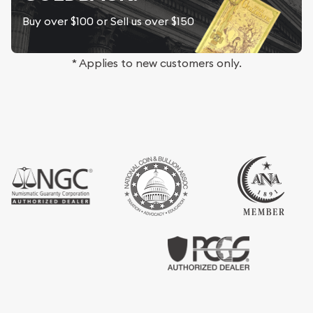
Buy over $100 or Sell us over $150
* Applies to new customers only.