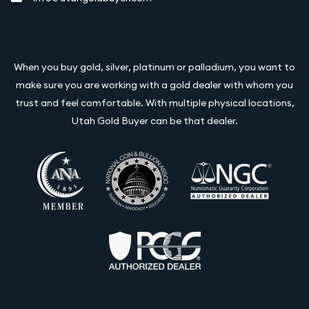
When you buy gold, silver, platinum or palladium, you want to
make sure you are working with a gold dealer with whom you
trust and feel comfortable. With multiple physical locations,
Utah Gold Buyer can be that dealer.