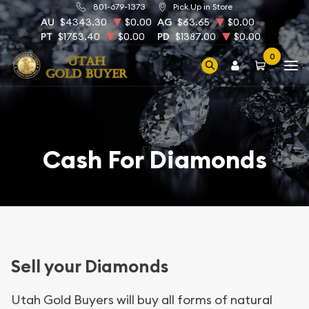
801-679-1373
Pick Up in Store
AU
$4343.30
$0.00
AG
$63.65
$0.00
PT
$1753.40
$0.00
PD
$1387.00
$0.00
0
Cash For Diamonds
Sell your Diamonds
Utah Gold Buyers will buy all forms of natural