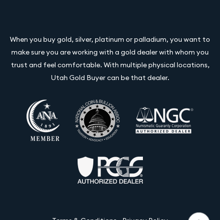
When you buy gold, silver, platinum or palladium, you want to
make sure you are working with a gold dealer with whom you
trust and feel comfortable. With multiple physical locations,
Utah Gold Buyer can be that dealer.