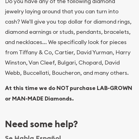
Do you have any of the following diamond
jewelry laying around that you can turn into
cash? We'll give you top dollar for diamond rings,
diamond earnings or studs, pendants, bracelets,
and necklaces... We specifically look for pieces
from Tiffany & Co, Cartier, David Yurman, Harry
Winston, Van Cleef, Bulgari, Chopard, David
Webb, Buccellati, Boucheron, and many others.
At this time we do NOT purchase LAB-GROWN
or MAN-MADE Diamonds.
Need some help?
Se Habla Español