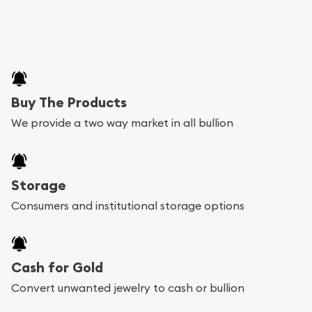
Buy The Products
We provide a two way market in all bullion
Storage
Consumers and institutional storage options
Cash for Gold
Convert unwanted jewelry to cash or bullion