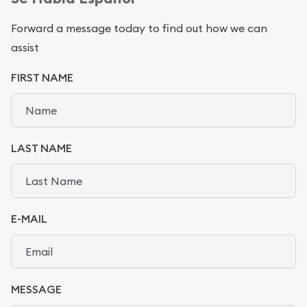
Forward a message today to find out how we can
assist
FIRST NAME
LAST NAME
E-MAIL
MESSAGE