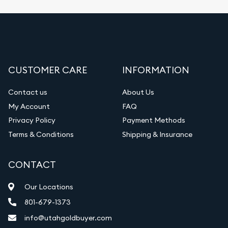
CUSTOMER CARE
INFORMATION
Contact us
About Us
My Account
FAQ
Privacy Policy
Payment Methods
Terms & Conditions
Shipping & Insurance
CONTACT
Our Locations
801-679-1373
info@utahgoldbuyer.com