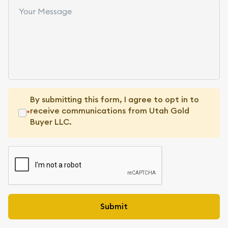
By submitting this form, I agree to opt in to
receive communications from Utah Gold
*
Buyer LLC.