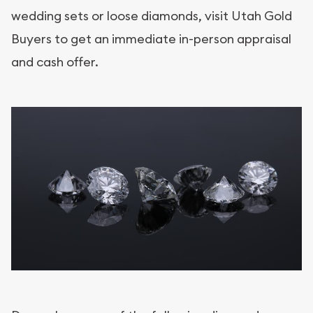
wedding sets or loose diamonds, visit Utah Gold
Buyers to get an immediate in-person appraisal
and cash offer.