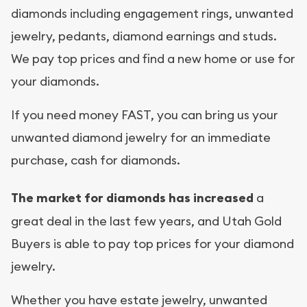
diamonds including engagement rings, unwanted
jewelry, pedants, diamond earnings and studs.
We pay top prices and find a new home or use for
your diamonds.
If you need money FAST, you can bring us your
unwanted diamond jewelry for an immediate
purchase, cash for diamonds.
The market for diamonds has increased
a
great deal in the last few years, and Utah Gold
Buyers is able to pay top prices for your diamond
jewelry.
Whether you have estate jewelry, unwanted