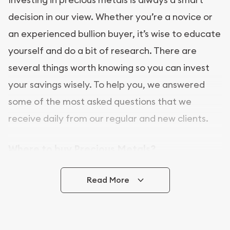
decision in our view. Whether you’re a novice or
an experienced bullion buyer, it’s wise to educate
yourself and do a bit of research. There are
several things worth knowing so you can invest
your savings wisely. To help you, we answered
some of the most asked questions that we
receive daily from our regular and new clients.
Where to buy Precious Metals?
In this day and age, there is a variety of options
Read More
for buying bullion, you can even buy bullion
online. Utah Gold Buyer is a great place to buy as
it offers both the chance to buy bullion coins and