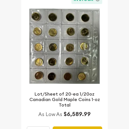
Lot/Sheet of 20-ea 1/20oz
Canadian Gold Maple Coins 1-oz
Total
$6,589.99
As Low As