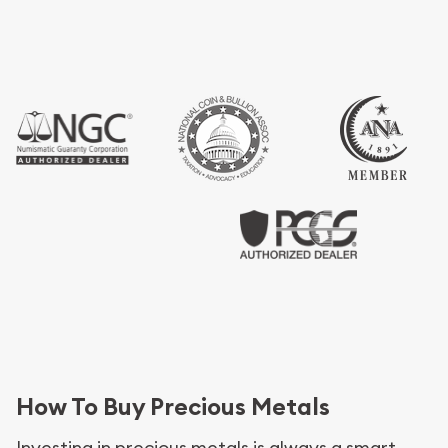
How To Buy Precious Metals
Investing in precious metals is always a smart