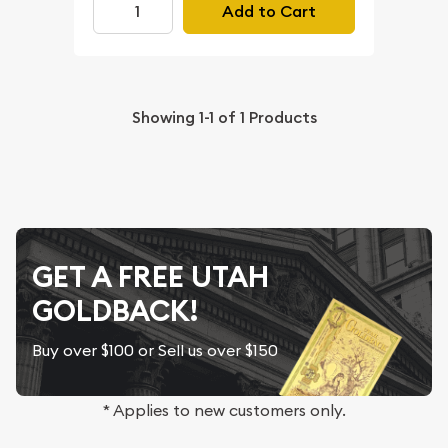
Add to Cart
Showing
1-1
of
1
Products
GET A FREE UTAH
GOLDBACK!
Buy over $100 or Sell us over $150
* Applies to new customers only.