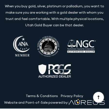
When you buy gold, silver, platinum or palladium, you want to
make sure you are working with a gold dealer with whom you
trust and feel comfortable. With multiple physical locations,
Utah Gold Buyer can be that dealer.
Terms & Conditions
Privacy Policy
Website and Point-of-Sale powered by: