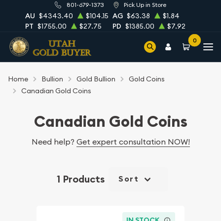
801-679-1373
Pick Up in Store
AU
$4343.40
$104.15
AG
$63.38
$1.84
PT
$1755.00
$27.75
PD
$1385.00
$7.92
0
Home
Bullion
Gold Bullion
Gold Coins
Canadian Gold Coins
Canadian Gold Coins
Need help?
Get expert consultation NOW!
1 Products
Sort
IN STOCK