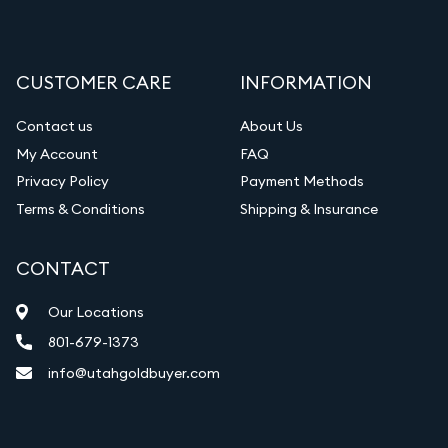
Liquidation Appraisals (Scrap Value)
Gemstone Appraisal
CUSTOMER CARE
INFORMATION
Diamond Appraisal
Gemstone Identification
Contact us
About Us
My Account
FAQ
Vintage Jewelry Liquidation
Privacy Policy
Payment Methods
Terms & Conditions
Shipping & Insurance
CONTACT
Our Locations
801-679-1373
info@utahgoldbuyer.com