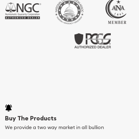
Buy The Products
We provide a two way market in all bullion