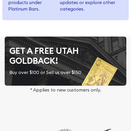
products under
updates or explore other
Platinum Bars.
categories.
GET A FREE UTAH
GOLDBACK!
Buy over $100 or Sell us over $150
* Applies to new customers only.