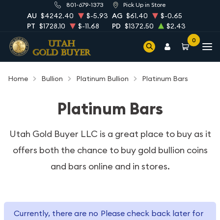
801-679-1373
Pick Up in Store
AU
$4242.40
$-5.93
AG
$61.40
$-0.65
PT
$1728.10
$-11.68
PD
$1372.50
$2.43
0
Home
Bullion
Platinum Bullion
Platinum Bars
Platinum Bars
Utah Gold Buyer LLC is a great place to buy as it
offers both the chance
to buy gold bullion coins
and bars online and in stores.
Currently, there are no
Please check back later for