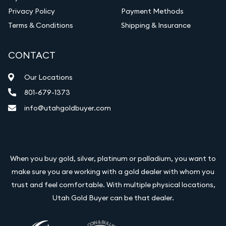
Privacy Policy
Payment Methods
Terms & Conditions
Shipping & Insurance
CONTACT
Our Locations
801-679-1373
info@utahgoldbuyer.com
When you buy gold, silver, platinum or palladium, you want to
make sure you are working with a gold dealer with whom you
trust and feel comfortable. With multiple physical locations,
Utah Gold Buyer can be that dealer.