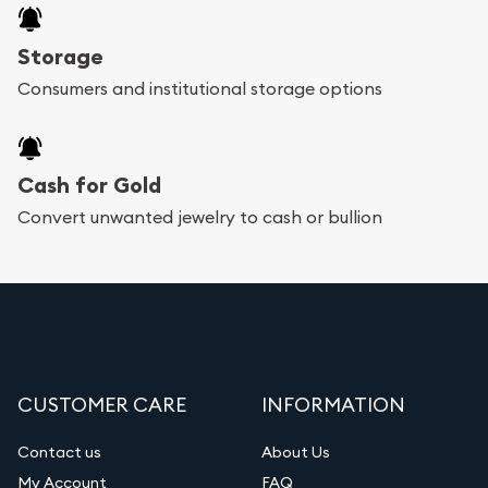
Storage
Consumers and institutional storage options
Cash for Gold
Convert unwanted jewelry to cash or bullion
CUSTOMER CARE
INFORMATION
Contact us
About Us
My Account
FAQ