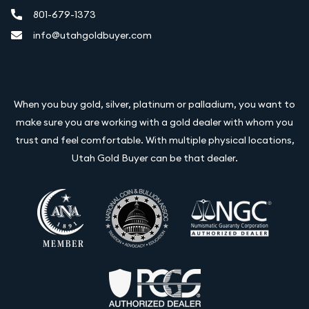
801-679-1373
info@utahgoldbuyer.com
When you buy gold, silver, platinum or palladium, you want to
make sure you are working with a gold dealer with whom you
trust and feel comfortable. With multiple physical locations,
Utah Gold Buyer can be that dealer.