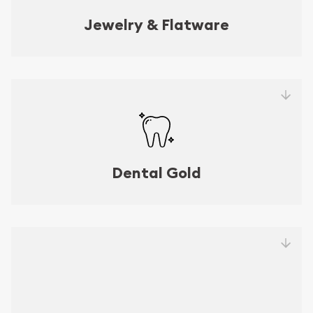
Jewelry & Flatware
Dental Gold