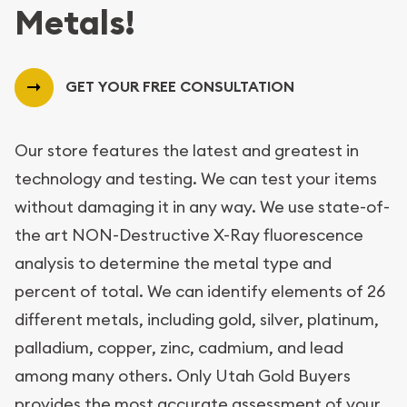
Metals!
GET YOUR FREE CONSULTATION
Our store features the latest and greatest in
technology and testing. We can test your items
without damaging it in any way. We use state-of-
the art NON-Destructive X-Ray fluorescence
analysis to determine the metal type and
percent of total. We can identify elements of 26
different metals, including gold, silver, platinum,
palladium, copper, zinc, cadmium, and lead
among many others. Only Utah Gold Buyers
provides the most accurate assessment of your