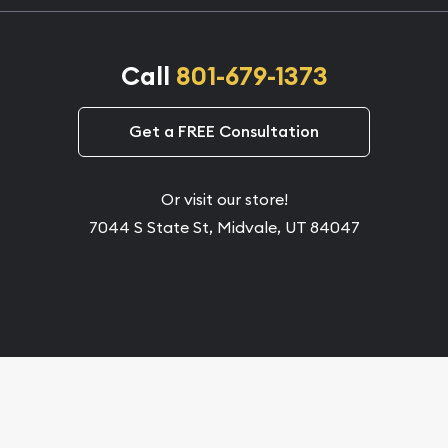
Call
801-679-1373
Get a FREE Consultation
Or visit our store!
7044 S State St, Midvale, UT 84047