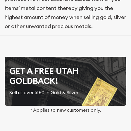
items’ metal content thereby giving you the
highest amount of money when selling gold, silver
or other unwanted precious metals.
GET A FREE UTAH
GOLDBACK!
Sell us over $150 in Gold & Silver
* Applies to new customers only.