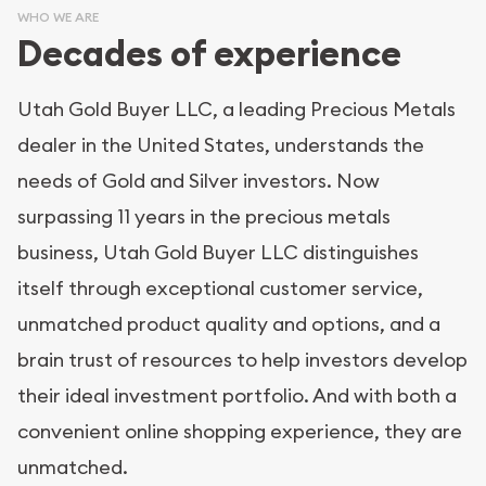
WHO WE ARE
Decades of experience
Utah Gold Buyer LLC, a leading Precious Metals
dealer in the United States, understands the
needs of Gold and Silver investors. Now
surpassing 11 years in the precious metals
business, Utah Gold Buyer LLC distinguishes
itself through exceptional customer service,
unmatched product quality and options, and a
brain trust of resources to help investors develop
their ideal investment portfolio. And with both a
convenient online shopping experience, they are
unmatched.