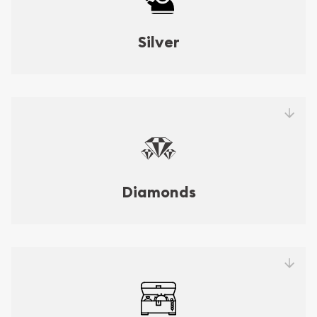
Silver
Diamonds