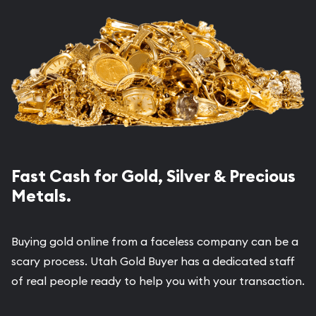
Fast Cash for Gold, Silver & Precious
Metals.
Buying gold online from a faceless company can be a
scary process. Utah Gold Buyer has a dedicated staff
of real people ready to help you with your transaction.