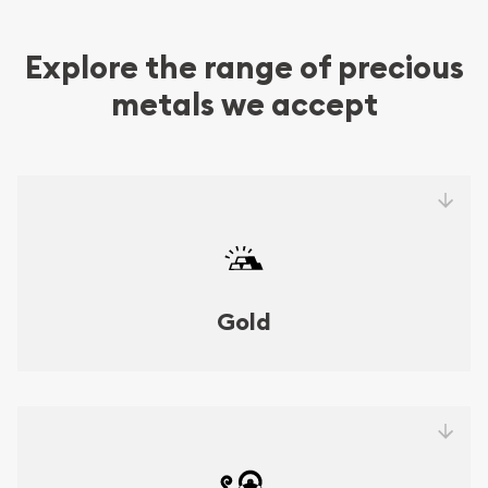
Explore the range of precious
metals we accept
Gold