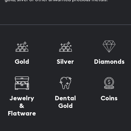
Gold
Silver
Diamonds
Dental
Jewelry
Coins
Gold
&
Flatware