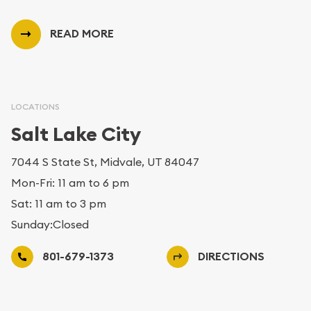
READ MORE
LOCATIONS
Salt Lake City
7044 S State St, Midvale, UT 84047
Mon-Fri: 11 am to 6 pm
Sat: 11 am to 3 pm
Sunday:Closed
801-679-1373
DIRECTIONS