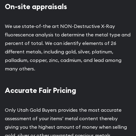
On-site appraisals
We use state-of-the art NON-Destructive X-Ray
fluorescence analysis to determine the metal type and
percent of total. We can identify elements of 26
different metals, including gold, silver, platinum,
palladium, copper, zinc, cadmium, and lead among
many others.
Accurate Fair Pricing
Only Utah Gold Buyers provides the most accurate
assessment of your items’ metal content thereby
giving you the highest amount of money when selling
gold, silver or other unwanted precious metals.