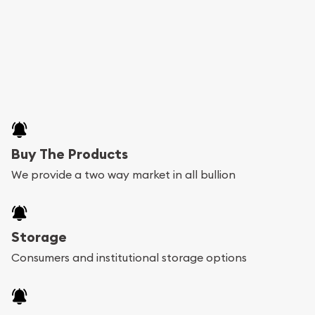
Buy The Products
We provide a two way market in all bullion
Storage
Consumers and institutional storage options