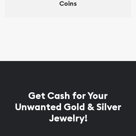
Coins
Get Cash for Your
Unwanted Gold & Silver
Jewelry!