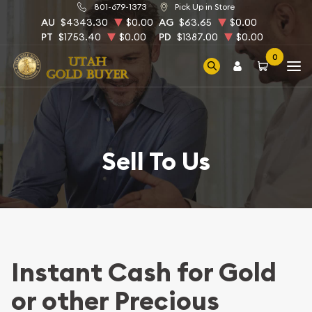
801-679-1373
Pick Up in Store
AU
$4343.30
$0.00
AG
$63.65
$0.00
PT
$1753.40
$0.00
PD
$1387.00
$0.00
0
Sell To Us
Instant Cash for Gold
or other Precious