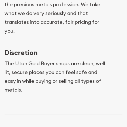
the precious metals profession. We take
what we do very seriously and that
translates into accurate, fair pricing for
you.
Discretion
The Utah Gold Buyer shops are clean, well
lit, secure places you can feel safe and
easy in while buying or selling all types of
metals.