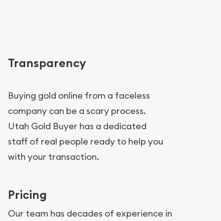
Transparency
Buying gold online from a faceless
company can be a scary process.
Utah Gold Buyer has a dedicated
staff of real people ready to help you
with your transaction.
Pricing
Our team has decades of experience in