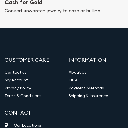
Cash for Gold
Convert unwanted jewelry to cash or bullion
CUSTOMER CARE
INFORMATION
Contact us
About Us
My Account
FAQ
Privacy Policy
Payment Methods
Terms & Conditions
Shipping & Insurance
CONTACT
Our Locations