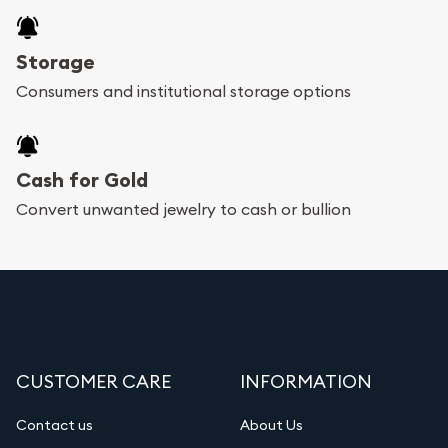
Storage
Consumers and institutional storage options
Cash for Gold
Convert unwanted jewelry to cash or bullion
CUSTOMER CARE
INFORMATION
Contact us
About Us