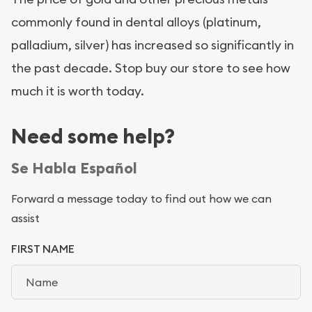
commonly found in dental alloys (platinum,
palladium, silver) has increased so significantly in
the past decade. Stop buy our store to see how
much it is worth today.
Need some help?
Se Habla Español
Forward a message today to find out how we can
assist
FIRST NAME