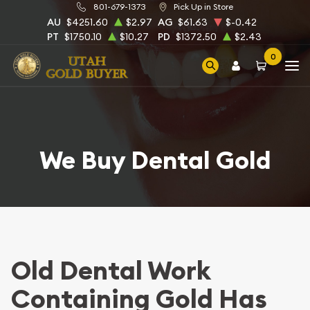
801-679-1373
Pick Up in Store
AU
$4251.60
$2.97
AG
$61.63
$-0.42
PT
$1750.10
$10.27
PD
$1372.50
$2.43
0
We Buy Dental Gold
Old Dental Work
Containing Gold Has