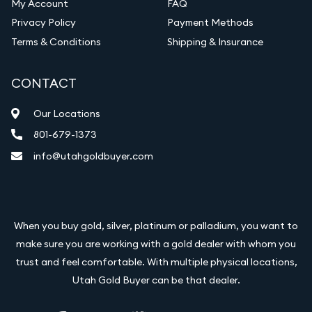
My Account
FAQ
Privacy Policy
Payment Methods
Terms & Conditions
Shipping & Insurance
CONTACT
Our Locations
801-679-1373
info@utahgoldbuyer.com
When you buy gold, silver, platinum or palladium, you want to
make sure you are working with a gold dealer with whom you
trust and feel comfortable. With multiple physical locations,
Utah Gold Buyer can be that dealer.