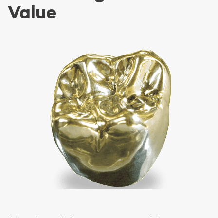
Value