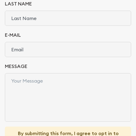
LAST NAME
E-MAIL
MESSAGE
By submitting this form, I agree to opt in to