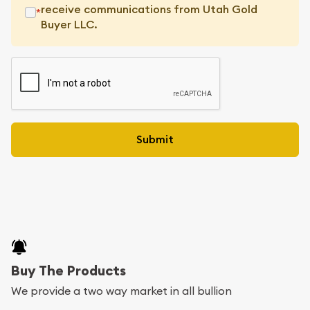
receive communications from Utah Gold
*
Buyer LLC.
Buy The Products
We provide a two way market in all bullion