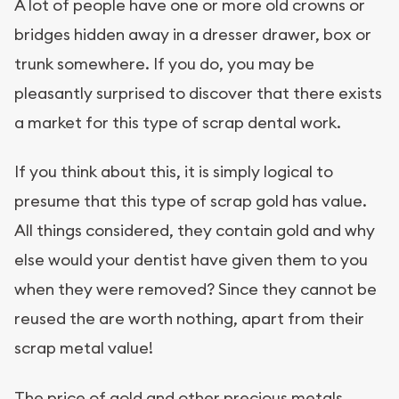
A lot of people have one or more old crowns or
bridges hidden away in a dresser drawer, box or
trunk somewhere. If you do, you may be
pleasantly surprised to discover that there exists
a market for this type of scrap dental work.
If you think about this, it is simply logical to
presume that this type of scrap gold has value.
All things considered, they contain gold and why
else would your dentist have given them to you
when they were removed? Since they cannot be
reused the are worth nothing, apart from their
scrap metal value!
The price of gold and other precious metals