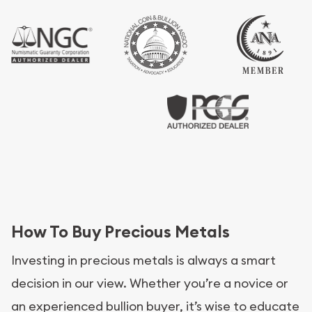
How To Buy Precious Metals
Investing in precious metals is always a smart
decision in our view. Whether you’re a novice or
an experienced bullion buyer, it’s wise to educate