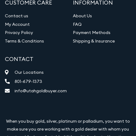
CUSTOMER CARE
INFORMATION
Diamond Appraisal
Gemstone Identification
Contact us
About Us
My Account
FAQ
Vintage Jewelry Liquidation
Privacy Policy
Payment Methods
Terms & Conditions
Shipping & Insurance
CONTACT
Our Locations
801-679-1373
info@utahgoldbuyer.com
When you buy gold, silver, platinum or palladium, you want to
make sure you are working with a gold dealer with whom you