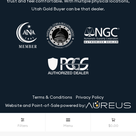
trust and feel comfortable. With multiple physical locations,
Utah Gold Buyer can be that dealer.
Terms & Conditions
Privacy Policy
Website and Point-of-Sale powered by:
© Utah Gold Buyer LLC 2026. All Rights Reserved.
Filters
Menu
$0.00