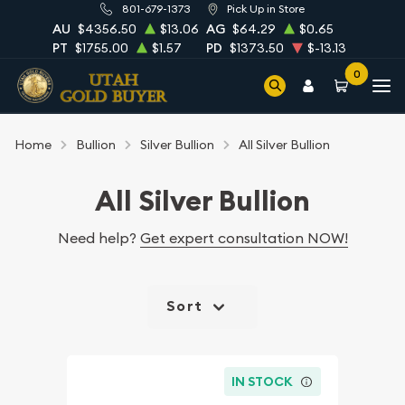
801-679-1373
Pick Up in Store
AU
$4356.50
$13.06
AG
$64.29
$0.65
PT
$1755.00
$1.57
PD
$1373.50
$-13.13
0
Home
Bullion
Silver Bullion
All Silver Bullion
All Silver Bullion
Need help?
Get expert consultation NOW!
Sort
IN STOCK