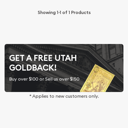
Showing
1-1
of
1
Products
GET A FREE UTAH
GOLDBACK!
Buy over $100 or Sell us over $150
* Applies to new customers only.