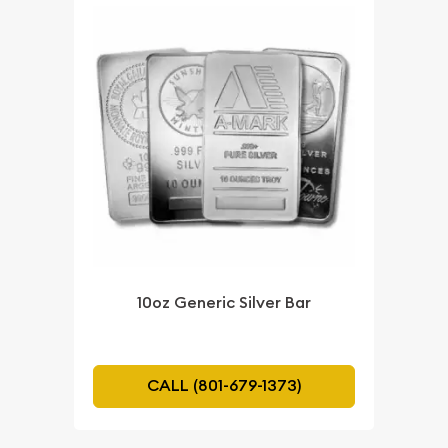
10oz Generic Silver Bar
CALL (801-679-1373)