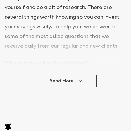
yourself and do a bit of research. There are
several things worth knowing so you can invest
your savings wisely. To help you, we answered
some of the most asked questions that we
receive daily from our regular and new clients.
Where to buy Precious Metals?
In this day and age, there is a variety of options
Read More
for buying bullion, you can even buy bullion
online. Utah Gold Buyer is a great place to buy as
it offers both the chance to buy bullion coins and
bars online and in stores.
Buying bullion coins online is convenient as you