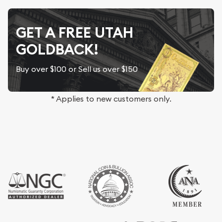
GET A FREE UTAH
GOLDBACK!
Buy over $100 or Sell us over $150
* Applies to new customers only.