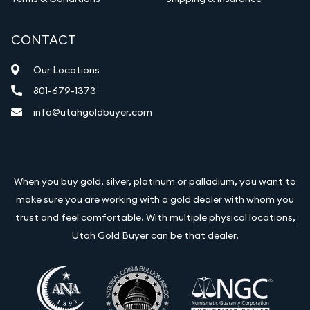
CONTACT
Our Locations
801-679-1373
info@utahgoldbuyer.com
When you buy gold, silver, platinum or palladium, you want to
make sure you are working with a gold dealer with whom you
trust and feel comfortable. With multiple physical locations,
Utah Gold Buyer can be that dealer.