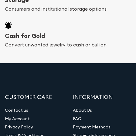
bars. If you opt for buying online, Utah Gold
Consumers and institutional storage options
Buyer will provide fully insured shipping, so your
purchases will arrive safely.
Cash for Gold
Services we can provide are:
Convert unwanted jewelry to cash or bullion
Replacement Value Appraisals
Fair Mark et Value Appraisals
Liquidation Appraisals (Scrap Value)
Gemstone Appraisal
CUSTOMER CARE
INFORMATION
Diamond Appraisal
Gemstone Identification
Contact us
About Us
My Account
FAQ
Vintage Jewelry Liquidation
Privacy Policy
Payment Methods
Terms & Conditions
Shipping & Insurance