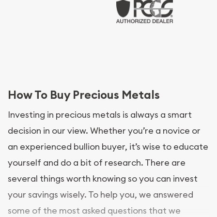
How To Buy Precious Metals
Investing in precious metals is always a smart
decision in our view. Whether you’re a novice or
an experienced bullion buyer, it’s wise to educate
yourself and do a bit of research. There are
several things worth knowing so you can invest
your savings wisely. To help you, we answered
some of the most asked questions that we