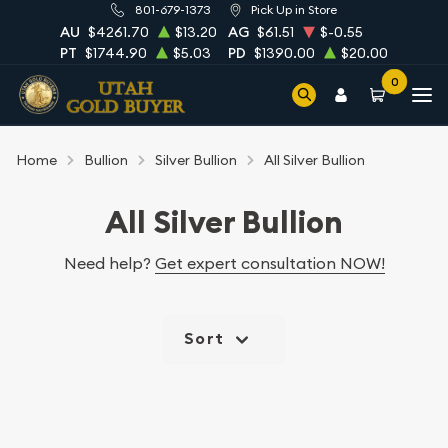
801-679-1373
Pick Up in Store
AU
$4261.70
$13.20
AG
$61.51
$-0.55
PT
$1744.90
$5.03
PD
$1390.00
$20.00
0
Home
Bullion
Silver Bullion
All Silver Bullion
All Silver Bullion
Need help?
Get expert consultation NOW!
Sort