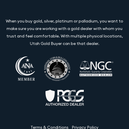
When you buy gold, silver, platinum or palladium, you want to
make sure you are working with a gold dealer with whom you
trust and feel comfortable. With multiple physical locations,
Utah Gold Buyer can be that dealer.
Terms & Conditions
Privacy Policy