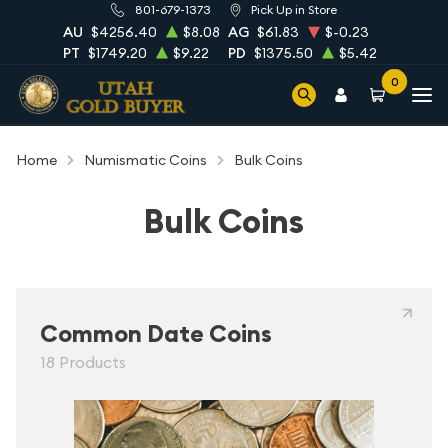
801-679-1373
Pick Up in Store
AU
$4256.40
$8.08
AG
$61.83
$-0.23
PT
$1749.20
$9.22
PD
$1375.50
$5.42
0
Home
Numismatic Coins
Bulk Coins
Bulk Coins
Common Date Coins
18 Products