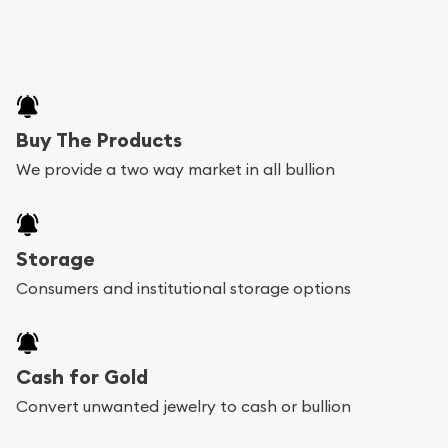
Buy The Products
We provide a two way market in all bullion
Storage
Consumers and institutional storage options
Cash for Gold
Convert unwanted jewelry to cash or bullion