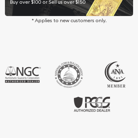
Buy over $100 or Sell us over $150
* Applies to new customers only.