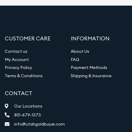
CUSTOMER CARE
INFORMATION
Contact us
About Us
My Account
FAQ
Privacy Policy
Payment Methods
Terms & Conditions
Shipping & Insurance
CONTACT
Our Locations
801-679-1373
info@utahgoldbuyer.com