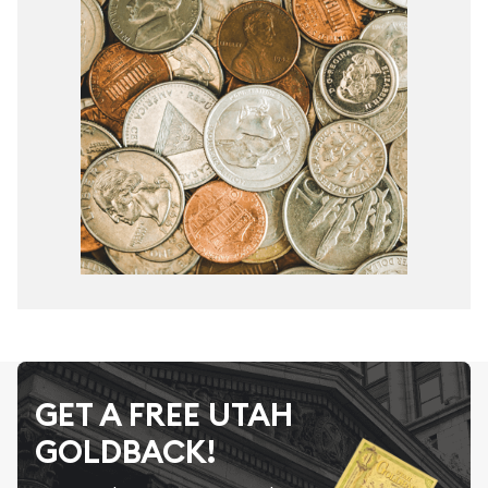
GET A FREE UTAH
GOLDBACK!