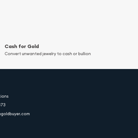
Cash for Gold
Convert unwanted jewelry to cash or bullion
tions
373
hgoldbuyer.com