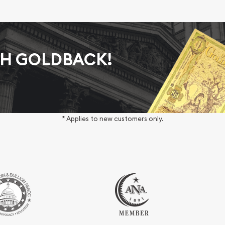
AH GOLDBACK!
* Applies to new customers only.