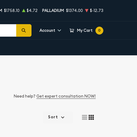
M
$1758.10
$4.72
PALLADIUM
$1374.00
$-12.73
Account
My Cart
0
Need help?
Get expert consultation NOW!
Sort