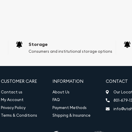
Storage
Consumers and institutional storage options
CUSTOMER CARE
INFORMATION
CONTACT
Contact us
About Us
Our Loca
My Account
FAQ
801-679-1
Privacy Policy
Payment Methods
info@uta
Terms & Conditions
Shipping & Insurance