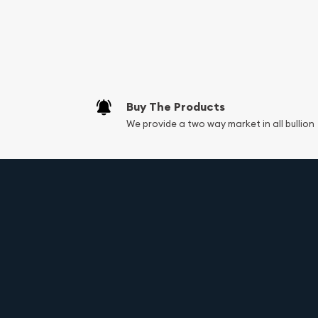
Buy The Products
We provide a two way market in all bullion