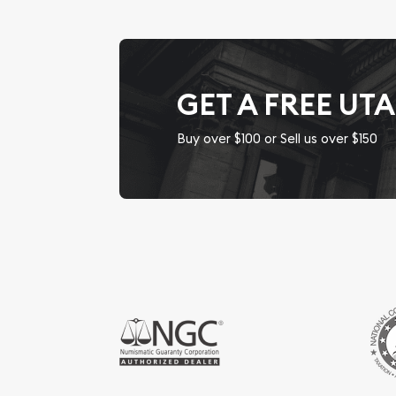
GET A FREE UT
Buy over $100 or Sell us over $150