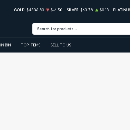
GOLD
$4336.80
$-6.50
SILVER
$63.78
$0.13
PLATINU
Type 2 or more characters for results.
IN BIN
TOP ITEMS
SELL TO US