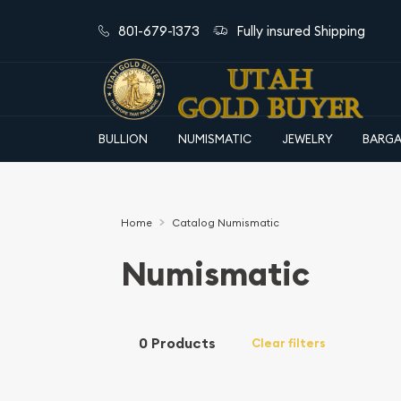
801-679-1373
Fully insured Shipping
BULLION
NUMISMATIC
JEWELRY
BARGA
Home
Catalog Numismatic
Numismatic
0 Products
Clear filters