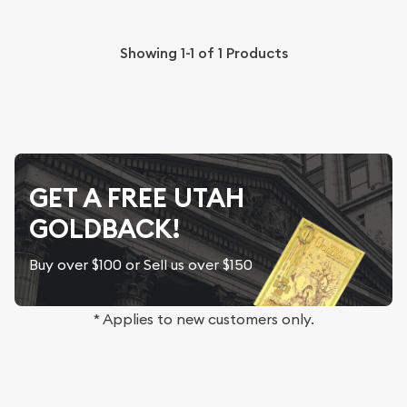
Showing
1-1
of
1
Products
GET A FREE UTAH
GOLDBACK!
Buy over $100 or Sell us over $150
* Applies to new customers only.