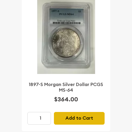
1897-S Morgan Silver Dollar PCGS
MS-64
$364.00
Add to Cart