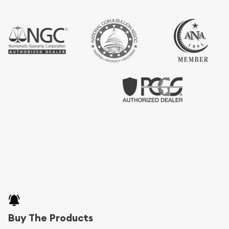
Buy The Products