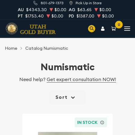
801-679-1373
Pick Up in Store
AU
$4343.30
$0.00
AG
$63.65
$0.00
PT
$1753.40
$0.00
PD
$1387.00
$0.00
0
Home
Catalog Numismatic
Numismatic
Need help?
Get expert consultation NOW!
Sort
IN STOCK