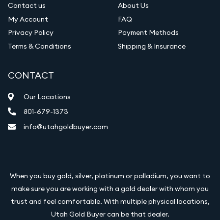
Contact us
About Us
My Account
FAQ
Privacy Policy
Payment Methods
Terms & Conditions
Shipping & Insurance
CONTACT
Our Locations
801-679-1373
info@utahgoldbuyer.com
When you buy gold, silver, platinum or palladium, you want to
make sure you are working with a gold dealer with whom you
trust and feel comfortable. With multiple physical locations,
Utah Gold Buyer can be that dealer.