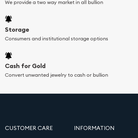
We provide a two way market in all bullion
Storage
Consumers and institutional storage options
Cash for Gold
Convert unwanted jewelry to cash or bullion
CUSTOMER CARE
INFORMATION