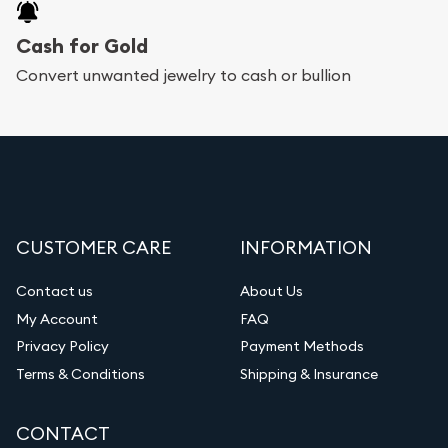
Cash for Gold
Convert unwanted jewelry to cash or bullion
CUSTOMER CARE
INFORMATION
Contact us
About Us
My Account
FAQ
Privacy Policy
Payment Methods
Terms & Conditions
Shipping & Insurance
CONTACT