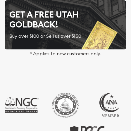
GET A FREE UTAH
GOLDBACK!
Buy over $100 or Sell us over $150
* Applies to new customers only.