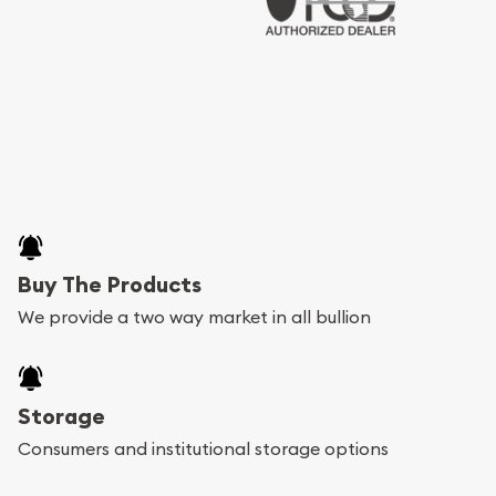
Buy The Products
We provide a two way market in all bullion
Storage
Consumers and institutional storage options