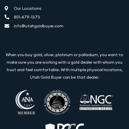
Our Locations
801-679-1373
info@utahgoldbuyer.com
When you buy gold, silver, platinum or palladium, you want to
make sure you are working with a gold dealer with whom you
trust and feel comfortable. With multiple physical locations,
Utah Gold Buyer can be that dealer.