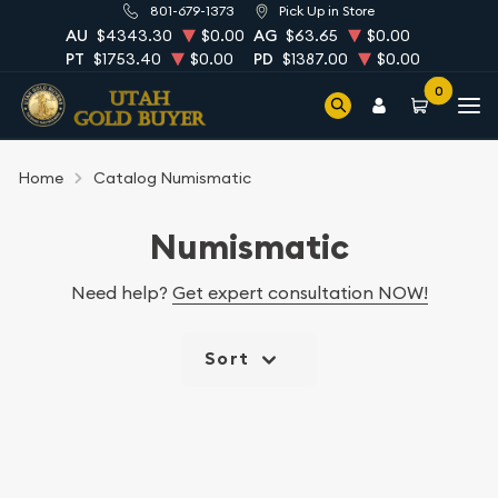
801-679-1373
Pick Up in Store
AU
$4343.30
$0.00
AG
$63.65
$0.00
PT
$1753.40
$0.00
PD
$1387.00
$0.00
0
Home
Catalog Numismatic
Numismatic
Need help?
Get expert consultation NOW!
Sort