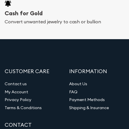
Cash for Gold
Convert unwanted jewelry to cash or bullion
CUSTOMER CARE
INFORMATION
Contact us
About Us
My Account
FAQ
Privacy Policy
Payment Methods
Terms & Conditions
Shipping & Insurance
CONTACT