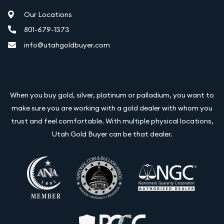
Our Locations
801-679-1373
info@utahgoldbuyer.com
When you buy gold, silver, platinum or palladium, you want to
make sure you are working with a gold dealer with whom you
trust and feel comfortable. With multiple physical locations,
Utah Gold Buyer can be that dealer.