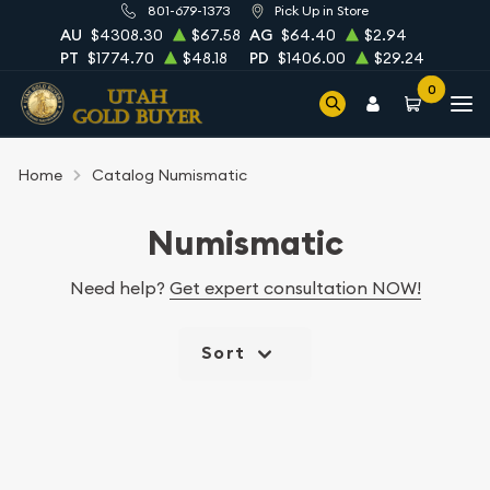
801-679-1373
Pick Up in Store
AU
$4308.30
$67.58
AG
$64.40
$2.94
PT
$1774.70
$48.18
PD
$1406.00
$29.24
0
Home
Catalog Numismatic
Numismatic
Need help?
Get expert consultation NOW!
Sort