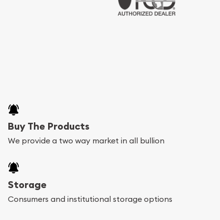
Buy The Products
We provide a two way market in all bullion
Storage
Consumers and institutional storage options