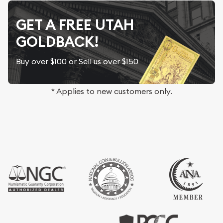
GET A FREE UTAH
GOLDBACK!
Buy over $100 or Sell us over $150
* Applies to new customers only.