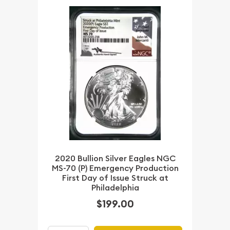
2020 Bullion Silver Eagles NGC
MS-70 (P) Emergency Production
First Day of Issue Struck at
Philadelphia
$199.00