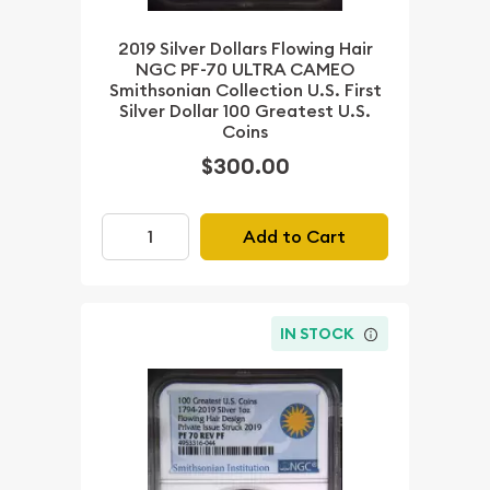
2019 Silver Dollars Flowing Hair
NGC PF-70 ULTRA CAMEO
Smithsonian Collection U.S. First
Silver Dollar 100 Greatest U.S.
Coins
$300.00
Add to Cart
IN STOCK