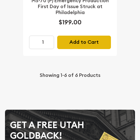
MS-70 (P) Emergency Production
First Day of Issue Struck at
Philadelphia
$199.00
Add to Cart
Showing
1-6
of
6
Products
GET A FREE UTAH
GOLDBACK!