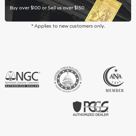
Buy over $100 or Sell us over $150
* Applies to new customers only.