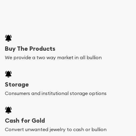
Buy The Products
We provide a two way market in all bullion
Storage
Consumers and institutional storage options
Cash for Gold
Convert unwanted jewelry to cash or bullion