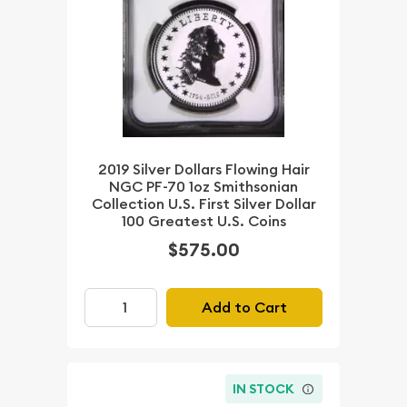
2019 Silver Dollars Flowing Hair
NGC PF-70 1oz Smithsonian
Collection U.S. First Silver Dollar
100 Greatest U.S. Coins
$575.00
Add to Cart
IN STOCK