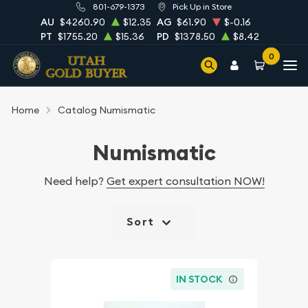
801-679-1373
Pick Up in Store
AU
$4260.90
$12.35
AG
$61.90
$-0.16
PT
$1755.20
$15.36
PD
$1378.50
$8.42
0
Home
Catalog Numismatic
Numismatic
Need help?
Get expert consultation NOW!
Sort
IN STOCK