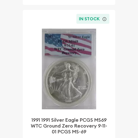
IN STOCK
1991 1991 Silver Eagle PCGS MS69
WTC Ground Zero Recovery 9-11-
01 PCGS MS-69