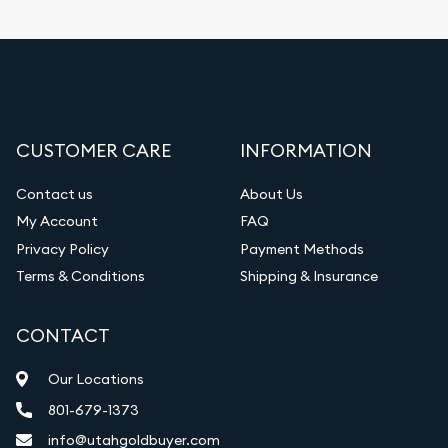
CUSTOMER CARE
INFORMATION
Contact us
About Us
My Account
FAQ
Privacy Policy
Payment Methods
Terms & Conditions
Shipping & Insurance
CONTACT
Our Locations
801-679-1373
info@utahgoldbuyer.com