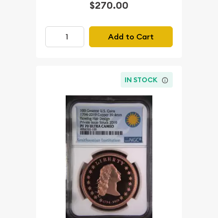
$270.00
Add to Cart
IN STOCK