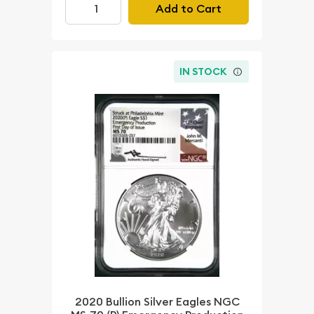
Add to Cart
IN STOCK
2020 Bullion Silver Eagles NGC