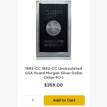
1882-CC 1882-CC Uncirculated
GSA Hoard Morgan Silver Dollar
Other PO-1
$359.00
Add to Cart