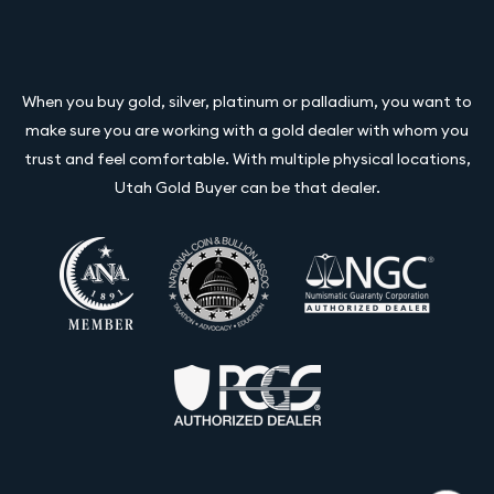
When you buy gold, silver, platinum or palladium, you want to
make sure you are working with a gold dealer with whom you
trust and feel comfortable. With multiple physical locations,
Utah Gold Buyer can be that dealer.