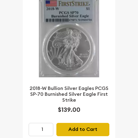
2018-W Bullion Silver Eagles PCGS
SP-70 Burnished Silver Eagle First
Strike
$139.00
Add to Cart