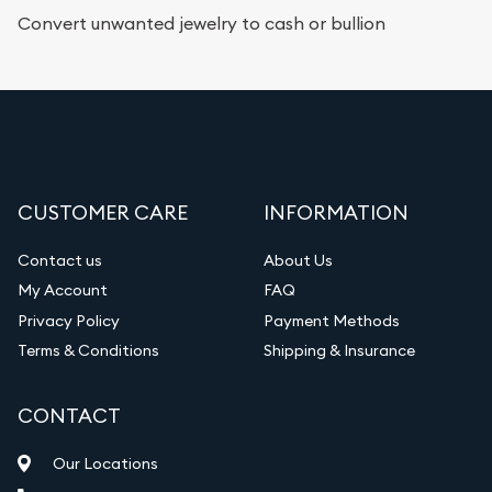
Convert unwanted jewelry to cash or bullion
CUSTOMER CARE
INFORMATION
Contact us
About Us
My Account
FAQ
Privacy Policy
Payment Methods
Terms & Conditions
Shipping & Insurance
CONTACT
Our Locations