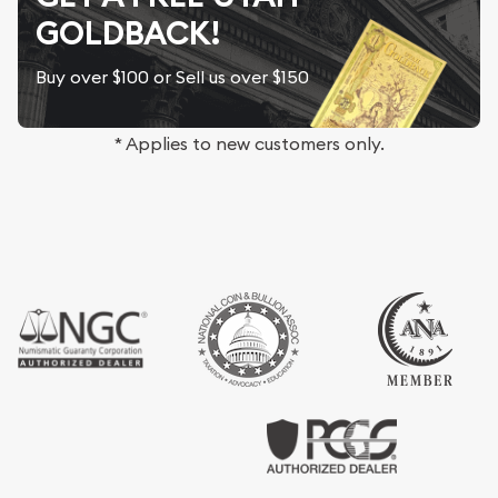
GOLDBACK!
Buy over $100 or Sell us over $150
* Applies to new customers only.