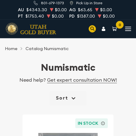
801-679-1373
Pick Up in Store
AU
$4343.30
$0.00
AG
$63.65
$0.00
PT
$1753.40
$0.00
PD
$1387.00
$0.00
0
Home
Catalog Numismatic
Numismatic
Need help?
Get expert consultation NOW!
Sort
IN STOCK