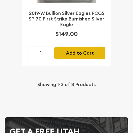
2019-W Bullion Silver Eagles PCGS
SP-70 First Strike Burnished Silver
Eagle
$149.00
Add to Cart
Showing
1-3
of
3
Products
GET A FREE UTAH