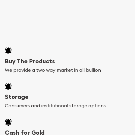
Buy The Products
We provide a two way market in all bullion
Storage
Consumers and institutional storage options
Cash for Gold