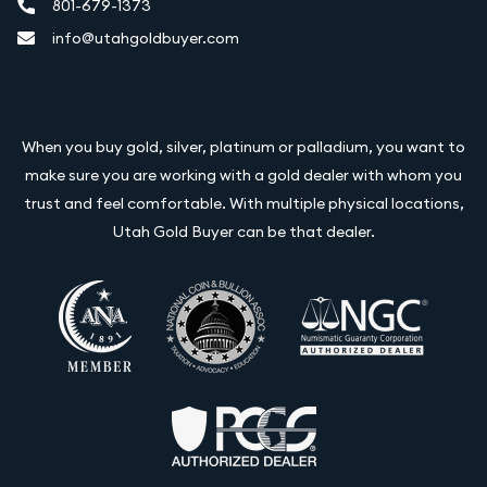
801-679-1373
info@utahgoldbuyer.com
When you buy gold, silver, platinum or palladium, you want to
make sure you are working with a gold dealer with whom you
trust and feel comfortable. With multiple physical locations,
Utah Gold Buyer can be that dealer.