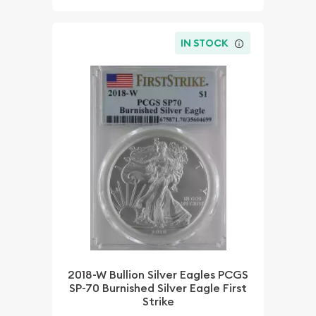
IN STOCK
2018-W Bullion Silver Eagles PCGS
SP-70 Burnished Silver Eagle First
Strike