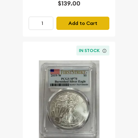
$139.00
Add to Cart
IN STOCK