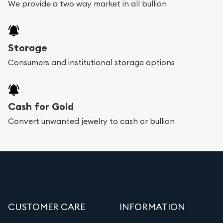
We provide a two way market in all bullion
Storage
Consumers and institutional storage options
Cash for Gold
Convert unwanted jewelry to cash or bullion
CUSTOMER CARE
INFORMATION