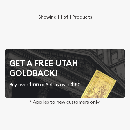
Showing
1-1
of
1
Products
GET A FREE UTAH
GOLDBACK!
Buy over $100 or Sell us over $150
* Applies to new customers only.