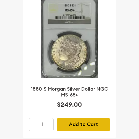
1880-S Morgan Silver Dollar NGC
MS-65+
$249.00
Add to Cart