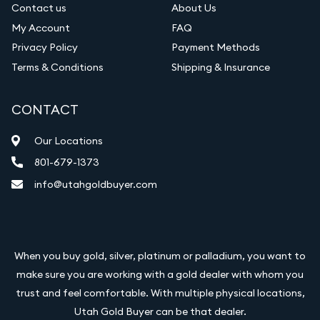
Contact us
About Us
My Account
FAQ
Privacy Policy
Payment Methods
Terms & Conditions
Shipping & Insurance
CONTACT
Our Locations
801-679-1373
info@utahgoldbuyer.com
When you buy gold, silver, platinum or palladium, you want to
make sure you are working with a gold dealer with whom you
trust and feel comfortable. With multiple physical locations,
Utah Gold Buyer can be that dealer.