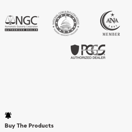
Buy The Products