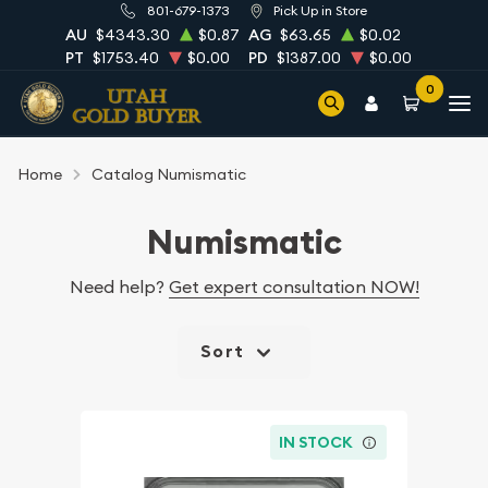
801-679-1373
Pick Up in Store
AU
$4343.30
$0.87
AG
$63.65
$0.02
PT
$1753.40
$0.00
PD
$1387.00
$0.00
0
Home
Catalog Numismatic
Numismatic
Need help?
Get expert consultation NOW!
Sort
IN STOCK