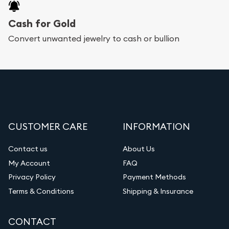
Cash for Gold
Convert unwanted jewelry to cash or bullion
CUSTOMER CARE
INFORMATION
Contact us
About Us
My Account
FAQ
Privacy Policy
Payment Methods
Terms & Conditions
Shipping & Insurance
CONTACT