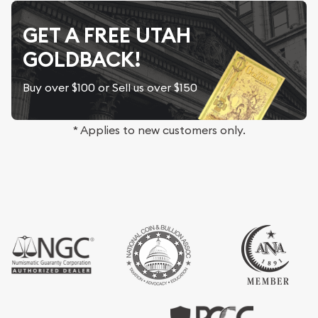
GET A FREE UTAH
GOLDBACK!
Buy over $100 or Sell us over $150
* Applies to new customers only.