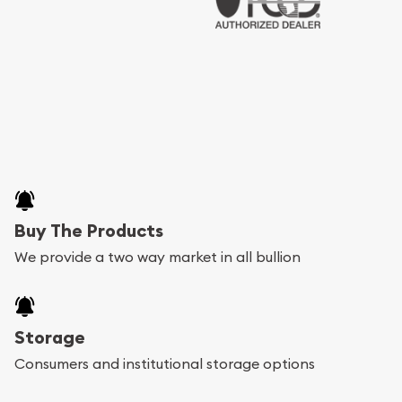
Buy The Products
We provide a two way market in all bullion
Storage
Consumers and institutional storage options