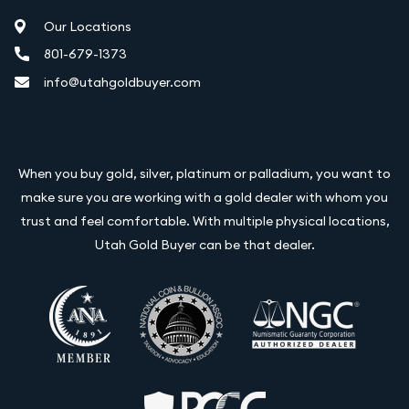
Our Locations
801-679-1373
info@utahgoldbuyer.com
When you buy gold, silver, platinum or palladium, you want to
make sure you are working with a gold dealer with whom you
trust and feel comfortable. With multiple physical locations,
Utah Gold Buyer can be that dealer.