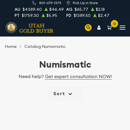
801-679-1373
Pick Up in Store
AU
$4389.40
$46.49
AG
$65.77
$2.18
PT
$1759.30
$5.95
PD
$1389.50
$2.47
0
Home
Catalog Numismatic
Numismatic
Need help?
Get expert consultation NOW!
Sort