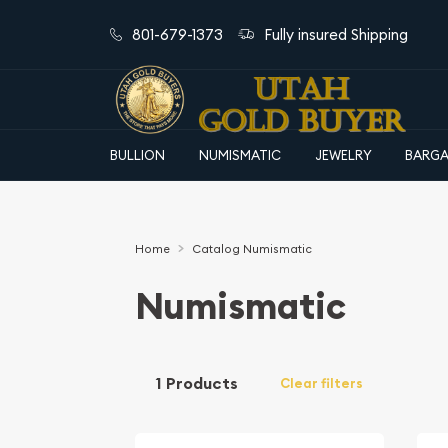
801-679-1373
Fully insured Shipping
BULLION
NUMISMATIC
JEWELRY
BARGA
Home
Catalog Numismatic
Numismatic
1 Products
Clear filters