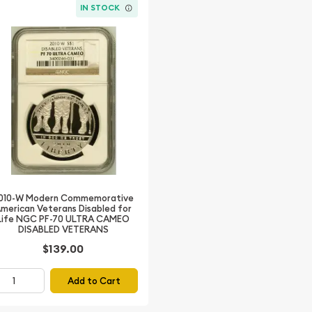
IN STOCK
010-W Modern Commemorative
merican Veterans Disabled for
Life NGC PF-70 ULTRA CAMEO
DISABLED VETERANS
$139.00
Add to Cart