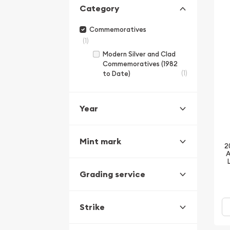
Category
Commemoratives
(1)
Modern Silver and Clad
Commemoratives (1982
(1)
to Date)
Year
Mint mark
2
A
Grading service
Strike