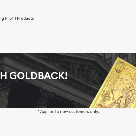
ing
1-1
of
1
Products
AH GOLDBACK!
* Applies to new customers only.