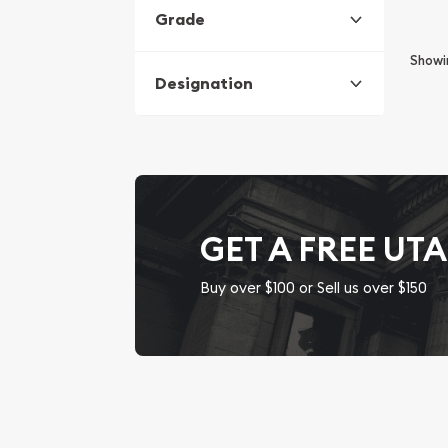
Grade
Show
Designation
GET A FREE UT
Buy over $100 or Sell us over $150