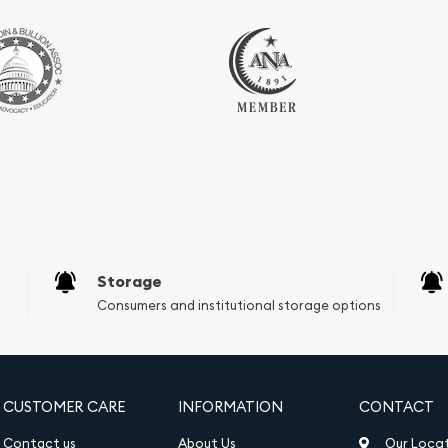
Storage
Consumers and institutional storage options
CUSTOMER CARE
INFORMATION
CONTACT
Contact us
About Us
Our Loca