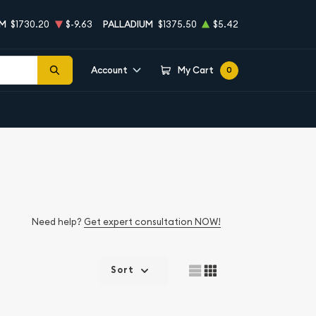
UM
$1730.20
$-9.63
PALLADIUM
$1375.50
$5.42
Account
My Cart
0
Need help?
Get expert consultation NOW!
Sort