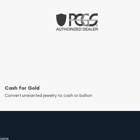
Cash for Gold
Convert unwanted jewelry to cash or bullion
tions