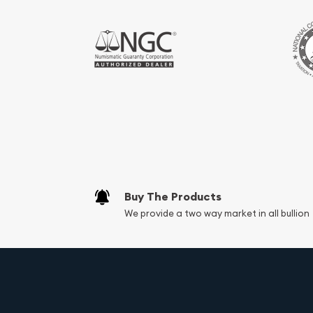
Buy The Products
We provide a two way market in all bullion