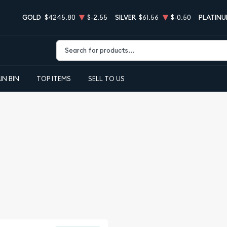
GOLD
$4245.80
$-2.55
SILVER
$61.56
$-0.50
PLATIN
Type 2 or more characters for results.
IN BIN
TOP ITEMS
SELL TO US