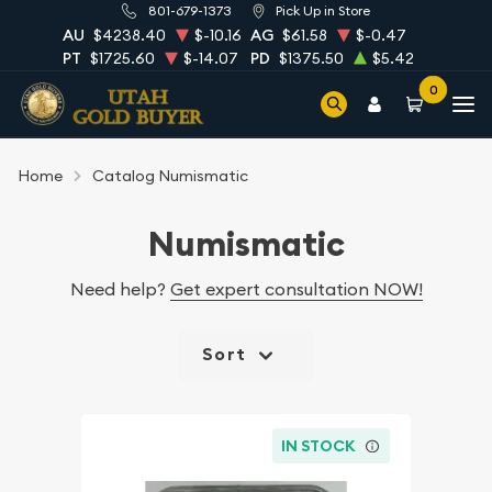
801-679-1373
Pick Up in Store
AU
$4238.40
$-10.16
AG
$61.58
$-0.47
PT
$1725.60
$-14.07
PD
$1375.50
$5.42
0
Home
Catalog Numismatic
Numismatic
Need help?
Get expert consultation NOW!
Sort
IN STOCK