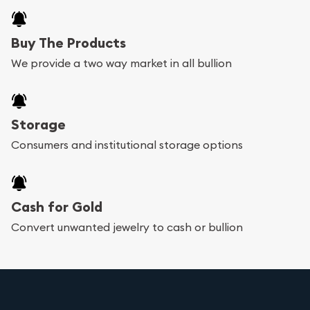
Buy The Products
We provide a two way market in all bullion
Storage
Consumers and institutional storage options
Cash for Gold
Convert unwanted jewelry to cash or bullion