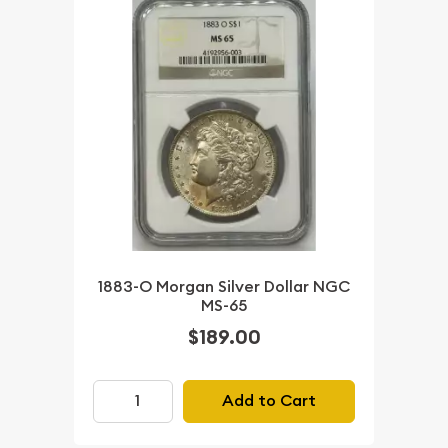
1883-O Morgan Silver Dollar NGC
MS-65
$189.00
Add to Cart