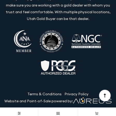
make sure you are working with a gold dealer with whom you
trust and feel comfortable. With multiple physical locations,
Utah Gold Buyer can be that dealer.
Terms & Conditions
Privacy Policy
Website and Point-of-Sale powered by:
© Utah Gold Buyer LLC 2026. All Rights Reserved.