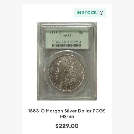
IN STOCK
1883-O Morgan Silver Dollar PCGS
MS-65
$229.00