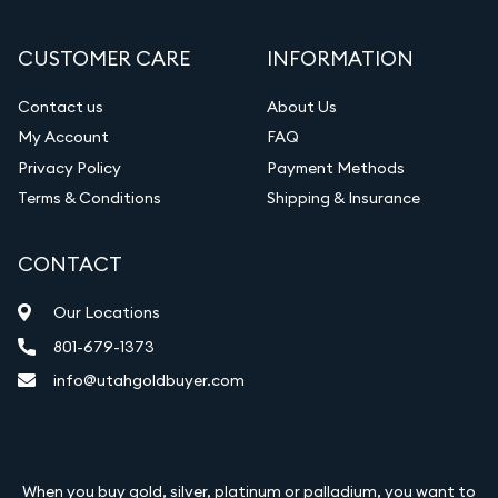
CUSTOMER CARE
INFORMATION
Contact us
About Us
My Account
FAQ
Privacy Policy
Payment Methods
Terms & Conditions
Shipping & Insurance
CONTACT
Our Locations
801-679-1373
info@utahgoldbuyer.com
When you buy gold, silver, platinum or palladium, you want to