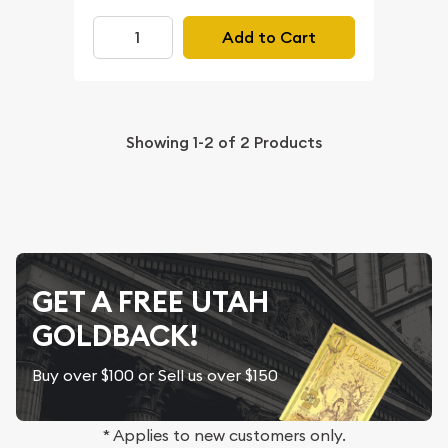
Add to Cart
Showing
1-2
of
2
Products
GET A FREE UTAH
GOLDBACK!
Buy over $100 or Sell us over $150
* Applies to new customers only.