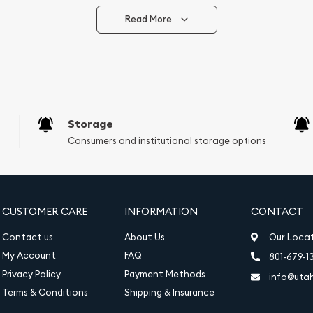
Read More
vide are:
e Appraisals
e Appraisals
sals (Scrap Value)
sal
Storage
l
Consumers and institutional storage options
ication
iquidation
CUSTOMER CARE
INFORMATION
CONTACT
Contact us
About Us
Our Loca
My Account
FAQ
801-679-1
Privacy Policy
Payment Methods
info@uta
Terms & Conditions
Shipping & Insurance