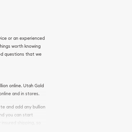
ovice or an experienced
 things worth knowing
ed questions that we
llion online. Utah Gold
nline and in stores.
ite and add any bullion
and you can start
y insured shipping, so