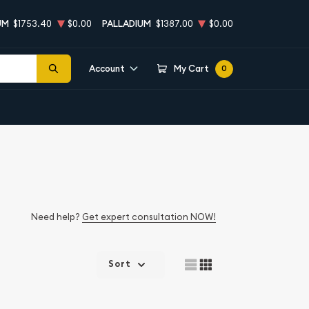
UM
$1753.40
$0.00
PALLADIUM
$1387.00
$0.00
Account
My Cart
0
Need help?
Get expert consultation NOW!
Sort