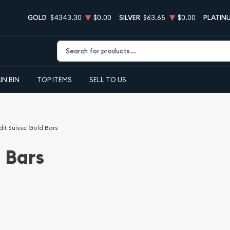
GOLD
$4343.30
$0.00
SILVER
$63.65
$0.00
PLATIN
Type 2 or more characters for results.
IN BIN
TOP ITEMS
SELL TO US
dit Suisse Gold Bars
 Bars