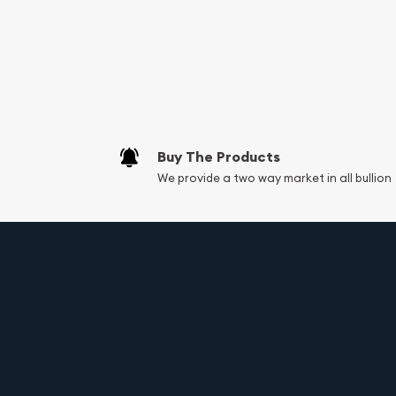
Services we can pro
Replacement Valu
Fair Mark et Valu
Liquidation Apprai
Gemstone Apprai
Buy The Products
Diamond Appraisa
We provide a two way market in all bullion
Gemstone Identif
Vintage Jewelry L