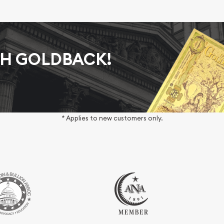
AH GOLDBACK!
* Applies to new customers only.