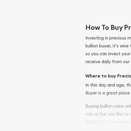
How To Buy Pr
Investing in precious 
bullion buyer, it’s wi
so you can invest you
receive daily from our 
Where to buy Preci
In this day and age, th
Buyer is a great place 
Buying bullion coins o
coin or bar you like to
looking for coins and b
your purchases will arri