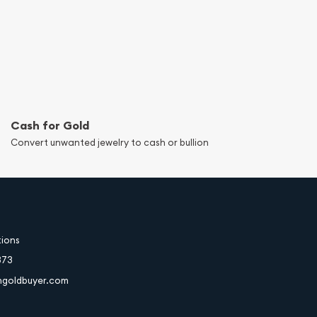
Cash for Gold
Convert unwanted jewelry to cash or bullion
tions
373
hgoldbuyer.com