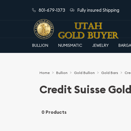
801-679-1373
Fully insured Shipping
BULLION
NUMISMATIC
JEWELRY
BARGA
Home
Bullion
Gold Bullion
Gold Bars
Cre
Credit Suisse Gold
0 Products