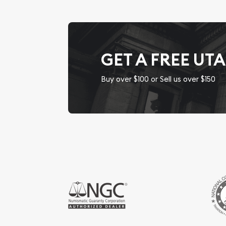
GET A FREE UT
Buy over $100 or Sell us over $150