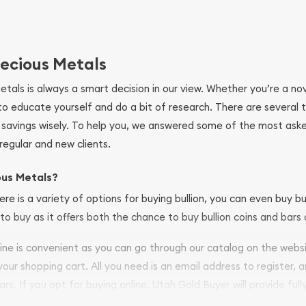
ecious Metals
metals is always a smart decision in our view. Whether you’re a n
se to educate yourself and do a bit of research. There are several
r savings wisely. To help you, we answered some of the most ask
regular and new clients.
ous Metals?
ere is a variety of options for buying bullion, you can even buy bu
to buy as it offers both the chance to buy bullion coins and bars o
nline is convenient as you can go through our catalog on the webs
 your shopping cart. All you need is an email address to register, 
ars. If you opt for buying online, Utah Gold Buyer will provide full
ve safely.