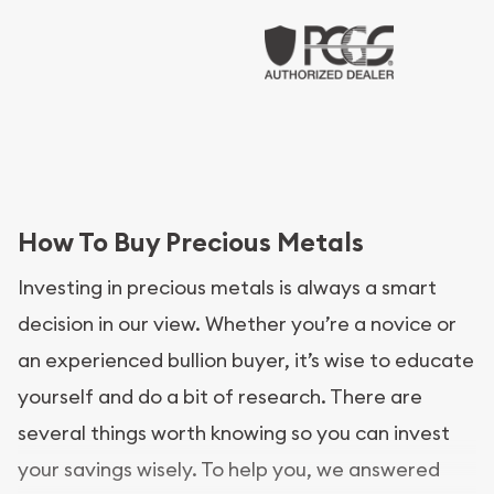
How To Buy Precious Metals
Investing in precious metals is always a smart
decision in our view. Whether you’re a novice or
an experienced bullion buyer, it’s wise to educate
yourself and do a bit of research. There are
several things worth knowing so you can invest
your savings wisely. To help you, we answered