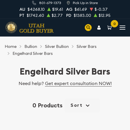
801-679-1373
Pick Up in Store
AU
$4268.10
$19.61
AG
$61.69
$-0.37
PT
$1742.60
$2.77
PD
$1383.00
$12.95
0
Home
Bullion
Silver Bullion
Silver Bars
Engelhard Silver Bars
Engelhard Silver Bars
Need help?
Get expert consultation NOW!
0 Products
Sort