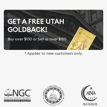
GET A FREE UTAH
GOLDBACK!
Buy over $100 or Sell us over $150
* Applies to new customers only.