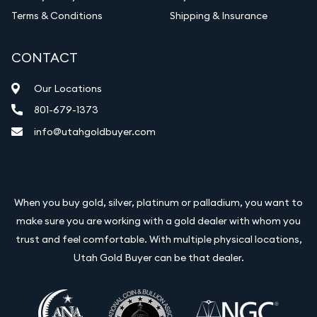
Terms & Conditions
Shipping & Insurance
CONTACT
Our Locations
801-679-1373
info@utahgoldbuyer.com
When you buy gold, silver, platinum or palladium, you want to
make sure you are working with a gold dealer with whom you
trust and feel comfortable. With multiple physical locations,
Utah Gold Buyer can be that dealer.