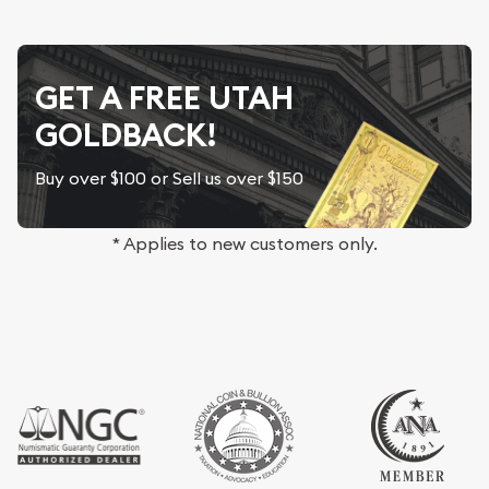
GET A FREE UTAH
GOLDBACK!
Buy over $100 or Sell us over $150
* Applies to new customers only.