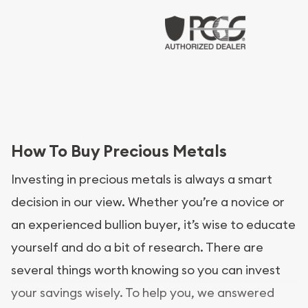
How To Buy Precious Metals
Investing in precious metals is always a smart
decision in our view. Whether you’re a novice or
an experienced bullion buyer, it’s wise to educate
yourself and do a bit of research. There are
several things worth knowing so you can invest
your savings wisely. To help you, we answered