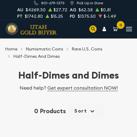
801-679-1373
Pick Up in Store
AU
$4269.30
$27.72
AG
$62.38
$0.81
PT
$1742.80
$15.25
PD
$1375.50
$-1.49
0
Home
Numismatic Coins
Rare U.S. Coins
Half-Dimes And Dimes
Half-Dimes and Dimes
Need help?
Get expert consultation NOW!
0 Products
Sort