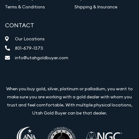
Terms & Conditions
Shipping & Insurance
CONTACT
Our Locations
801-679-1373
info@utahgoldbuyer.com
When you buy gold, silver, platinum or palladium, you want to
make sure you are working with a gold dealer with whom you
trust and feel comfortable. With multiple physical locations,
Utah Gold Buyer can be that dealer.