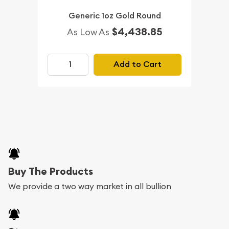
Generic 1oz Gold Round
$4,438.85
As Low As
Add to Cart
Buy The Products
We provide a two way market in all bullion