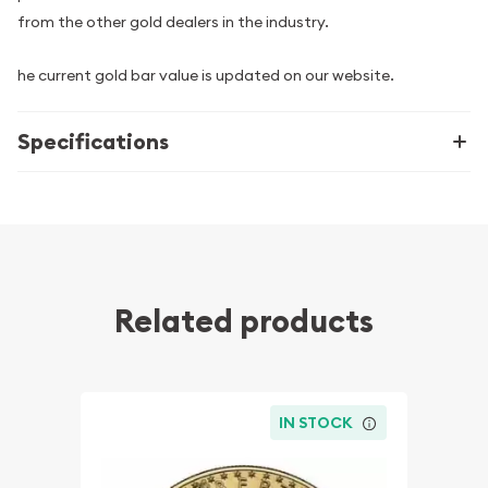
from the other gold dealers in the industry.
he current gold bar value is updated on our website.
Specifications
Related products
IN STOCK