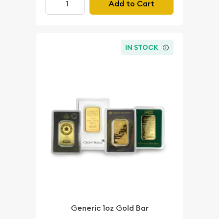
Add to Cart
IN STOCK
Generic 1oz Gold Bar