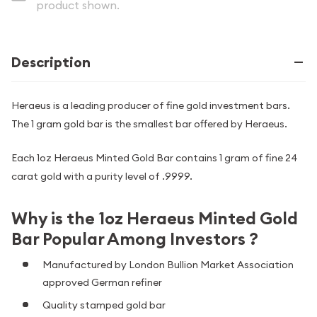
product shown.
Description
Heraeus is a leading producer of fine gold investment bars.
The 1 gram gold bar is the smallest bar offered by Heraeus.
Each 1oz Heraeus Minted Gold Bar contains 1 gram of fine 24
carat gold with a purity level of .9999.
Why is the 1oz Heraeus Minted Gold
Bar Popular Among Investors ?
Manufactured by London Bullion Market Association
approved German refiner
Quality stamped gold bar