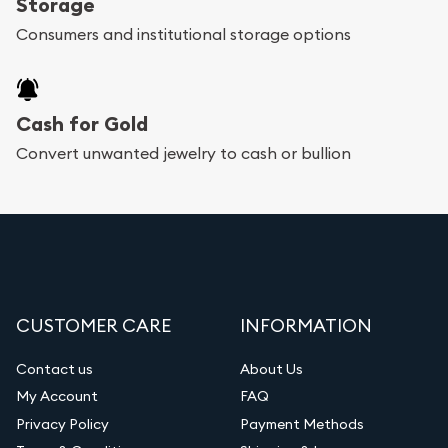
Storage
Consumers and institutional storage options
Cash for Gold
Convert unwanted jewelry to cash or bullion
CUSTOMER CARE
INFORMATION
Contact us
About Us
My Account
FAQ
Privacy Policy
Payment Methods