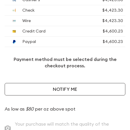
Check
$4,423.30
Wire
$4,423.30
Credit Card
$4,600.23
Paypal
$4,600.23
Payment method must be selected during the
checkout process.
NOTIFY ME
As low as
$80
per oz above spot
Your purchase will match the quality of the