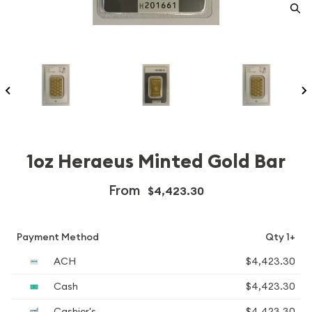
1oz Heraeus Minted Gold Bar
From
$4,423.30
Payment Method
Qty 1+
ACH
$4,423.30
Cash
$4,423.30
Cashier's
$4,423.30