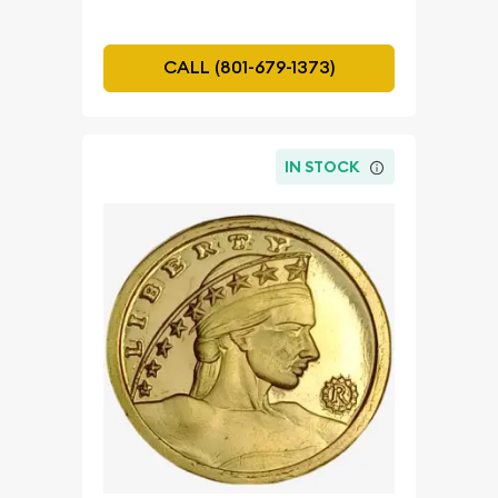
CALL (801-679-1373)
IN STOCK