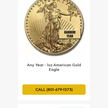
Any Year - 1oz American Gold
Eagle
CALL (801-679-1373)