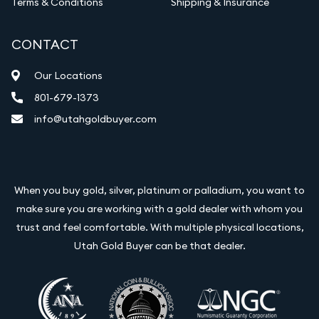
Terms & Conditions
Shipping & Insurance
CONTACT
Our Locations
801-679-1373
info@utahgoldbuyer.com
When you buy gold, silver, platinum or palladium, you want to
make sure you are working with a gold dealer with whom you
trust and feel comfortable. With multiple physical locations,
Utah Gold Buyer can be that dealer.