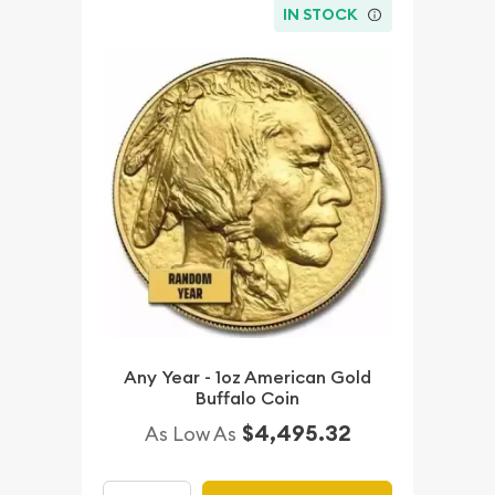
IN STOCK
Any Year - 1oz American Gold
Buffalo Coin
$4,495.32
As Low As