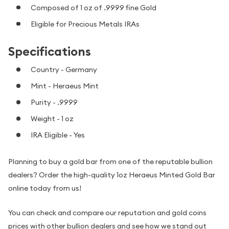
Composed of 1 oz of .9999 fine Gold
Eligible for Precious Metals IRAs
Specifications
Country - Germany
Mint - Heraeus Mint
Purity - .9999
Weight - 1 oz
IRA Eligible - Yes
Planning to buy a gold bar from one of the reputable bullion
dealers? Order the high-quality 1oz Heraeus Minted Gold Bar
online today from us!
You can check and compare our reputation and gold coins
prices with other bullion dealers and see how we stand out