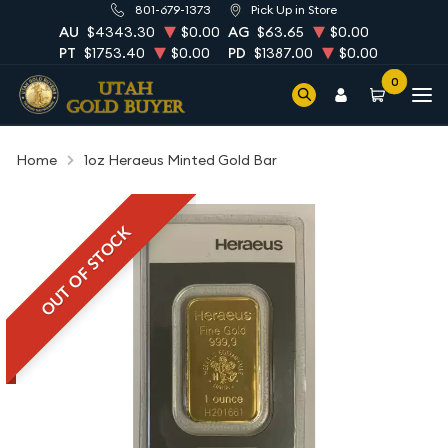
801-679-1373
Pick Up in Store
AU
$4343.30
$0.00
AG
$63.65
$0.00
PT
$1753.40
$0.00
PD
$1387.00
$0.00
0
Home
1oz Heraeus Minted Gold Bar
OUT OF STOCK