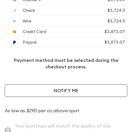
Check
$3,724.11
Wire
$3,724.11
Credit Card
$3,873.07
Paypal
$3,873.07
Payment method must be selected during the
checkout process.
NOTIFY ME
As low as
$290
per oz above spot
Your purchase will match the quality of the