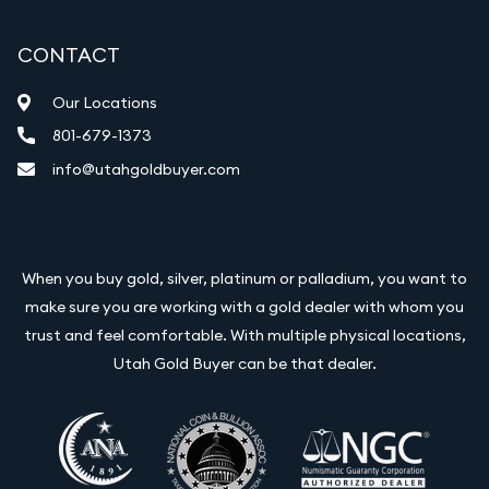
CONTACT
Our Locations
801-679-1373
info@utahgoldbuyer.com
When you buy gold, silver, platinum or palladium, you want to
make sure you are working with a gold dealer with whom you
trust and feel comfortable. With multiple physical locations,
Utah Gold Buyer can be that dealer.