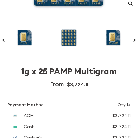
1g x 25 PAMP Multigram
From
$3,724.11
Payment Method
Qty 1+
ACH
$3,724.11
Cash
$3,724.11
Cashier's
$3,724.11