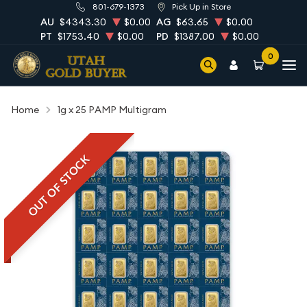
801-679-1373
Pick Up in Store
AU
$4343.30
$0.00
AG
$63.65
$0.00
PT
$1753.40
$0.00
PD
$1387.00
$0.00
0
Home
1g x 25 PAMP Multigram
OUT OF STOCK