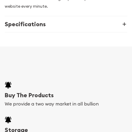
website every minute.
Specifications
Buy The Products
We provide a two way market in all bullion
Storage