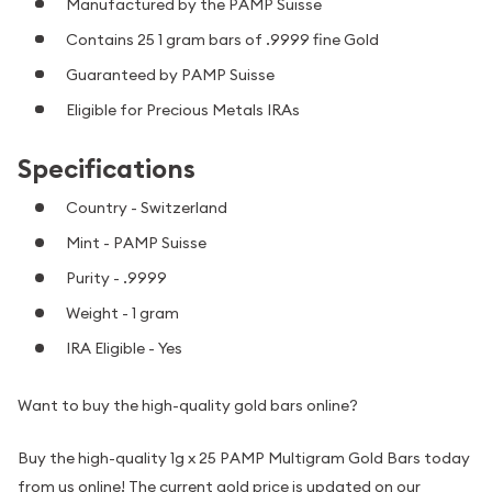
Manufactured by the PAMP Suisse
Contains 25 1 gram bars of .9999 fine Gold
Guaranteed by PAMP Suisse
Eligible for Precious Metals IRAs
Specifications
Country - Switzerland
Mint - PAMP Suisse
Purity - .9999
Weight - 1 gram
IRA Eligible - Yes
Want to buy the high-quality gold bars online?
Buy the high-quality 1g x 25 PAMP Multigram Gold Bars today
from us online! The current gold price is updated on our