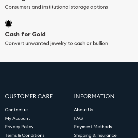
Consumers and institutional storage options
Cash for Gold
Convert unwanted jewelry to cash or bullion
CUSTOMER CARE
INFORMATION
Contact us
About Us
My Account
FAQ
Privacy Policy
Payment Methods
Terms & Conditions
Shipping & Insurance