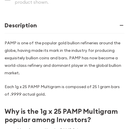
product shown.
Description
PAMP is one of the popular gold bullion refineries around the
globe, having made its mark in the industry for producing
exquisitely bullion coins and bars. PAMP has now become a
world-class refinery and dominant player in the global bullion
market.
Each 1g x 25 PAMP Multigram is composed of 25 1 gram bars
of .9999 actual gold.
Why is the 1g x 25 PAMP Multigram
popular among Investors?