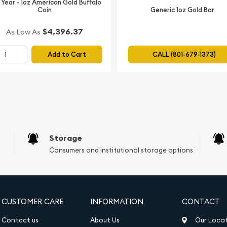
 Year - 1oz American Gold Buffalo
Generic 1oz Gold Bar
Coin
$4,396.37
As Low As
Add to Cart
CALL (801-679-1373)
Storage
Consumers and institutional storage options
CUSTOMER CARE
INFORMATION
CONTACT
Contact us
About Us
Our Loca