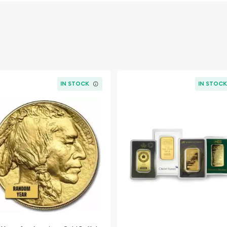
IN STOCK
IN STOC