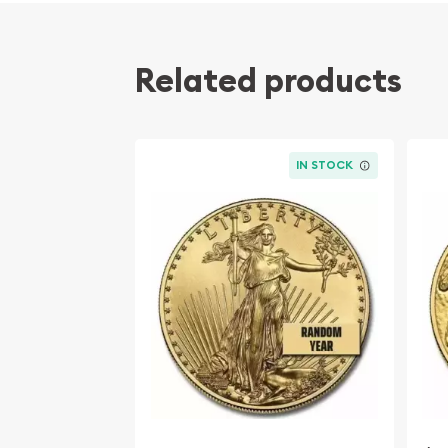
Related products
IN STOCK