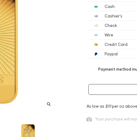
Cash
Cashier's
Check
Wire
Credit Card
Paypal
Payment method mus
As low as
$111
per oz above
Your purchase will ma