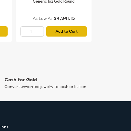
Generic 1oz Gold Round
$4,341.15
As Low As
Add to Cart
Cash for Gold
Convert unwanted jewelry to cash or bullion
tions