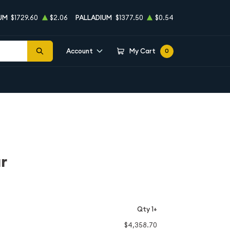
UM
$1729.60
$2.06
PALLADIUM
$1377.50
$0.54
Account
My Cart
0
r
Qty 1+
$4,358.70