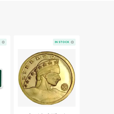
K
IN STOCK