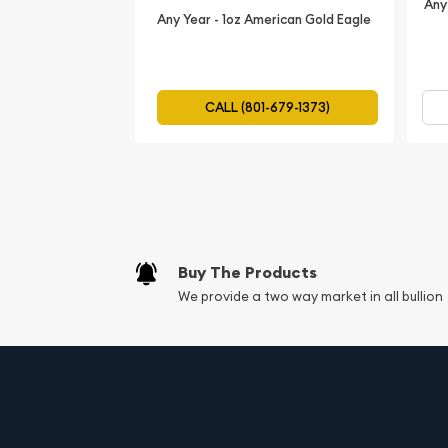
Any
Any Year - 1oz American Gold Eagle
CALL (801-679-1373)
Buy The Products
We provide a two way market in all bullion