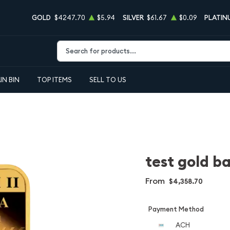
GOLD
$4247.70
$5.94
SILVER
$61.67
$0.09
PLATIN
Type 2 or more characters for results.
IN BIN
TOP ITEMS
SELL TO US
test gold ba
From
$4,358.70
Payment Method
ACH