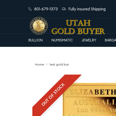
801-679-1373
Fully insured Shipping
BULLION
NUMISMATIC
JEWELRY
BARGA
Home
test gold bar
OUT OF STOCK