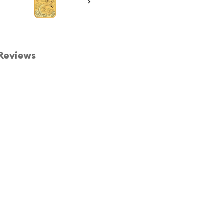
Reviews