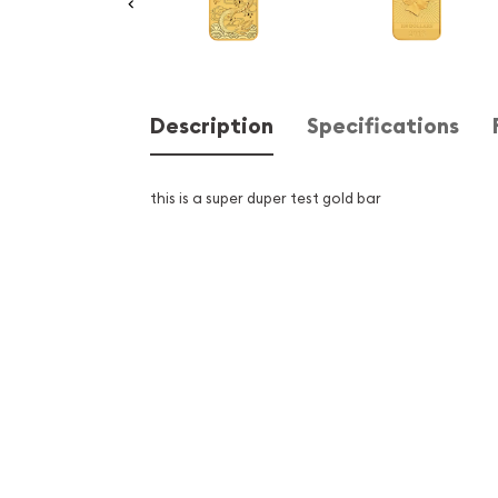
Description
Specifications
this is a super duper test gold bar