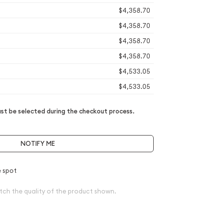
$4,358.70
$4,358.70
$4,358.70
$4,358.70
$4,533.05
$4,533.05
t be selected during the checkout process.
NOTIFY ME
 spot
tch the quality of the product shown.