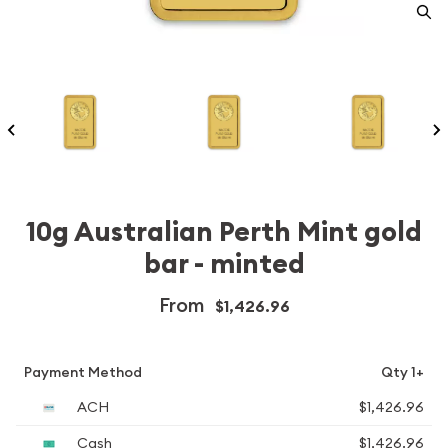
10g Australian Perth Mint gold
bar - minted
From
$1,426.96
Payment Method
Qty 1+
ACH
$1,426.96
Cash
$1,426.96