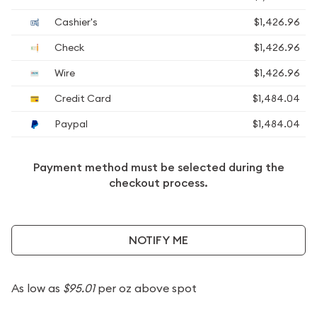
Cashier's
$1,426.96
Check
$1,426.96
Wire
$1,426.96
Credit Card
$1,484.04
Paypal
$1,484.04
Payment method must be selected during the
checkout process.
NOTIFY ME
As low as
$95.01
per oz above spot