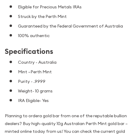
Eligible for Precious Metals IRAs
Struck by the Perth Mint
Guaranteed by the Federal Government of Australia
100% authentic
Specifications
Country - Australia
Mint –Perth Mint
Purity - .9999
Weight- 10 grams
IRA Eligible- Yes
Planning to ordera gold bar from one of the reputable bullion
dealers? Buy high-quality 10g Australian Perth Mint gold bar –
minted online today from us! You can check the current gold