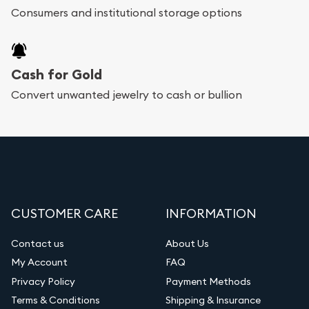
Consumers and institutional storage options
Cash for Gold
Convert unwanted jewelry to cash or bullion
CUSTOMER CARE
INFORMATION
Contact us
About Us
My Account
FAQ
Privacy Policy
Payment Methods
Terms & Conditions
Shipping & Insurance