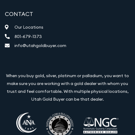
CONTACT
Our Locations
801-679-1373
info@utahgoldbuyer.com
When you buy gold, silver, platinum or palladium, you want to
make sure you are working with a gold dealer with whom you
trust and feel comfortable. With multiple physical locations,
Utah Gold Buyer can be that dealer.