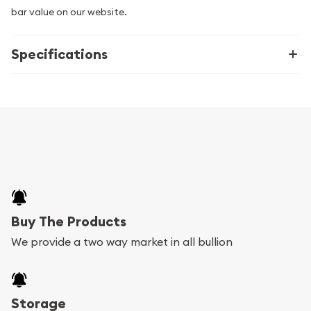
bar value on our website.
Specifications
Buy The Products
We provide a two way market in all bullion
Storage