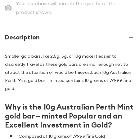
Your purchase will match the quality of the
product shown.
Description
Smaller gold bars, like 2.5g, 5g, or 10g make it easier to
discreetly travel as these gold bars are small enough not to
attract the attention of would be thieves.Each 10g Australian
Perth Mint gold bar – minted contains 10 grams of .9999 fine
gold.
Why is the 10g Australian Perth Mint
gold bar – minted Popular and an
Excellent Investment in Gold?
Composed of 10 gramsof .9999 fine Gold