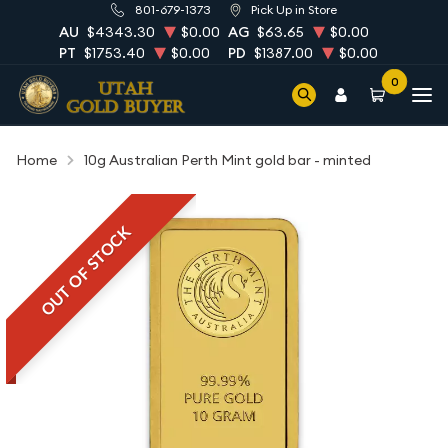
801-679-1373
Pick Up in Store
AU
$4343.30
$0.00
AG
$63.65
$0.00
PT
$1753.40
$0.00
PD
$1387.00
$0.00
0
Home
10g Australian Perth Mint gold bar - minted
OUT OF STOCK