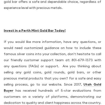
gold bar offers a safe and dependable choice, regardless of
experience level with precious metals.
Invest in a Perth Mint Gold Bar Today!
If you would like more information, have any questions, or
would need customized guidance on how to include these
famous silver coins into your collection, don't hesitate to call
our friendly customer support team at: 801-679-1373 with
any questions (FAQs) or support. Are you thinking about
selling any gold coins, gold rounds, gold bars, or other
precious metal products that you own? For a safe and easy
selling process, go to our website. Since 2017,
Utah Gold
Buyer
has received hundreds of 5-star evaluations from
customers on a variety of platforms, demonstrating our
dedication to quality and client happiness across the country.