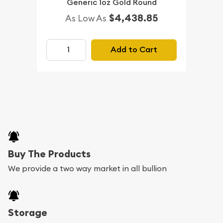
Generic 1oz Gold Round
$4,438.85
As Low As
Add to Cart
Buy The Products
We provide a two way market in all bullion
Storage