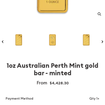
1oz Australian Perth Mint gold
bar - minted
From
$4,428.30
Payment Method
Qty 1+