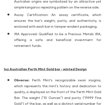
Australian origins are symbolized by an attractive yet
simple kangaroo repeating pattern on the reverse side.
Assay Certification: An assay certificate, which
ensures the bar's weight, purity, and authenticity, is
enclosed with each bar in tamper-evident packaging.
IRA Approved: Qualified to be a Precious Metals IRA,
offering a safe and beneficial investment for
retirement funds.
1oz Australian Perth Mint Gold bar - minted
Design
Obverse:
Perth Mint's recognizable swan insignia,
which represents the mint's history and dedication to
quality, is displayed on the front of the Perth Mint Gold
Bar. The weight ("10 Ounces") and purity ("9999 Fine
Gold") of the bar, as well as a distinct serial number for