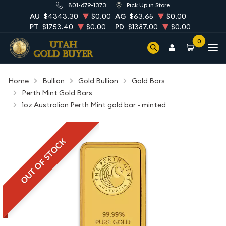
801-679-1373
Pick Up in Store
AU
$4343.30
$0.00
AG
$63.65
$0.00
PT
$1753.40
$0.00
PD
$1387.00
$0.00
0
Home
Bullion
Gold Bullion
Gold Bars
Perth Mint Gold Bars
1oz Australian Perth Mint gold bar - minted
OUT OF STOCK