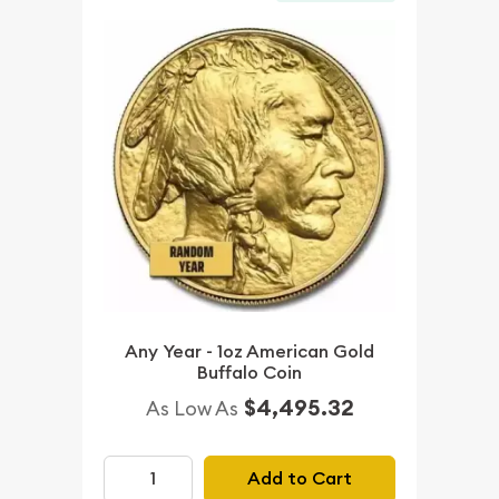
Any Year - 1oz American Gold
Buffalo Coin
$4,495.32
As Low As
Add to Cart