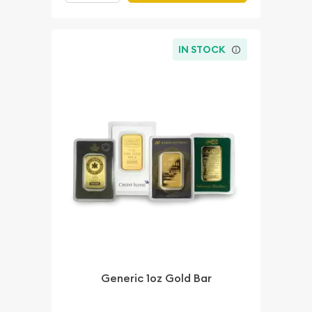
IN STOCK
Generic 1oz Gold Bar