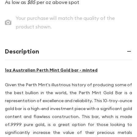
As low as
$85
per oz above spot
Your purchase will match the quality of the
product shown.
Description
1oz Australian Perth Mint Gold bar - minted
Given the Perth Mint's illustrious history of producing some of
the best bullion in the world, the Perth Mint Gold Bar is a
representation of excellence and reliability. This 10-troy-ounce
gold bar is a high-end investment piece with a significant gold
content and flawless construction. This bar, which is made
of.9999 pure gold, is a great option for those looking to
significantly increase the value of their precious metals