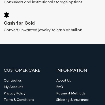
Consumers and institutional storage options
Cash for Gold
Convert unwanted jewelry to cash or bullion
CUSTOMER CARE
INFORMATION
Contact us
About Us
My Account
FAQ
Privacy Policy
Payment Methods
Terms & Conditions
Shipping & Insurance