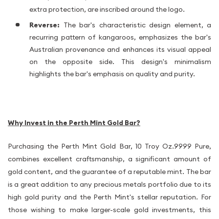
extra protection, are inscribed around the logo.
Reverse:
The bar's characteristic design element, a
recurring pattern of kangaroos, emphasizes the bar's
Australian provenance and enhances its visual appeal
on the opposite side. This design's minimalism
highlights the bar's emphasis on quality and purity.
Why Invest in the Perth Mint Gold Bar?
Purchasing the Perth Mint Gold Bar, 10 Troy Oz.9999 Pure,
combines excellent craftsmanship, a significant amount of
gold content, and the guarantee of a reputable mint. The bar
is a great addition to any precious metals portfolio due to its
high gold purity and the Perth Mint's stellar reputation. For
those wishing to make larger-scale gold investments, this