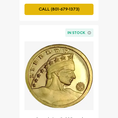
CALL (801-679-1373)
IN STOCK