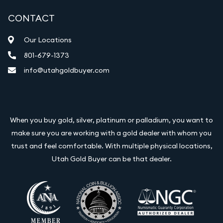
CONTACT
Our Locations
801-679-1373
info@utahgoldbuyer.com
When you buy gold, silver, platinum or palladium, you want to
make sure you are working with a gold dealer with whom you
trust and feel comfortable. With multiple physical locations,
Utah Gold Buyer can be that dealer.