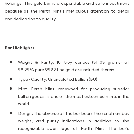
holdings. This gold bar is a dependable and safe investment
because of the Perth Mint's meticulous attention to detail
and dedication to quality.
Bar Highlights
Weight & Purity: 10 troy ounces (311.03 grams) of
99.99% pure.9999 fine gold are included therein.
Type / Quality: Uncirculated Bullion (BU).
Mint: Perth Mint, renowned for producing superior
bullion goods, is one of the most esteemed mints in the
world.
Design: The obverse of the bar bears the serial number,
weight, and purity indications in addition to the
recognizable swan logo of Perth Mint. The bar's