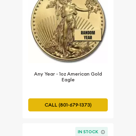
Any Year - 1oz American Gold
Eagle
CALL (801-679-1373)
IN STOCK