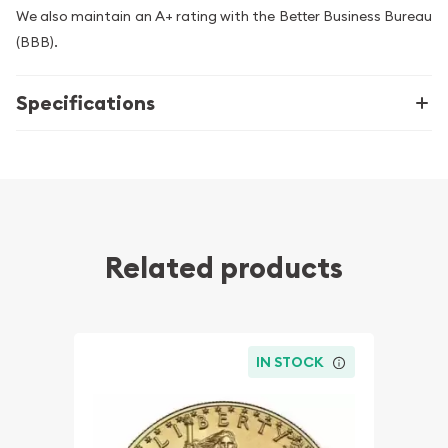
We also maintain an A+ rating with the Better Business Bureau
(BBB).
Specifications
Related products
IN STOCK