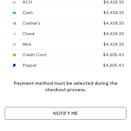
ACH
$4,428.30
Cash
$4,428.30
Cashier's
$4,428.30
Check
$4,428.30
Wire
$4,428.30
Credit Card
$4,605.43
Paypal
$4,605.43
Payment method must be selected during the
checkout process.
NOTIFY ME