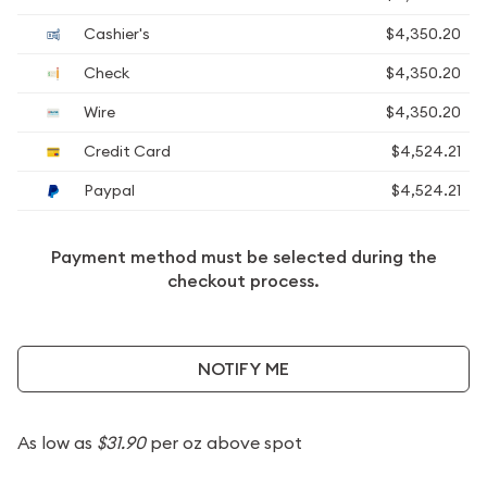
Cashier's
$4,350.20
Check
$4,350.20
Wire
$4,350.20
Credit Card
$4,524.21
Paypal
$4,524.21
Payment method must be selected during the
checkout process.
NOTIFY ME
As low as
$31.90
per oz above spot