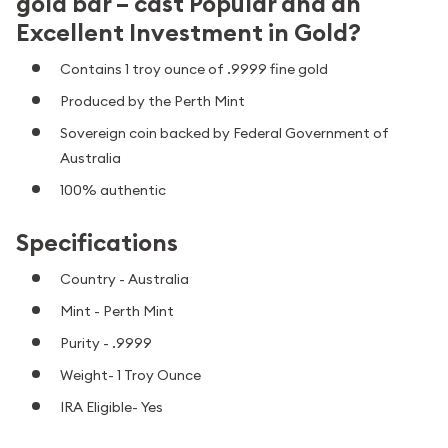
gold bar – cast Popular and an
Excellent Investment in Gold?
Contains 1 troy ounce of .9999 fine gold
Produced by the Perth Mint
Sovereign coin backed by Federal Government of
Australia
100% authentic
Specifications
Country - Australia
Mint - Perth Mint
Purity - .9999
Weight- 1 Troy Ounce
IRA Eligible- Yes