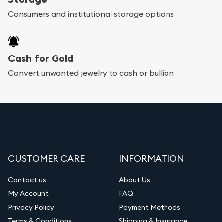
Consumers and institutional storage options
Cash for Gold
Convert unwanted jewelry to cash or bullion
CUSTOMER CARE
INFORMATION
Contact us
About Us
My Account
FAQ
Privacy Policy
Payment Methods
Terms & Conditions
Shipping & Insurance