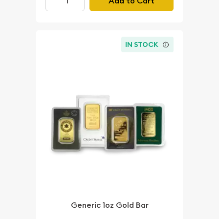
Add to Cart
IN STOCK
Generic 1oz Gold Bar