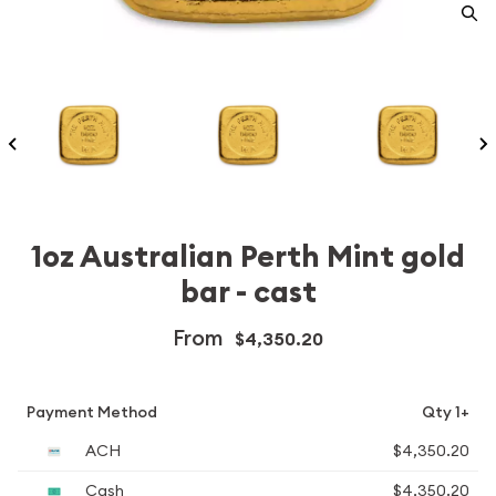
1oz Australian Perth Mint gold
bar - cast
From
$4,350.20
Payment Method
Qty 1+
ACH
$4,350.20
Cash
$4,350.20