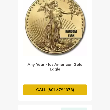
Any Year - 1oz American Gold
Eagle
CALL (801-679-1373)