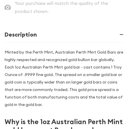
Your purchase will match the quality of the
product shown.
Description
Minted by the Perth Mint, Australian Perth Mint Gold Bars are
highly respected and recognized gold bullion bar globally.
Each 1oz Australian Perth Mint gold bar - cast contains 1 Troy
Ounce of .9999 fine gold. The spread on a smaller gold bar or
gold coin is typically wider than on larger gold bars or coins
that are more commonly traded. This gold price spread is a
function of both manufacturing costs and the total value of
gold in the gold bar.
Why is the 1oz Australian Perth Mint