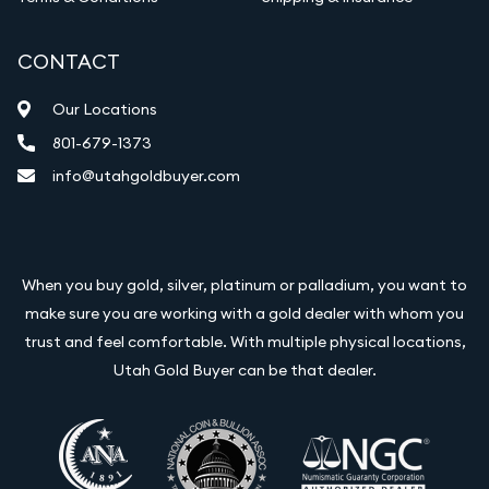
CONTACT
Our Locations
801-679-1373
info@utahgoldbuyer.com
When you buy gold, silver, platinum or palladium, you want to
make sure you are working with a gold dealer with whom you
trust and feel comfortable. With multiple physical locations,
Utah Gold Buyer can be that dealer.