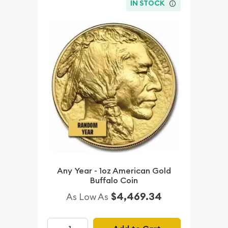
IN STOCK
Any Year - 1oz American Gold
Buffalo Coin
$4,469.34
As Low As