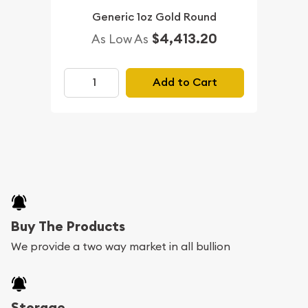
Generic 1oz Gold Round
$4,413.20
As Low As
Add to Cart
Buy The Products
We provide a two way market in all bullion
Storage