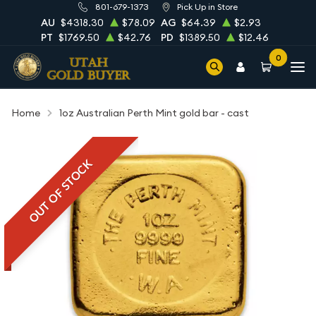
801-679-1373
Pick Up in Store
AU
$4318.30
$78.09
AG
$64.39
$2.93
PT
$1769.50
$42.76
PD
$1389.50
$12.46
0
Home
1oz Australian Perth Mint gold bar - cast
OUT OF STOCK