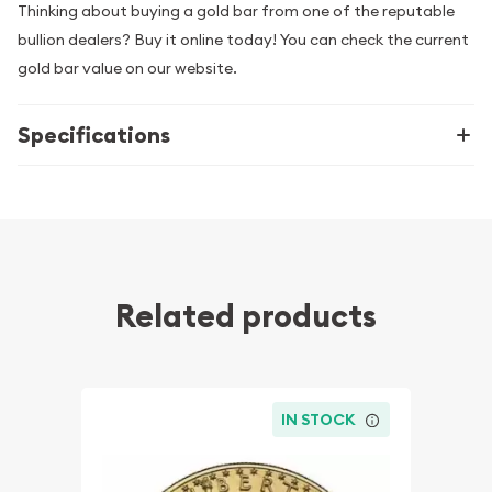
Thinking about buying a gold bar from one of the reputable
bullion dealers? Buy it online today! You can check the current
gold bar value on our website.
Specifications
Related products
IN STOCK