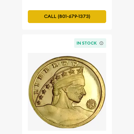
CALL (801-679-1373)
IN STOCK