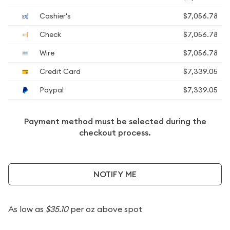
Cashier's
$7,056.78
Check
$7,056.78
Wire
$7,056.78
Credit Card
$7,339.05
Paypal
$7,339.05
Payment method must be selected during the
checkout process.
NOTIFY ME
As low as
$35.10
per oz above spot