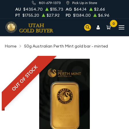
801-679-1373
Pick Up in Store
AU
$4354.70
$115.73
AG
$64.14
$2.66
PT
$1755.20
$27.92
PD
$1384.00
$6.96
0
Home
50g Australian Perth Mint gold bar - minted
OUT OF STOCK