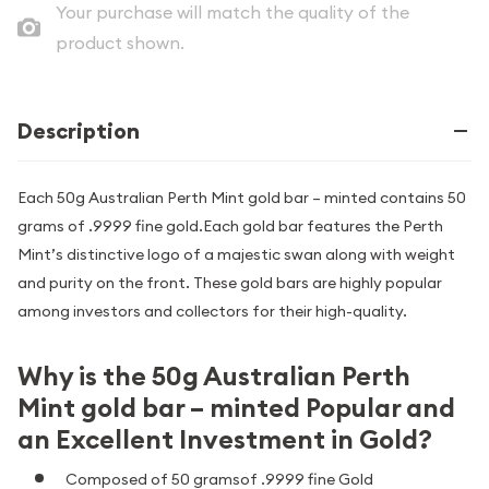
Your purchase will match the quality of the
product shown.
Description
Each 50g Australian Perth Mint gold bar – minted contains 50
grams of .9999 fine gold.Each gold bar features the Perth
Mint’s distinctive logo of a majestic swan along with weight
and purity on the front. These gold bars are highly popular
among investors and collectors for their high-quality.
Why is the 50g Australian Perth
Mint gold bar – minted Popular and
an Excellent Investment in Gold?
Composed of 50 gramsof .9999 fine Gold