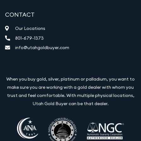
CONTACT
Our Locations
801-679-1373
info@utahgoldbuyer.com
When you buy gold, silver, platinum or palladium, you want to
make sure you are working with a gold dealer with whom you
trust and feel comfortable. With multiple physical locations,
Utah Gold Buyer can be that dealer.