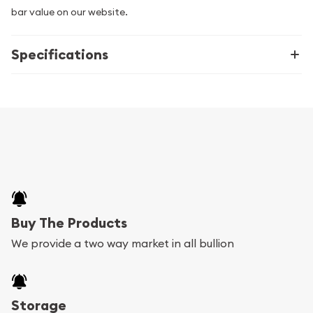
bar value on our website.
Specifications
Buy The Products
We provide a two way market in all bullion
Storage