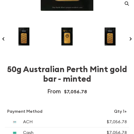
50g Australian Perth Mint gold
bar - minted
From
$7,056.78
Payment Method
Qty 1+
ACH
$7,056.78
Cash
$7,056.78