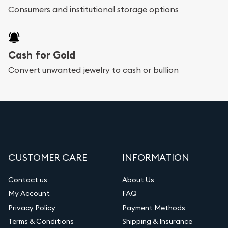
Consumers and institutional storage options
Cash for Gold
Convert unwanted jewelry to cash or bullion
CUSTOMER CARE
INFORMATION
Contact us
About Us
My Account
FAQ
Privacy Policy
Payment Methods
Terms & Conditions
Shipping & Insurance