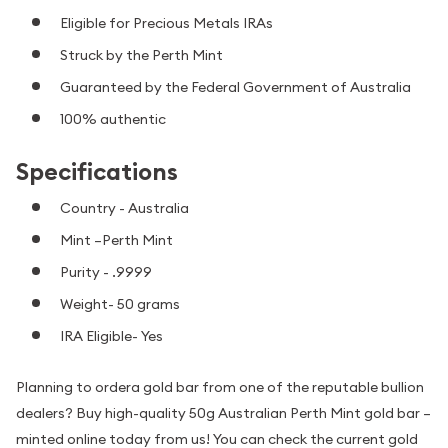
Eligible for Precious Metals IRAs
Struck by the Perth Mint
Guaranteed by the Federal Government of Australia
100% authentic
Specifications
Country - Australia
Mint –Perth Mint
Purity - .9999
Weight- 50 grams
IRA Eligible- Yes
Planning to ordera gold bar from one of the reputable bullion
dealers? Buy high-quality 50g Australian Perth Mint gold bar –
minted online today from us! You can check the current gold