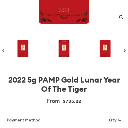
2022 5g PAMP Gold Lunar Year
Of The Tiger
From
$735.22
Payment Method
Qty 1+