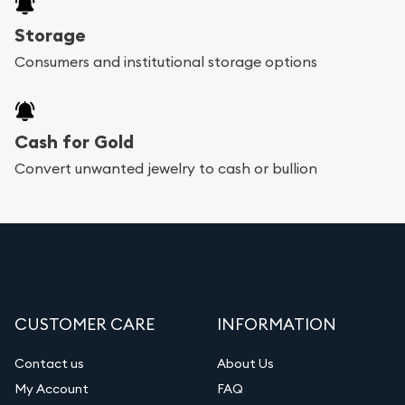
Storage
Consumers and institutional storage options
Cash for Gold
Convert unwanted jewelry to cash or bullion
CUSTOMER CARE
INFORMATION
Contact us
About Us
My Account
FAQ