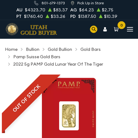
801-679-1373
Pick Up in Store
AU
$4323.70
$83.37
AG
$64.23
$2.75
PT
$1760.40
$33.26
PD
$1387.50
$10.39
0
Home
Bullion
Gold Bullion
Gold Bars
Pamp Suisse Gold Bars
2022 5g PAMP Gold Lunar Year Of The Tiger
OUT OF STOCK