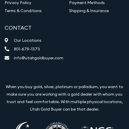
Privacy Policy
Payment Methods
Terms & Conditions
Shipping & Insurance
CONTACT
Our Locations
801-679-1373
info@utahgoldbuyer.com
When you buy gold, silver, platinum or palladium, you want to
make sure you are working with a gold dealer with whom you
trust and feel comfortable. With multiple physical locations,
Utah Gold Buyer can be that dealer.