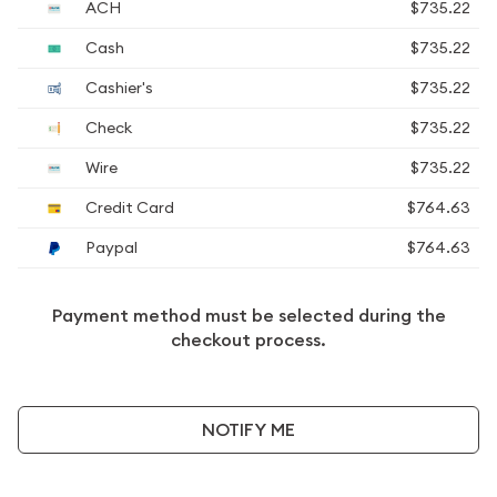
ACH
$735.22
Cash
$735.22
Cashier's
$735.22
Check
$735.22
Wire
$735.22
Credit Card
$764.63
Paypal
$764.63
Payment method must be selected during the
checkout process.
NOTIFY ME