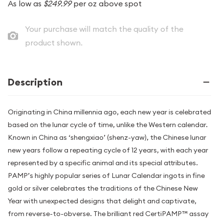
As low as
$249.99
per oz above spot
Your purchase will match the quality of the
product shown.
Description
Originating in China millennia ago, each new year is celebrated
based on the lunar cycle of time, unlike the Western calendar.
Known in China as ‘shengxiao’ (shenz-yaw), the Chinese lunar
new years follow a repeating cycle of 12 years, with each year
represented by a specific animal and its special attributes.
PAMP’s highly popular series of Lunar Calendar ingots in fine
gold or silver celebrates the traditions of the Chinese New
Year with unexpected designs that delight and captivate,
from reverse-to-obverse. The brilliant red CertiPAMP™ assay