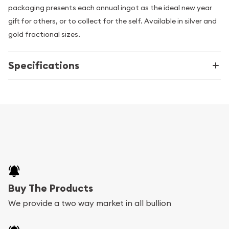
packaging presents each annual ingot as the ideal new year
gift for others, or to collect for the self. Available in silver and
gold fractional sizes.
Specifications
Buy The Products
We provide a two way market in all bullion