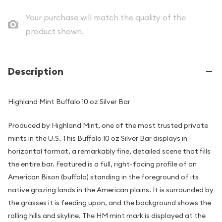
Your purchase will match the quality of the
product shown.
Description
Highland Mint Buffalo 10 oz Silver Bar
Produced by Highland Mint, one of the most trusted private
mints in the U.S. This Buffalo 10 oz Silver Bar displays in
horizontal format, a remarkably fine, detailed scene that fills
the entire bar. Featured is a full, right-facing profile of an
American Bison (buffalo) standing in the foreground of its
native grazing lands in the American plains. It is surrounded by
the grasses it is feeding upon, and the background shows the
rolling hills and skyline. The HM mint mark is displayed at the