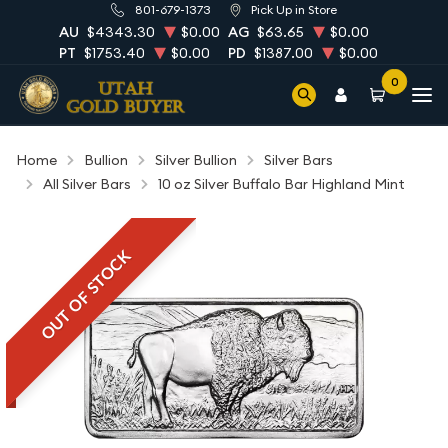
801-679-1373
Pick Up in Store
AU
$4343.30
$0.00
AG
$63.65
$0.00
PT
$1753.40
$0.00
PD
$1387.00
$0.00
0
Home
Bullion
Silver Bullion
Silver Bars
All Silver Bars
10 oz Silver Buffalo Bar Highland Mint
OUT OF STOCK