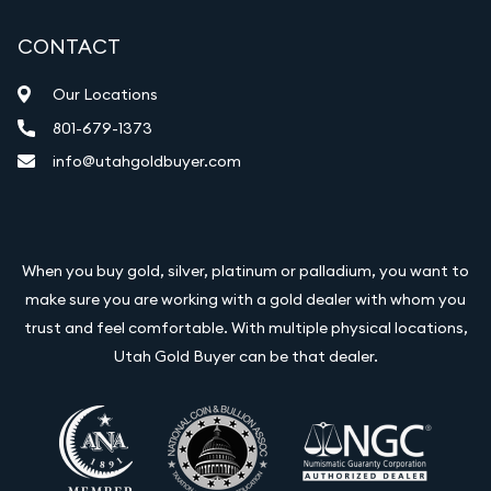
CONTACT
Our Locations
801-679-1373
info@utahgoldbuyer.com
When you buy gold, silver, platinum or palladium, you want to
make sure you are working with a gold dealer with whom you
trust and feel comfortable. With multiple physical locations,
Utah Gold Buyer can be that dealer.