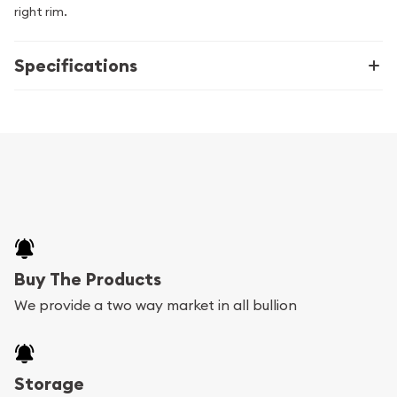
right rim.
Specifications
Buy The Products
We provide a two way market in all bullion
Storage