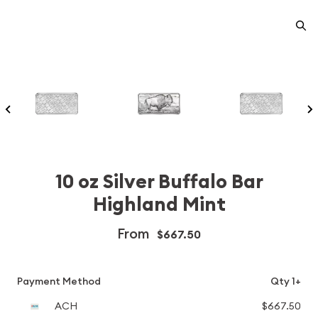
10 oz Silver Buffalo Bar
Highland Mint
From
$667.50
Payment Method
Qty 1+
ACH
$667.50