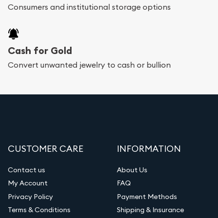
Consumers and institutional storage options
Cash for Gold
Convert unwanted jewelry to cash or bullion
CUSTOMER CARE
INFORMATION
Contact us
About Us
My Account
FAQ
Privacy Policy
Payment Methods
Terms & Conditions
Shipping & Insurance