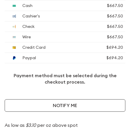
Cash
$667.50
Cashier's
$667.50
Check
$667.50
Wire
$667.50
Credit Card
$694.20
Paypal
$694.20
Payment method must be selected during the
checkout process.
NOTIFY ME
As low as
$3.10
per oz above spot