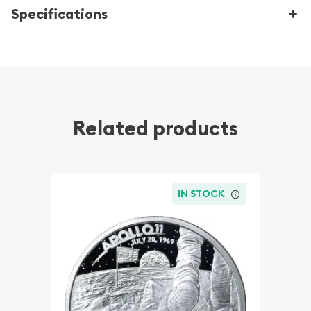
Specifications
Related products
IN STOCK