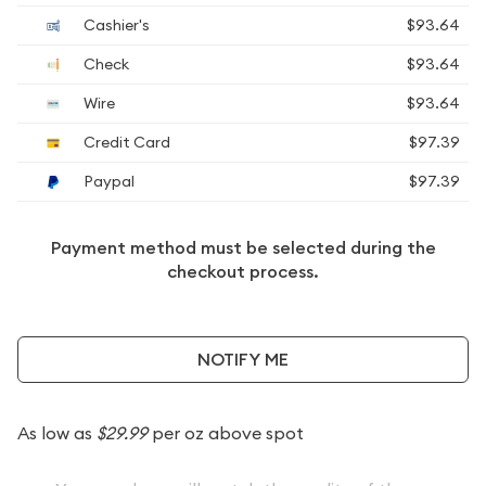
Cashier's
$93.64
Check
$93.64
Wire
$93.64
Credit Card
$97.39
Paypal
$97.39
Payment method must be selected during the
checkout process.
NOTIFY ME
As low as
$29.99
per oz above spot