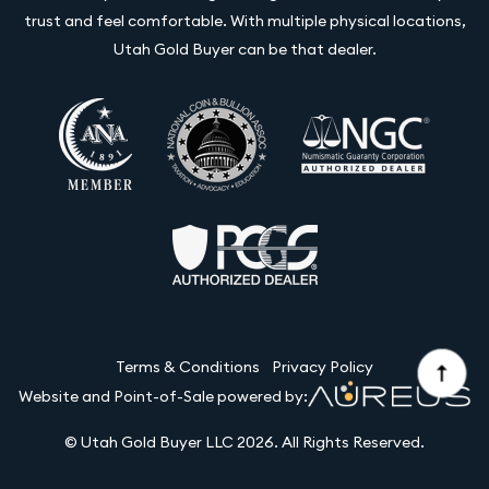
trust and feel comfortable. With multiple physical locations,
Utah Gold Buyer can be that dealer.
Terms & Conditions
Privacy Policy
Website and Point-of-Sale powered by:
© Utah Gold Buyer LLC 2026. All Rights Reserved.