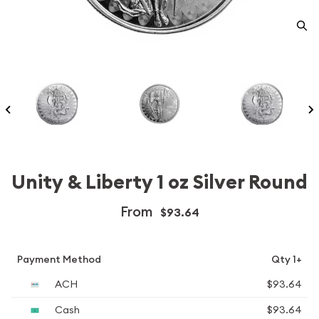
Unity & Liberty 1 oz Silver Round
From
$93.64
Payment Method
Qty 1+
ACH
$93.64
Cash
$93.64