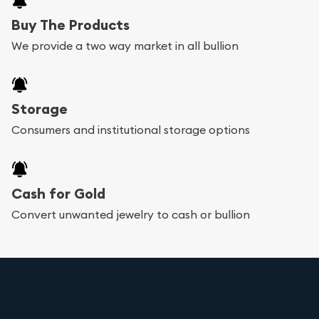
Buy The Products
We provide a two way market in all bullion
Storage
Consumers and institutional storage options
Cash for Gold
Convert unwanted jewelry to cash or bullion