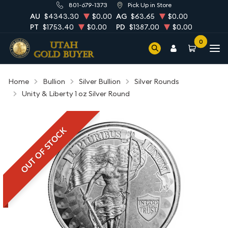
801-679-1373
Pick Up in Store
AU
$4343.30
$0.00
AG
$63.65
$0.00
PT
$1753.40
$0.00
PD
$1387.00
$0.00
0
Home
Bullion
Silver Bullion
Silver Rounds
Unity & Liberty 1 oz Silver Round
OUT OF STOCK