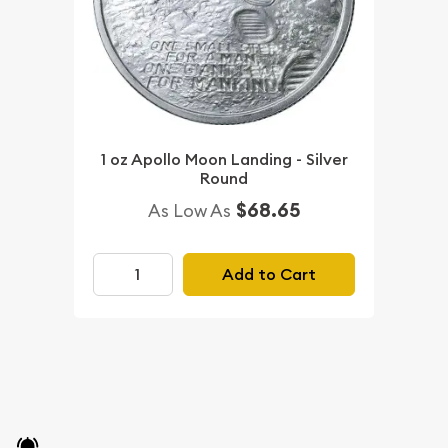
1 oz Apollo Moon Landing - Silver
Round
$68.65
As Low As
Add to Cart