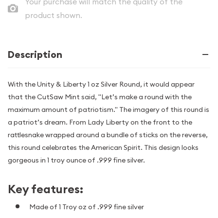
Your purchase will match the quality of the
product shown.
Description
With the Unity & Liberty 1 oz Silver Round, it would appear
that the CutSaw Mint said, "Let’s make a round with the
maximum amount of patriotism." The imagery of this round is
a patriot’s dream. From Lady Liberty on the front to the
rattlesnake wrapped around a bundle of sticks on the reverse,
this round celebrates the American Spirit. This design looks
gorgeous in 1 troy ounce of .999 fine silver.
Key features:
Made of 1 Troy oz of .999 fine silver