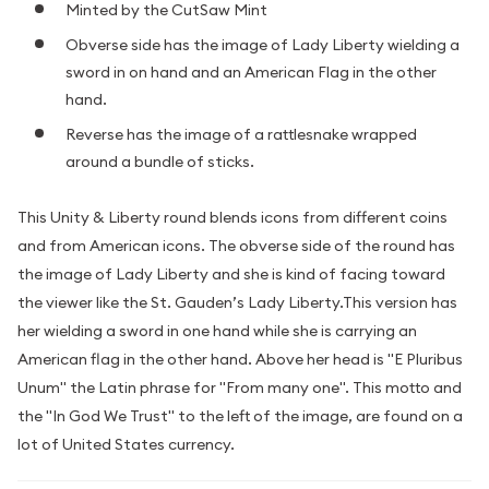
Minted by the CutSaw Mint
Obverse side has the image of Lady Liberty wielding a
sword in on hand and an American Flag in the other
hand.
Reverse has the image of a rattlesnake wrapped
around a bundle of sticks.
This Unity & Liberty round blends icons from different coins
and from American icons. The obverse side of the round has
the image of Lady Liberty and she is kind of facing toward
the viewer like the St. Gauden’s Lady Liberty.This version has
her wielding a sword in one hand while she is carrying an
American flag in the other hand. Above her head is "E Pluribus
Unum" the Latin phrase for "From many one". This motto and
the "In God We Trust" to the left of the image, are found on a
lot of United States currency.