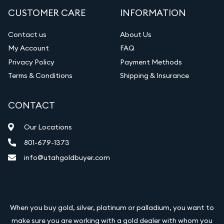
CUSTOMER CARE
INFORMATION
Contact us
About Us
My Account
FAQ
Privacy Policy
Payment Methods
Terms & Conditions
Shipping & Insurance
CONTACT
Our Locations
801-679-1373
info@utahgoldbuyer.com
When you buy gold, silver, platinum or palladium, you want to
make sure you are working with a gold dealer with whom you