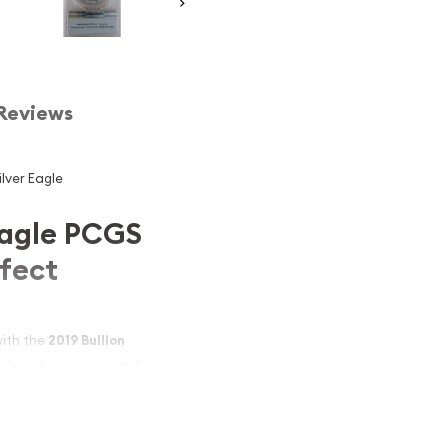
Reviews
ilver Eagle
Eagle PCGS
rfect
with the
2019 Bullion
g 1 oz silver coin from the
y the Professional Coin
epresents the earliest
d collector appeal. Ideal