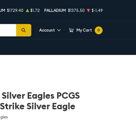
NUM
$1729.40
$1.72
PALLADIUM
$1375.50
$-1.49
Account
My Cart
0
n Silver Eagles PCGS
Strike Silver Eagle
agles