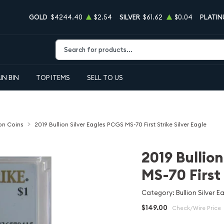
GOLD
$4244.40
$2.54
SILVER
$61.62
$0.04
PLATI
Type 2 or more characters for results.
IN BIN
TOP ITEMS
SELL TO US
ion Coins
2019 Bullion Silver Eagles PCGS MS-70 First Strike Silver Eagle
2019 Bullio
MS-70 First 
Category: Bullion Silver E
$149.00
Check/Wire Price