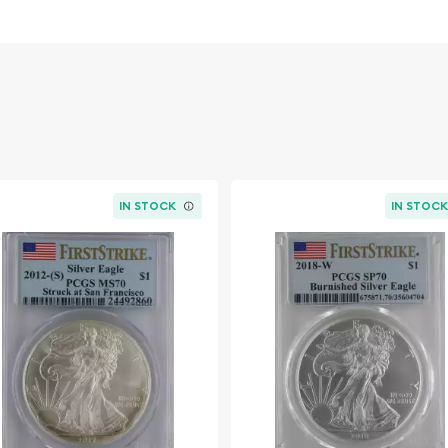
erican Silver Eagles
, this
dern bullion value,
r collection. Optimize
aded silver bullion
, and
ple of numismatic artistry.
IN STOCK
IN STOC
n Francisco, depending on
post-mint imperfections)
 indicating coins struck in
)