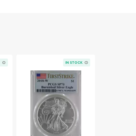
K
IN STOCK