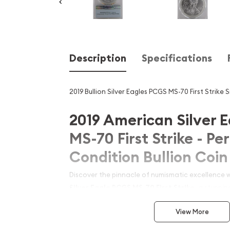
Description
Specifications
2019 Bullion Silver Eagles PCGS MS-70 First Strike S
2019 American Silver 
MS-70 First Strike - Pe
Condition Bullion Coin
Discover the pinnacle of numismatic excellence 
Silver Eagle PCGS MS-70 First Strike
, a stunnin
United States Mint. Graded as a flawless MS-70 b
View More
Grading Service (PCGS), this First Strike edition r
releases of the year, ensuring superior quality an