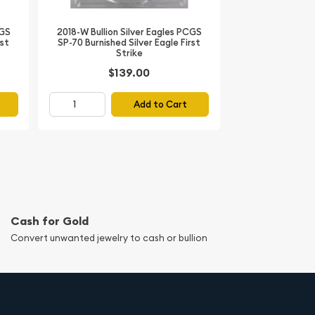
CGS
2018-W Bullion Silver Eagles PCGS
rst
SP-70 Burnished Silver Eagle First
Strike
$139.00
Add to Cart
Cash for Gold
Convert unwanted jewelry to cash or bullion