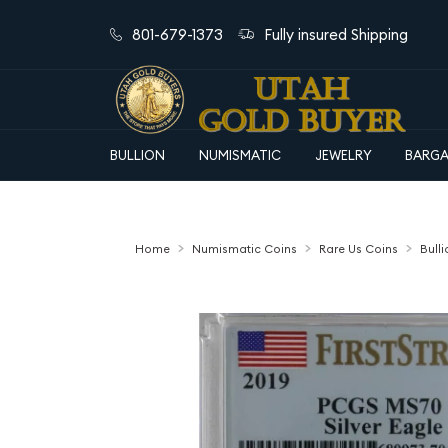
801-679-1373
Fully insured Shipping
BULLION
NUMISMATIC
JEWELRY
BARGA
Home
Numismatic Coins
Rare Us Coins
Bull