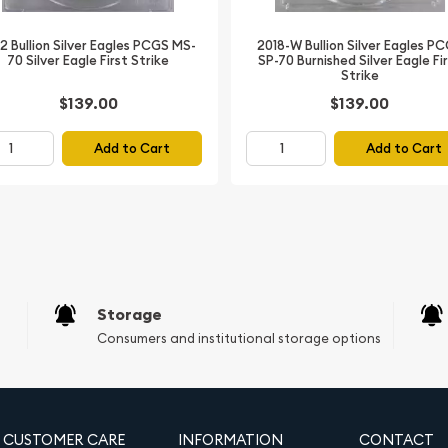
2018-W Bullion Silver Eagles P
2 Bullion Silver Eagles PCGS MS-
SP-70 Burnished Silver Eagle Fi
70 Silver Eagle First Strike
Walking Liberty figure,
Strike
$139.00
$139.00
gle with shield and
Add to Cart
Add to Cart
on and authentication
ilver Eagle
 the Liberty Coin Act of
bullion coin of the United
le store of value, it
Storage
obverse features the
Consumers and institutional storage options
llar, while the reverse
ranch and arrows. The
mand for precious metals,
es and minimal handling. As
CUSTOMER CARE
INFORMATION
CONTACT
hieves perfection,