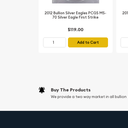
Thickness:
Approximately 2.98 mm
Face Value:
$1 USD (bullion legal tender)
2012 Bullion Silver Eagles PCGS MS-
201
70 Silver Eagle First Strike
Obverse Design:
Adolph A. Weinman's iconic 
symbolizing freedom and progress
$119.00
Reverse Design:
John Mercanti's heraldic ea
arrows, emblematic of American strength
Add to Cart
Packaging:
PCGS certified slab for protecti
History of the American S
The
American Silver Eagle
series, authorized by
1985 and first minted in 1986, is the official silver 
States. Designed to provide investors with a reliab
Buy The Products
draws inspiration from classic U.S. coinage: the 
We provide a two way market in all bullion
beloved Walking Liberty from the 1916-1947 half do
showcases a majestic eagle clutching an olive b
2019 edition continues this legacy amid rising de
with First Strike coins prized for their sharp strik
a PCGS MS-70 specimen, this
2019 Silver Eagle
ac